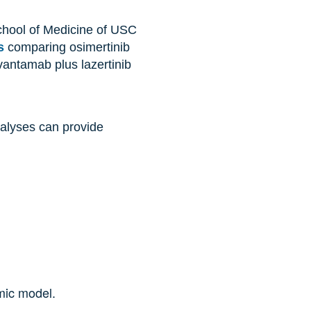
hool of Medicine of USC
s
comparing osimertinib
antamab plus lazertinib
nalyses can provide
omic model.