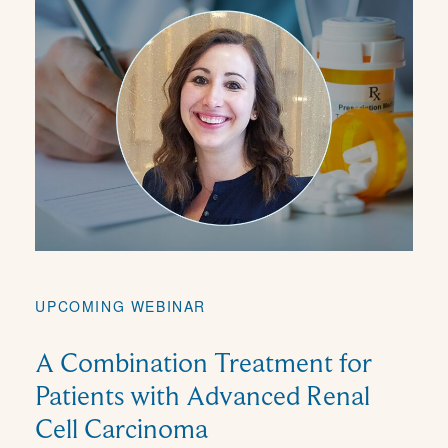
UPCOMING WEBINAR
A Combination Treatment for
Patients with Advanced Renal
Cell Carcinoma