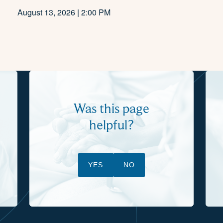
August 13, 2026 | 2:00 PM
Was this page
helpful?
YES
NO