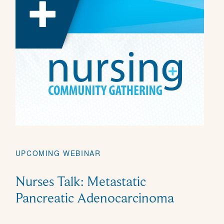
UPCOMING WEBINAR
Nurses Talk: Metastatic
Pancreatic Adenocarcinoma