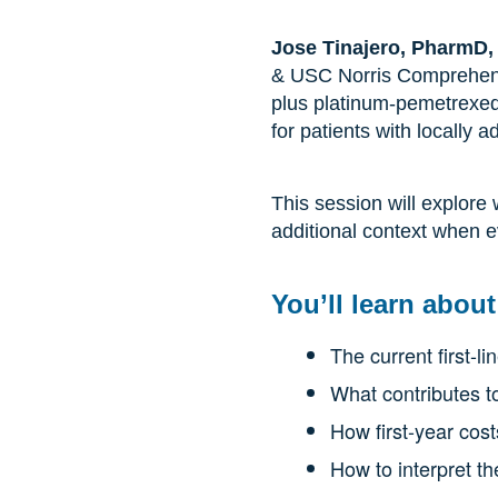
Jose Tinajero, PharmD
& USC Norris Comprehens
plus platinum-pemetrexed
for patients with locall
This session will explore
additional context when e
You’ll learn about
The current first-
What contributes to
How first-year cos
How to interpret th