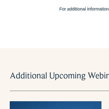
For additional informatio
Additional Upcoming Webi