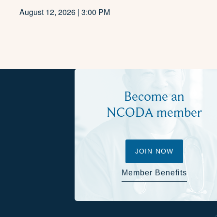
August 12, 2026 | 3:00 PM
Become an
NCODA member
JOIN NOW
Member Benefits