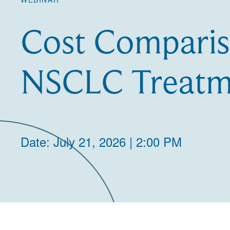
Cost Comparis
NSCLC Treatm
Date: July 21, 2026 | 2:00 PM