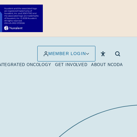
MEMBER LOGIN
INTEGRATED ONCOLOGY
GET INVOLVED
ABOUT NCODA