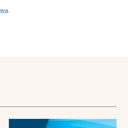
vera
.