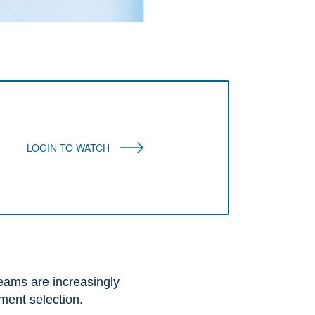
LOGIN TO WATCH
eams are increasingly
tment selection.