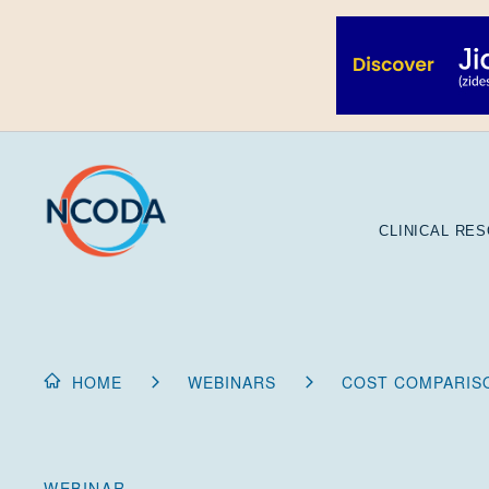
Skip
to
Content
CLINICAL RE
HOME
WEBINARS
COST COMPARISO
WEBINAR