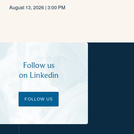
August 13, 2026 | 3:00 PM
Follow us
on Linkedin
FOLLOW US