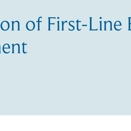
on of First-Lin
ent