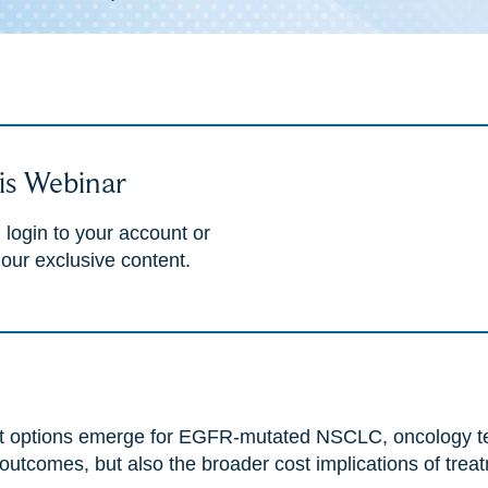
is Webinar
 login to your account or
 our exclusive content.
ent options emerge for EGFR-mutated NSCLC, oncology t
 outcomes, but also the broader cost implications of trea