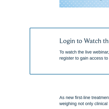
Login to Watch th
To watch the live webinar,
register to gain access to
As new first-line treatm
weighing not only clinical