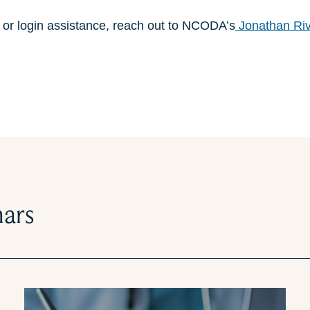
n or login assistance, reach out to NCODA’s
Jonathan Ri
nars