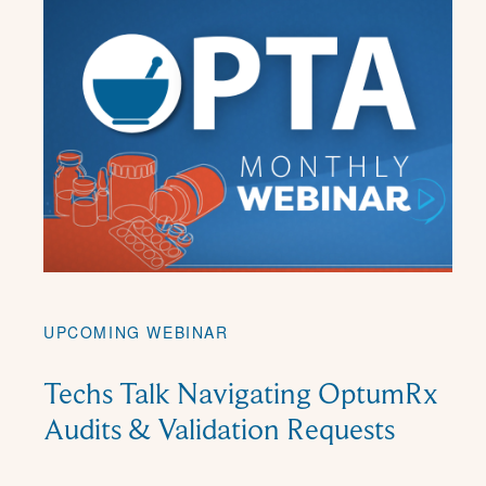
UPCOMING WEBINAR
Techs Talk Navigating OptumRx
Audits & Validation Requests