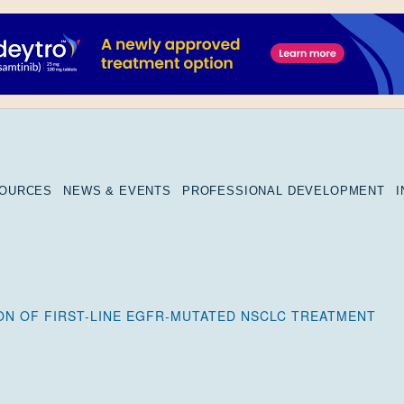
SOURCES
NEWS & EVENTS
PROFESSIONAL DEVELOPMENT
N OF FIRST-LINE EGFR-MUTATED NSCLC TREATMENT