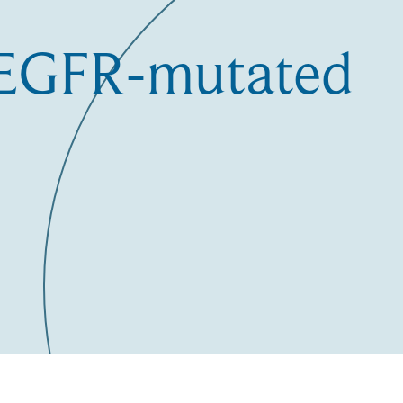
e EGFR-mutated