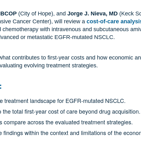
, BCOP
(City of Hope), and
Jorge J. Nieva, MD
(Keck Sc
ive Cancer Center), will review a
cost-of-care analysi
 chemotherapy with intravenous and subcutaneous amiv
y advanced or metastatic EGFR-mutated NSCLC.
 what contributes to first-year costs and how economic a
valuating evolving treatment strategies.
:
line treatment landscape for EGFR-mutated NSCLC.
 the total first-year cost of care beyond drug acquisition.
ts compare across the evaluated treatment strategies.
e findings within the context and limitations of the econ