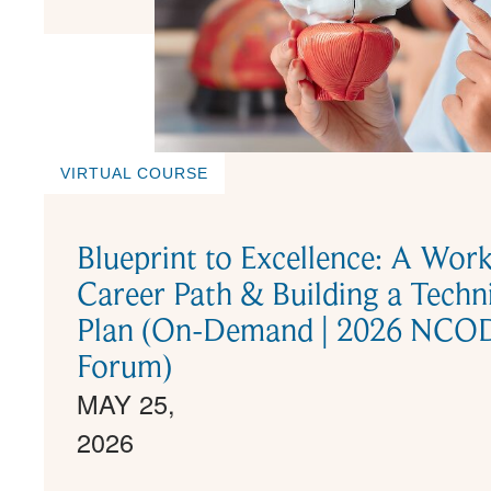
VIRTUAL COURSE
Blueprint to Excellence: A Wor
Career Path & Building a Tech
Plan (On-Demand | 2026 NCODA
Forum)
MAY 25,
2026