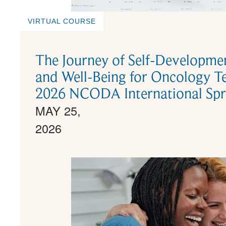
VIRTUAL COURSE
The Journey of Self-Development
and Well-Being for Oncology 
2026 NCODA International Spr
MAY 25,
2026