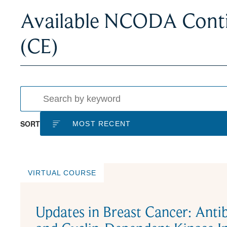
Available NCODA Conti
(CE)
SORT
VIRTUAL COURSE
Updates in Breast Cancer: Ant