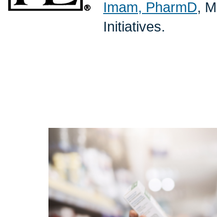
Imam, PharmD
, M
Initiatives.