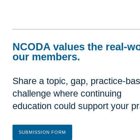
NCODA values the real-wo
our members.
Share a topic, gap, practice-ba
challenge where continuing
education could support your pr
SUBMISSION FORM