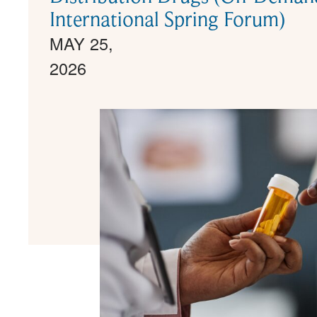
International Spring Forum)
MAY 25,
2026