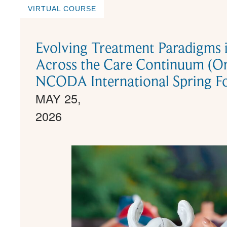
VIRTUAL COURSE
Evolving Treatment Paradigms 
Across the Care Continuum (O
NCODA International Spring F
MAY 25,
2026