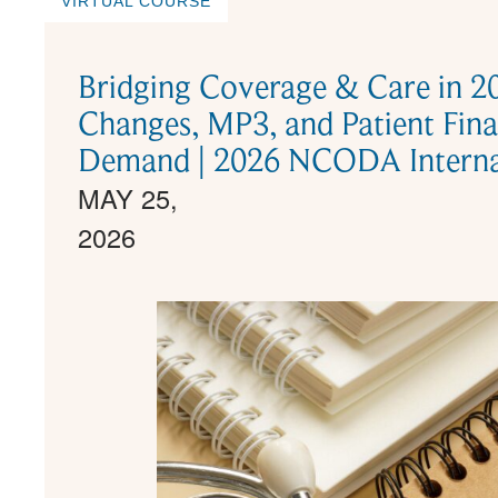
VIRTUAL COURSE
Bridging Coverage & Care in 
Changes, MP3, and Patient Fina
Demand | 2026 NCODA Internat
MAY 25,
2026