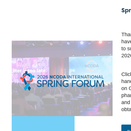
Spr
Than
have
to s
202
Cli
hand
on C
phar
and
obta