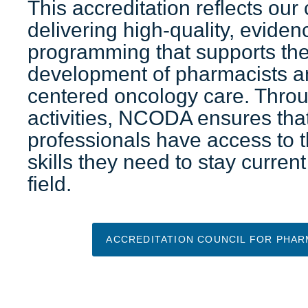
This accreditation reflects ou
delivering high-quality, evide
programming that supports the
development of pharmacists a
centered oncology care. Thro
activities, NCODA ensures th
professionals have access to
skills they need to stay current
field.
ACCREDITATION COUNCIL FOR PHAR