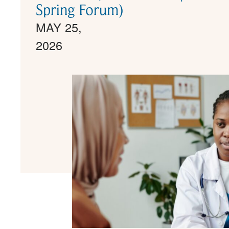
Spring Forum)
MAY 25,
2026