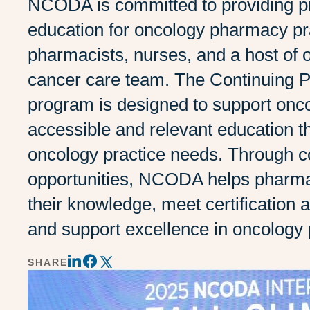
NCODA is committed to providing pr
education for oncology pharmacy pra
pharmacists, nurses, and a host of o
cancer care team. The Continuing
program is designed to support onc
accessible and relevant education t
oncology practice needs. Through c
opportunities, NCODA helps pharma
their knowledge, meet certification 
and support excellence in oncology
SHARE
Share
Share
Share
on
on
on
LinkedIn
Twitter
Facebook