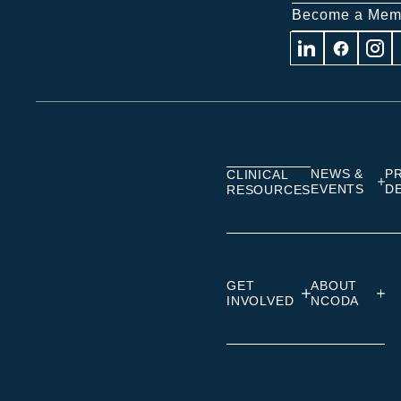
Become a Mem
Visit
Visit
Visit
us
us
us
on
on
on
Linkedin
Facebook
Insta
NEWS &
P
CLINICAL
EVENTS
D
RESOURCES
GET
ABOUT
INVOLVED
NCODA