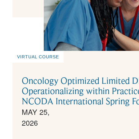
VIRTUAL COURSE
Oncology Optimized Limited Di
Operationalizing within Pract
NCODA International Spring F
MAY 25,
2026