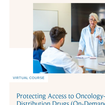
VIRTUAL COURSE
Protecting Access to Oncology
Distribution Drugs (On-Dema