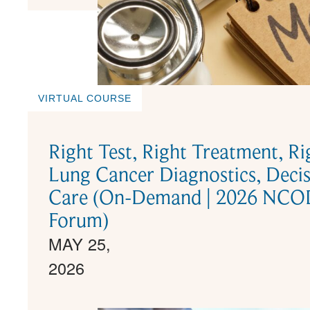
VIRTUAL COURSE
Right Test, Right Treatment, R
Lung Cancer Diagnostics, Decis
Care (On-Demand | 2026 NCODA
Forum)
MAY 25,
2026