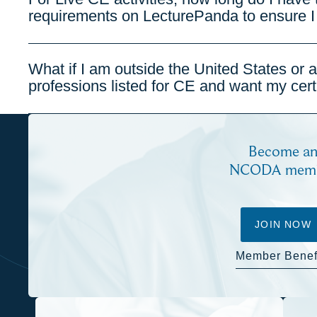
requirements on LecturePanda to ensure I
What if I am outside the United States or 
professions listed for CE and want my certi
Become a
NCODA mem
JOIN NOW
Member Benef