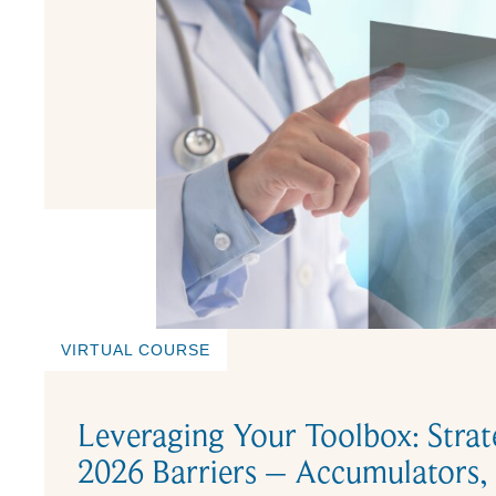
VIRTUAL COURSE
Leveraging Your Toolbox: Strat
2026 Barriers – Accumulators,