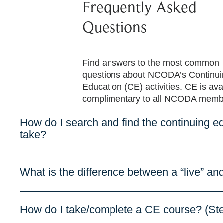
Frequently Asked
Questions
Find answers to the most common
questions about NCODA’s Continui
Education (CE) activities. CE is ava
complimentary to all NCODA memb
How do I search and find the continuing ed
take?
What is the difference between a “live” 
How do I take/complete a CE course? (St