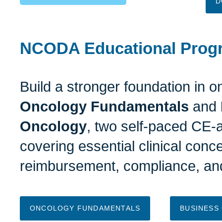
D
NCODA Educational Prog
Build a stronger foundation in 
Oncology Fundamentals
and
Oncology
, two self-paced CE-
covering essential clinical conc
reimbursement, compliance, and
ONCOLOGY FUNDAMENTALS
BUSINESS