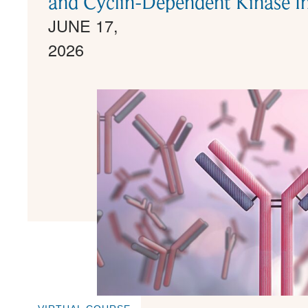
and Cyclin-Dependent Kinase In
JUNE 17,
2026