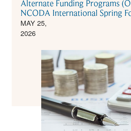
Alternate Funding Programs (
NCODA International Spring F
MAY 25,
2026