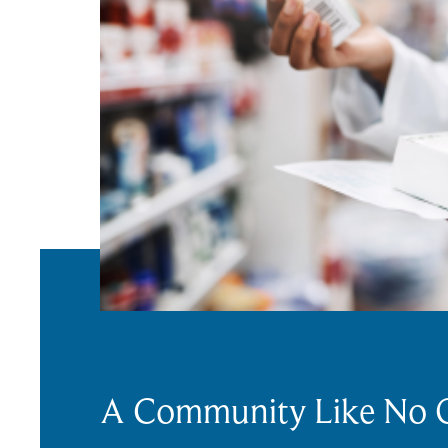
A Community Like No 