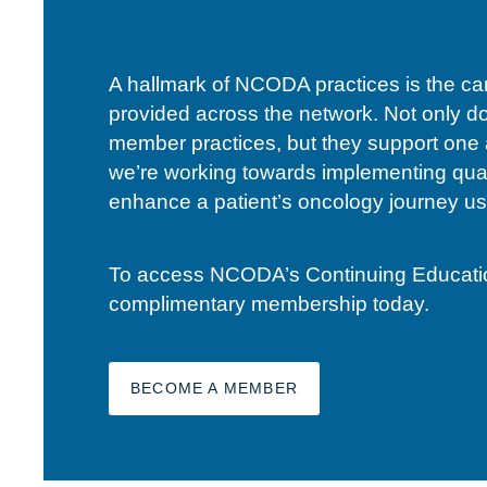
A hallmark of NCODA practices is the c
provided across the network. Not only d
member practices, but they support one 
we’re working towards implementing qual
enhance a patient’s oncology journey usi
To access NCODA’s Continuing Education 
complimentary membership today.
BECOME A MEMBER