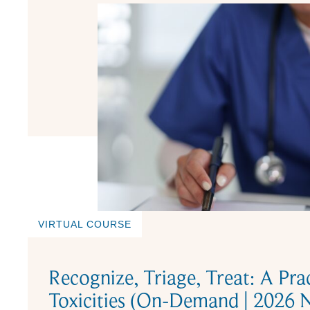
VIRTUAL COURSE
Recognize, Triage, Treat: A Pra
Toxicities (On-Demand | 2026