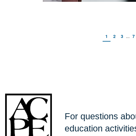
...
1
2
3
7
For questions ab
education activiti