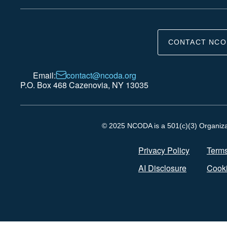
CONTACT NCO
Email:
contact@ncoda.org
P.O. Box 468 Cazenovia, NY 13035
© 2025 NCODA is a 501(c)(3) Organizati
Privacy Policy
Terms
AI Disclosure
Cooki