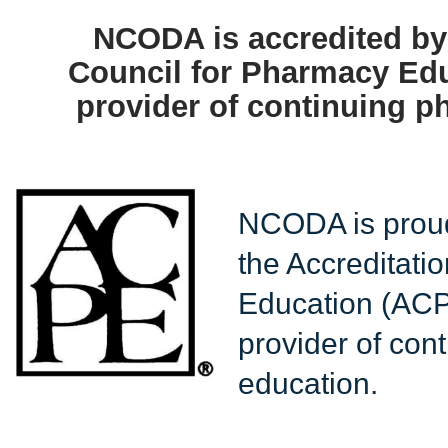
NCODA is accredited by 
Council for Pharmacy Edu
provider of continuing p
NCODA is proud
the Accreditati
Education (ACP
provider of con
education.