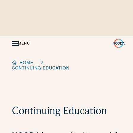
Skip
to
Content
MENU
HOME
CONTINUING EDUCATION
Continuing Education