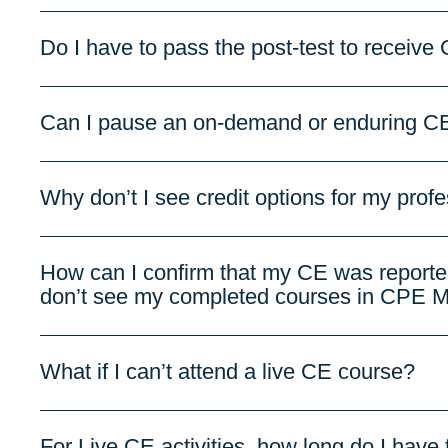
Do I have to pass the post-test to receive 
Can I pause an on-demand or enduring CE 
Why don’t I see credit options for my prof
How can I confirm that my CE was reporte
don’t see my completed courses in CPE M
What if I can’t attend a live CE course?
For Live CE activities, how long do I have