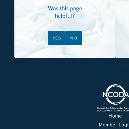
Was this page
helpful?
YES
NO
Home
Member Logi