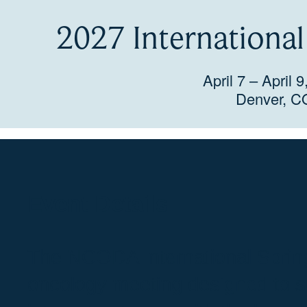
2027 Internationa
April 7 – April 
Denver, C
Event Details
The NCODA International Sprin
oncology meeting designed to s