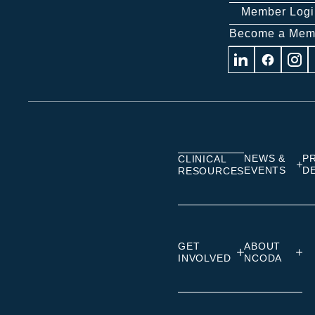
Member Logi
Become a Mem
Visit
Visit
Visit
us
us
us
on
on
on
Linkedin
Facebook
Insta
NEWS &
P
CLINICAL
EVENTS
D
RESOURCES
GET
ABOUT
INVOLVED
NCODA