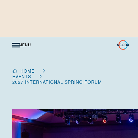
Skip
to
Content
MENU
HOME
EVENTS
2027 INTERNATIONAL SPRING FORUM