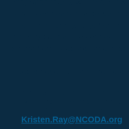
integrated teams with the know
resources needed to deliver high
The Forum brings together onco
industry partners to connect, sh
strengthen collaboration across
Keep an eye out for more detail
For questions, please contact
of Meeting & Events, for regis
405-509-1862 OR by email
at
Kristen.Ray@NCODA.org