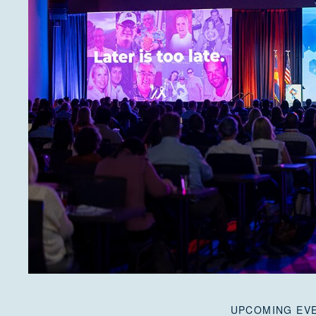
UPCOMING EV