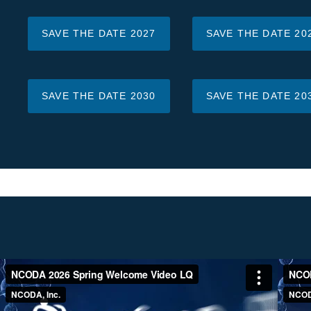
SAVE THE DATE 2027
SAVE THE DATE 20
SAVE THE DATE 2030
SAVE THE DATE 20