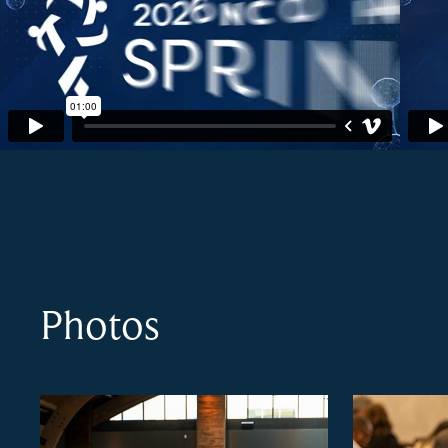
Photos