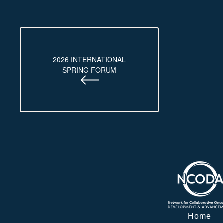
2026 INTERNATIONAL
SPRING FORUM
Home