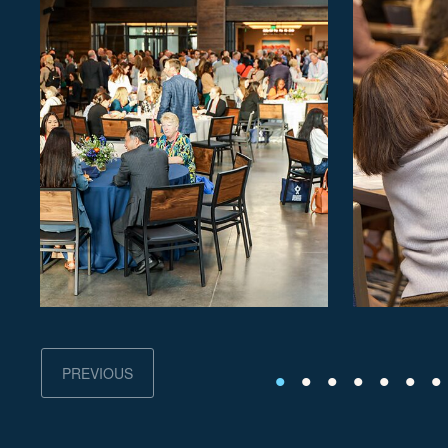
PREVIOUS