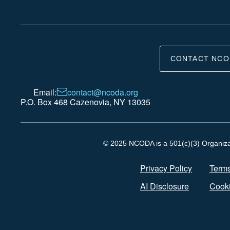
CONTACT NCO
Email:
contact@ncoda.org
P.O. Box 468 Cazenovia, NY 13035
© 2025 NCODA is a 501(c)(3) Organizati
Privacy Policy
Terms
AI Disclosure
Cooki