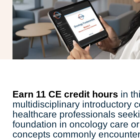
Earn 11 CE credit hours
in th
multidisciplinary introductory 
healthcare professionals seeki
foundation in oncology care or 
concepts commonly encountere