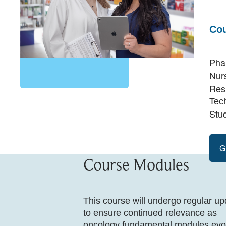
Cou
Pha
Nur
Res
Tec
Stu
G
Course Modules
This course will undergo regular u
to ensure continued relevance as
oncology fundamental modules evo