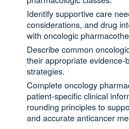
Identify supportive care ne
considerations, and drug in
with oncologic pharmacothe
Describe common oncologi
their appropriate evidenc
strategies.
Complete oncology pharmacy
patient-specific clinical inf
rounding principles to suppo
and accurate anticancer med