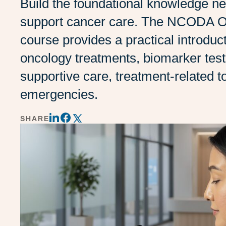
Build the foundational knowledge n
support cancer care. The NCODA 
course provides a practical introduct
oncology treatments, biomarker test
supportive care, treatment-related to
emergencies.
SHARE
Share
Share
Share
on
on
on
LinkedIn
Twitter
Facebook