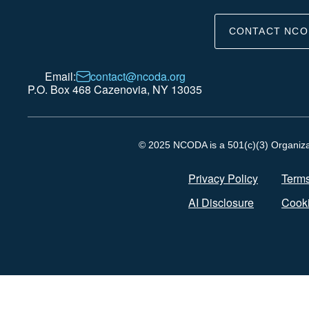
CONTACT NCO
Email:
contact@ncoda.org
P.O. Box 468 Cazenovia, NY 13035
© 2025 NCODA is a 501(c)(3) Organizati
Privacy Policy
Terms
AI Disclosure
Cooki