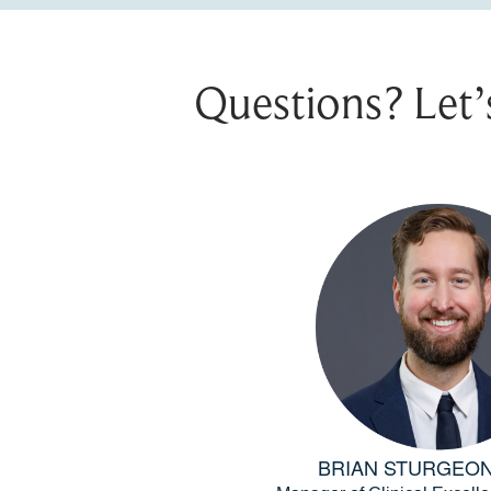
Questions? Let’
BRIAN STURGEON,