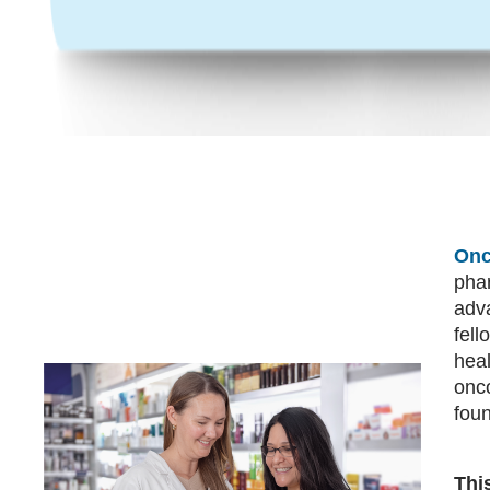
Onc
pha
adva
fell
hea
onco
fou
Thi