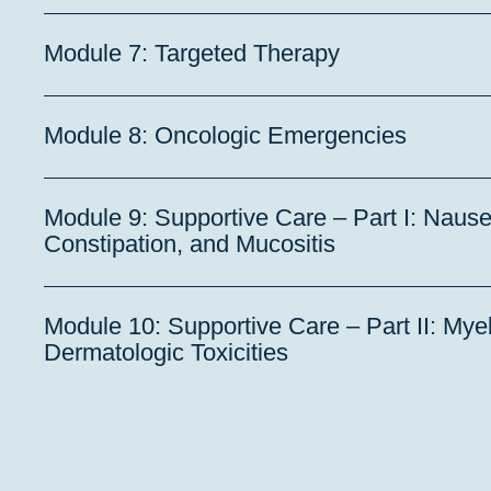
Module 7: Targeted Therapy
Module 8: Oncologic Emergencies
Module 9: Supportive Care – Part I: Nause
Constipation, and Mucositis
Module 10: Supportive Care – Part II: My
Dermatologic Toxicities