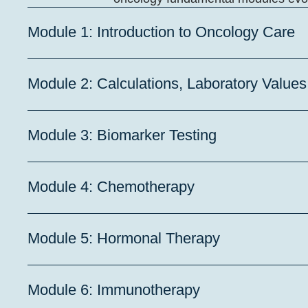
Module 1: Introduction to Oncology Care
Module 2: Calculations, Laboratory Value
Module 3: Biomarker Testing
Module 4: Chemotherapy
Module 5: Hormonal Therapy
Module 6: Immunotherapy