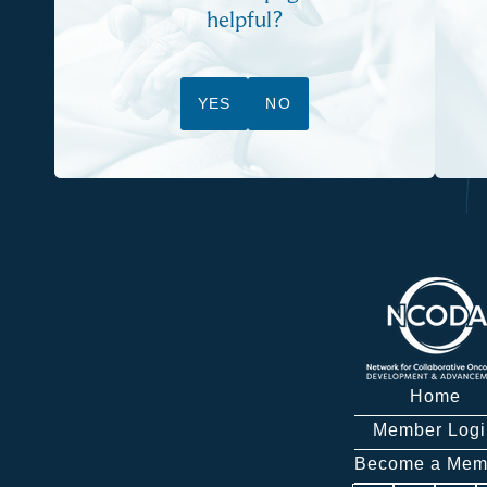
helpful?
YES
NO
Home
Member Logi
Become a Mem