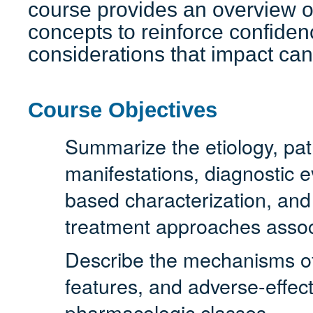
course provides an overview o
concepts to reinforce confidenc
considerations that impact can
Course Objectives
Summarize the etiology, path
manifestations, diagnostic e
based characterization, an
treatment approaches assoc
Describe the mechanisms of a
features, and adverse-effect
pharmacologic classes.