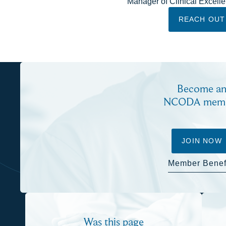
Manager of Clinical Excell
REACH OUT
Become a
NCODA mem
JOIN NOW
Member Benef
Was this page