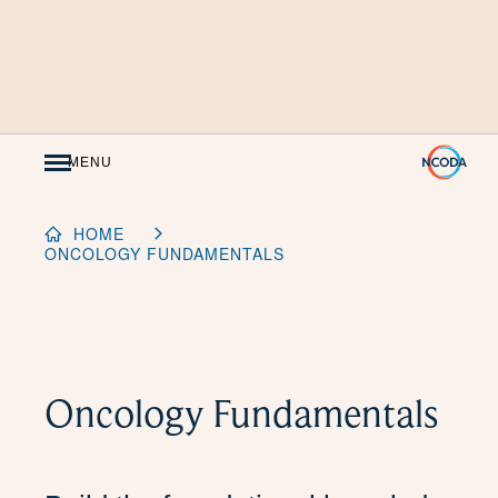
Skip
to
Content
MENU
HOME
ONCOLOGY FUNDAMENTALS
Oncology Fundamentals