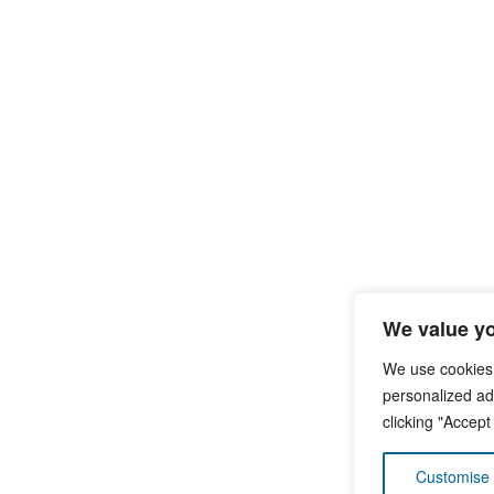
We value yo
We use cookies
personalized ads
clicking "Accept
Customise