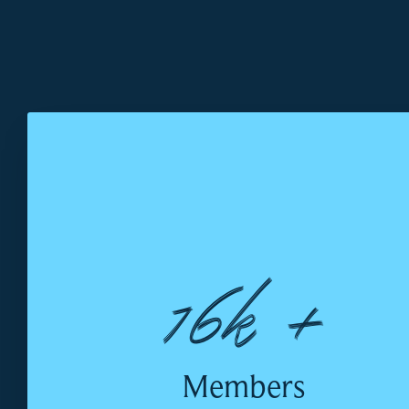
16k +
Members