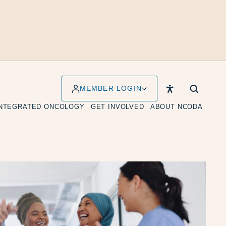
MEMBER LOGIN
INTEGRATED ONCOLOGY
GET INVOLVED
ABOUT NCODA