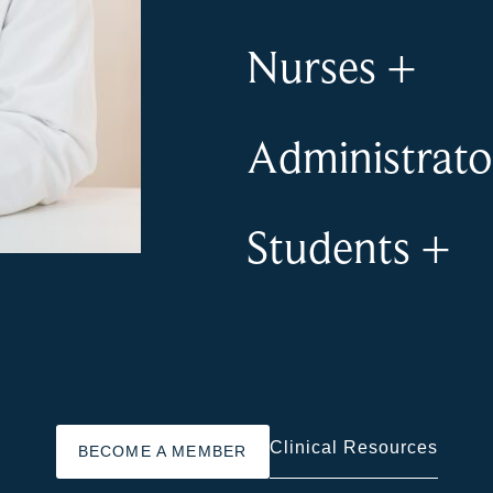
Nurses
+
Administrat
Students
+
Clinical Resources
BECOME A MEMBER