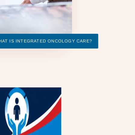
HAT IS INTEGRATED ONCOLOGY CARE?