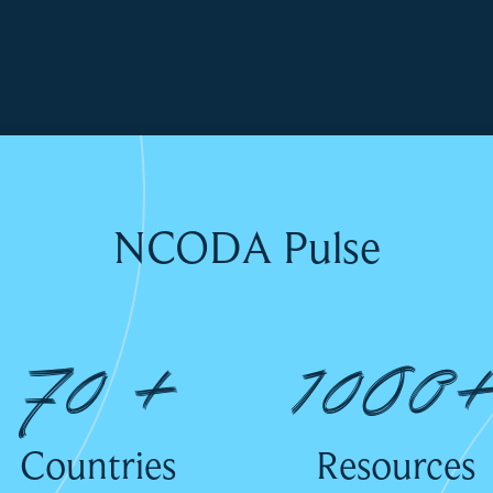
NCODA Pulse
70 +
1000
Countries
Resources