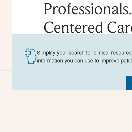
Professionals
Centered Car
Simplify your search for clinical resourc
information you can use to improve patie