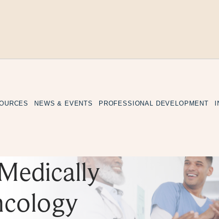
SOURCES
NEWS & EVENTS
PROFESSIONAL DEVELOPMENT
Medically
ncology