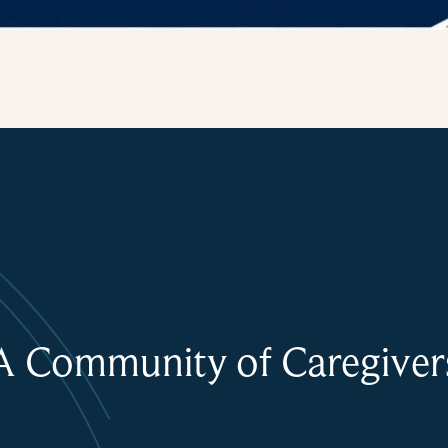
A Community of Caregiver