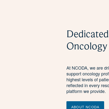
Dedicated
Oncology
At NCODA, we are driv
support oncology prof
highest levels of pati
reflected in every res
platform we provide.
ABOUT NCODA