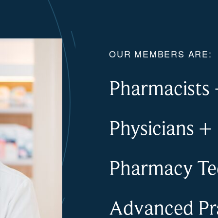
OUR MEMBERS ARE:
Pharmacists
Physicians
+
Pharmacy Te
Advanced Pra