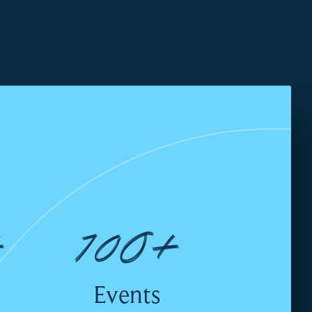
+
100+
Events