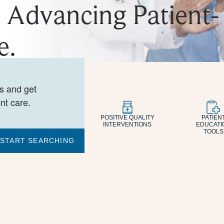
. Advancing Patient-
e.
es and get
nt care.
POSITIVE QUALITY
PATIEN
INTERVENTIONS
EDUCATI
TOOLS
START SEARCHING