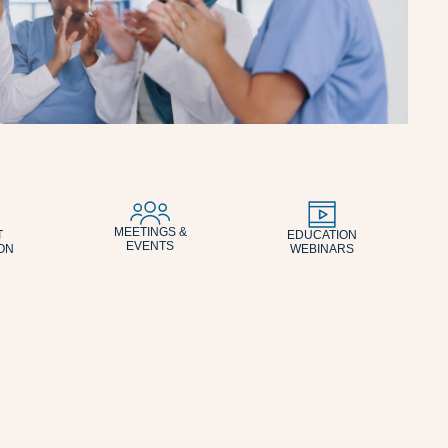
MEETINGS &
T
EDUCATION
EVENTS
ON
WEBINARS