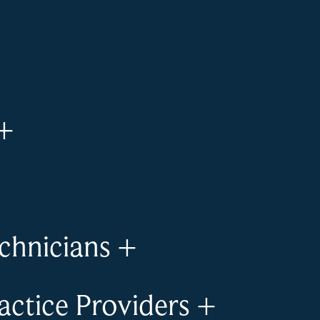
+
chnicians
+
ctice Providers
+