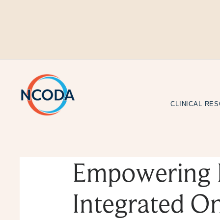
Skip
to
Content
CLINICAL RE
Empowering 
Integrated O