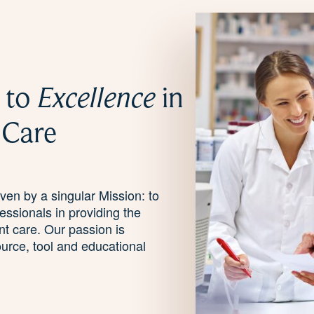
 to
Excellence
in
 Care
en by a singular Mission: to
essionals in providing the
ent care. Our passion is
ource, tool and educational