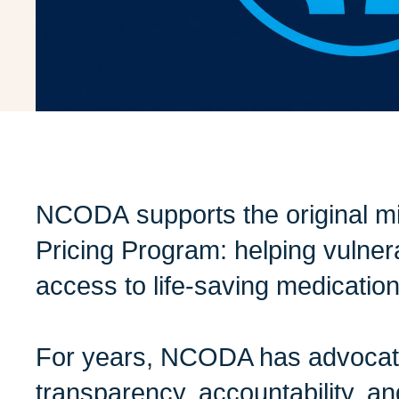
NCODA supports the original mi
Pricing Program: helping vulner
access to life-saving medicatio
For years, NCODA has advocate
transparency, accountability, an