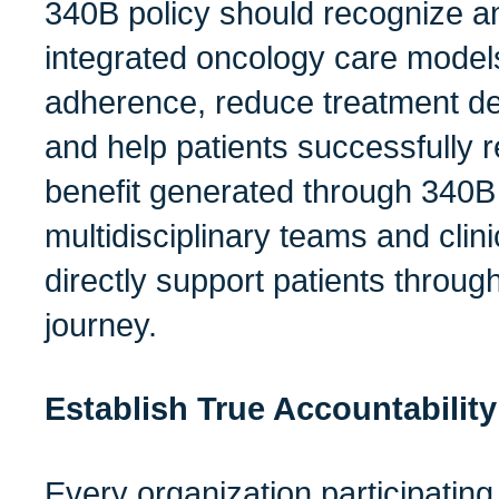
340B policy should recognize a
integrated oncology care model
adherence, reduce treatment de
and help patients successfully 
benefit generated through 340B
multidisciplinary teams and clini
directly support patients throug
journey.
Establish True Accountability
Every organization participatin