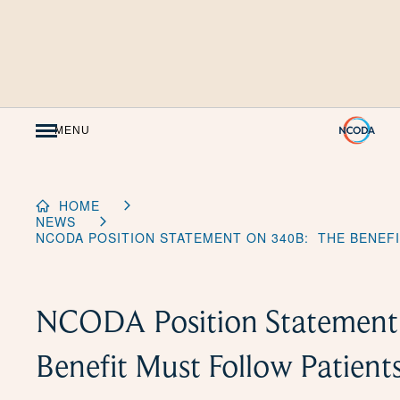
Skip
to
Content
MENU
HOME
NEWS
NCODA POSITION STATEMENT ON 340B: THE BENEF
NCODA Position Statement
Benefit Must Follow Patient