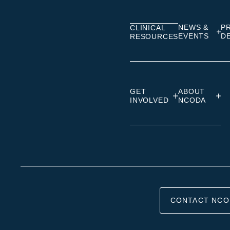
Linkedin
Facebook
Insta
NEWS &
P
CLINICAL
EVENTS
D
RESOURCES
GET
ABOUT
INVOLVED
NCODA
CONTACT NCO