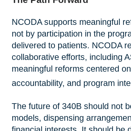
NCODA supports meaningful ref
not by participation in the progr
delivered to patients. NCODA r
collaborative efforts, includin
meaningful reforms centered on 
accountability, and program integ
The future of 340B should not 
models, dispensing arrangements
financial interests. It should be