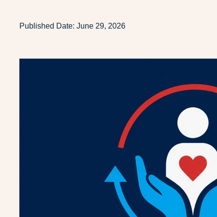
Published Date:
June 29, 2026