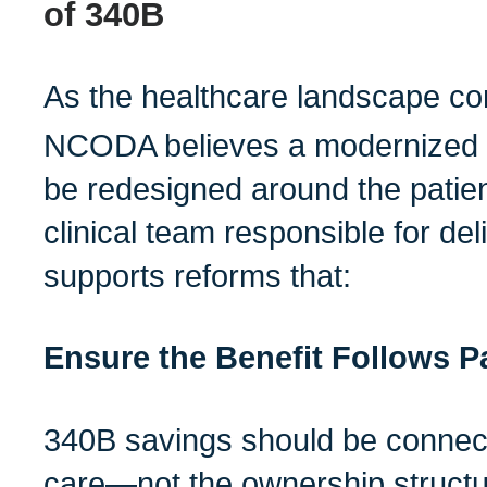
of 340B
As the healthcare landscape con
NCODA believes a modernized 
be redesigned around the patien
clinical team responsible for d
supports reforms that:
Ensure the Benefit Follows P
340B savings should be connect
care—not the ownership structur