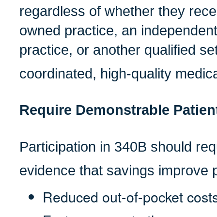
regardless of whether they recei
owned practice, an independen
practice, or another qualified set
coordinated, high-quality medica
Require Demonstrable Patient
Participation in 340B should re
evidence that savings improve p
Reduced out-of-pocket cost