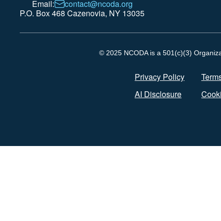
Email:
contact@ncoda.org
P.O. Box 468 Cazenovia, NY 13035
© 2025 NCODA is a 501(c)(3) Organizati
Privacy Policy
Terms
AI Disclosure
Cooki