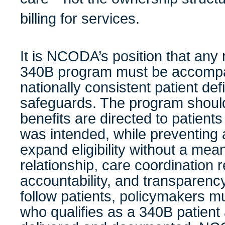
billing for services.
It is NCODA’s position that any 
340B program must be accompan
nationally consistent patient def
safeguards. The program shoul
benefits are directed to patien
was intended, while preventing
expand eligibility without a meani
relationship, care coordination r
accountability, and transparency. 
follow patients, policymakers mus
who qualifies as a 340B patient 