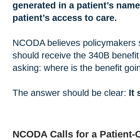
generated in a patient’s name
patient’s access to care.
NCODA believes policymakers 
should receive the 340B benefit
asking: where is the benefit goi
The answer should be clear:
It
NCODA Calls for a Patient-