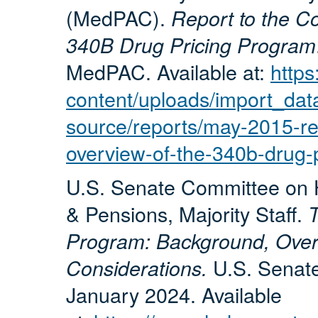
(MedPAC).
Report to the C
340B Drug Pricing Program
MedPAC. Available at:
http
content/uploads/import_data
source/reports/may-2015-re
overview-of-the-340b-drug-
U.S. Senate Committee on H
& Pensions, Majority Staff.
T
Program: Background, Overs
U.S. Senat
Considerations.
January 2024. Available