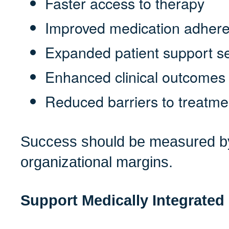
Faster access to therapy
Improved medication adher
Expanded patient support s
Enhanced clinical outcomes
Reduced barriers to treatme
Success should be measured by
organizational margins.
Support Medically Integrate