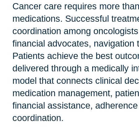
Cancer care requires more than
medications. Successful treat
coordination among oncologists
financial advocates, navigation
Patients achieve the best outc
delivered through a medically i
model that connects clinical de
medication management, patien
financial assistance, adherence
coordination.