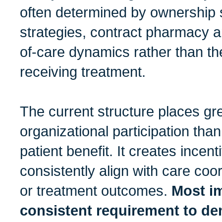
often determined by ownership s
strategies, contract pharmacy a
of-care dynamics rather than th
receiving treatment.
The current structure places g
organizational participation tha
patient benefit. It creates incent
consistently align with care coo
or treatment outcomes.
Most im
consistent requirement to de