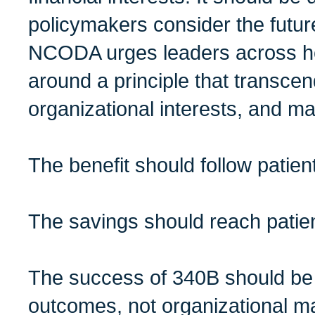
policymakers consider the futur
NCODA urges leaders across he
around a principle that transcend
organizational interests, and m
The benefit should follow patien
The savings should reach patie
The success of 340B should be
outcomes, not organizational m