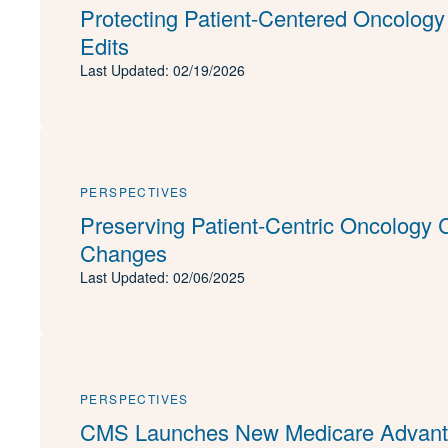
Protecting Patient-Centered Oncology
Edits
Last Updated: 02/19/2026
PERSPECTIVES
Preserving Patient-Centric Oncology
Changes
Last Updated: 02/06/2025
PERSPECTIVES
CMS Launches New Medicare Advanta