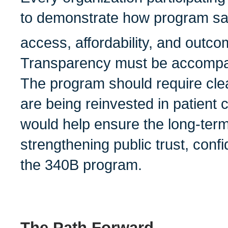
to demonstrate how program sav
access, affordability, and outco
Transparency must be accompan
The program should require cle
are being reinvested in patient 
would help ensure the long-term 
strengthening public trust, confi
the 340B program.
The Path Forward