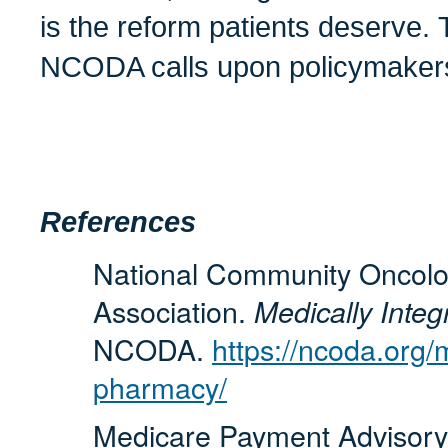
is the reform patients deserve. 
NCODA calls upon policymakers 
References
National Community Oncolo
Association.
Medically Inte
NCODA.
https://ncoda.org/
pharmacy/
Medicare Payment Advisor