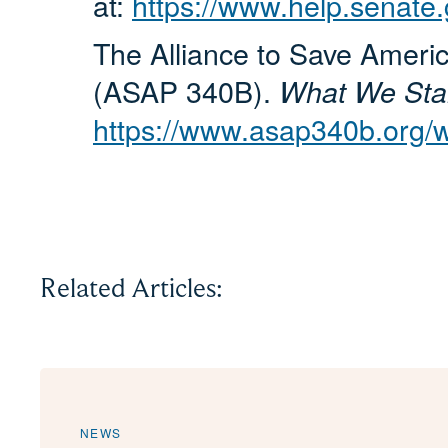
at:
https://www.help.senate.
The Alliance to Save Ameri
(ASAP 340B).
What We Stand
https://www.asap340b.org/w
Related Articles:
NEWS