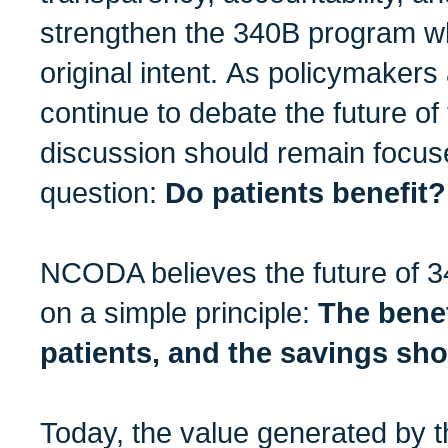
strengthen the 340B program whi
original intent. As policymaker
continue to debate the future of
discussion should remain focus
question:
Do patients benefit?
NCODA believes the future of 3
on a simple principle:
The benef
patients, and the savings sho
Today, the value generated by 