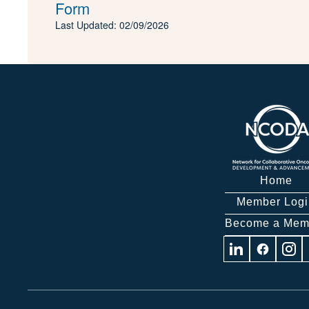
Form
Last Updated: 02/09/2026
Home
Member Logi
Become a Mem
Visit
Visit
Visit
us
us
us
on
on
on