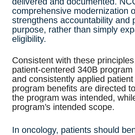
delivered and documented. NC
comprehensive modernization o
strengthens accountability and 
purpose, rather than simply ex
eligibility.
Consistent with these principle
patient-centered 340B program 
and consistently applied patient 
program benefits are directed t
the program was intended, whil
program’s intended scope.
In oncology, patients should be