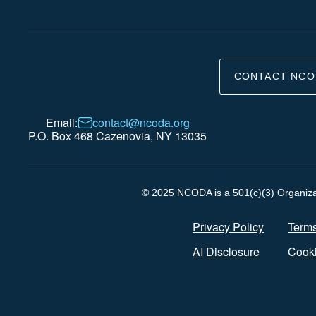
CONTACT NCO
Email:
contact@ncoda.org
P.O. Box 468 Cazenovia, NY 13035
© 2025 NCODA is a 501(c)(3) Organizati
Privacy Policy
Terms
AI Disclosure
Cooki