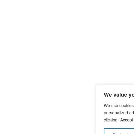
We value yo
We use cookies
personalized ads
clicking "Accept