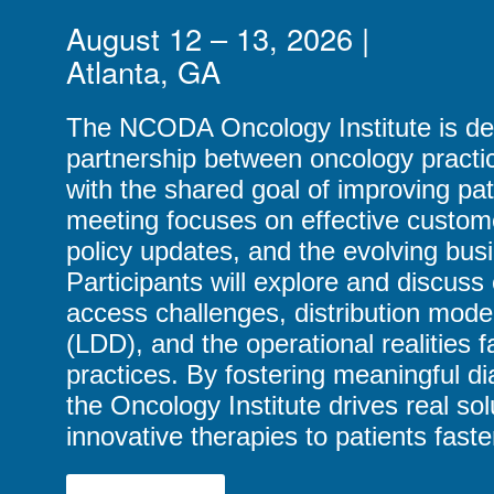
August 12 – 13, 2026 |
Atlanta, GA
The NCODA Oncology Institute is de
partnership between oncology practi
with the shared goal of improving pa
meeting focuses on effective custom
policy updates, and the evolving bus
Participants will explore and discuss 
access challenges, distribution models
(LDD), and the operational realities 
practices. By fostering meaningful di
the Oncology Institute drives real sol
innovative therapies to patients faste