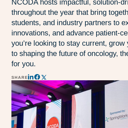
NCODA hosts impactful, solution-dri
throughout the year that bring toget
students, and industry partners to 
innovations, and advance patient-c
you’re looking to stay current, grow
to shaping the future of oncology,
for you.
SHARE
Share
Share
Share
on
on
on
LinkedIn
Twitter
Facebook