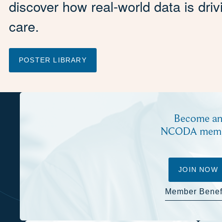
discover how real-world data is dri
care.
POSTER LIBRARY
Become a
NCODA mem
JOIN NOW
Member Benef