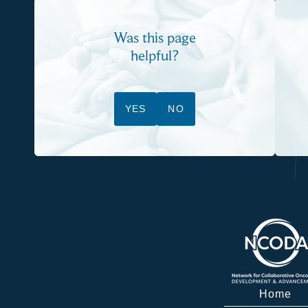
Was this page
helpful?
YES
NO
Home