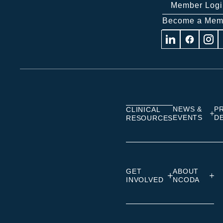
Member Logi
Become a Mem
Visit
Visit
Visit
us
us
us
on
on
on
Linkedin
Facebook
Insta
NEWS &
P
CLINICAL
EVENTS
D
RESOURCES
GET
ABOUT
INVOLVED
NCODA