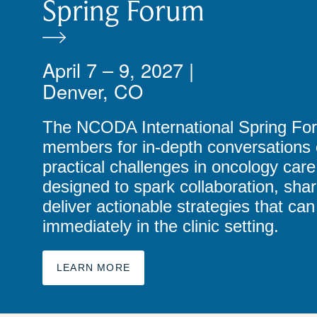
Spring Forum
April 7 – 9, 2027 |
Denver, CO
The NCODA International Spring Fo
members for in-depth conversations o
practical challenges in oncology care
designed to spark collaboration, shar
deliver actionable strategies that c
immediately in the clinic setting.
LEARN MORE