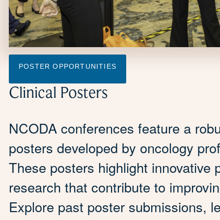
POSTER OPPORTUNITIES
Clinical Posters
NCODA conferences feature a robust 
posters developed by oncology prof
These posters highlight innovative 
research that contribute to improvi
Explore past poster submissions, l