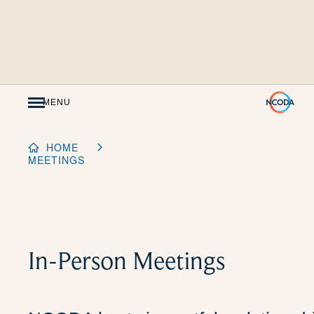
Skip
to
Content
MENU
HOME
MEETINGS
In-Person Meetings