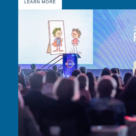
LEARN MORE