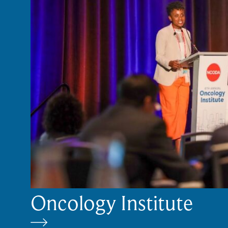
Oncology Institute