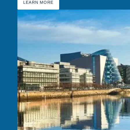
LEARN MORE