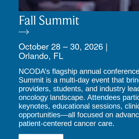
Fall Summit
October 28 – 30, 2026 |
Orlando, FL
NCODA’s flagship annual conference, 
Summit is a multi-day event that bri
providers, students, and industry le
oncology landscape. Attendees partic
keynotes, educational sessions, clin
opportunities—all focused on advanci
patient-centered cancer care.