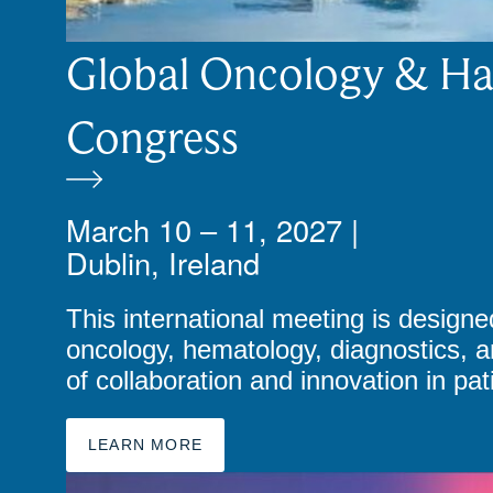
Global Oncology & H
Congress
March 10 – 11, 2027 |
Dublin, Ireland
This international meeting is designed
oncology, hematology, diagnostics, a
of collaboration and innovation in pa
LEARN MORE