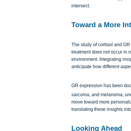
intersect.
Toward a More Int
The study of cortisol and GR 
treatment does not occur in i
environment. Integrating insi
anticipate how different aspec
GR expression has been docum
sarcoma, and melanoma, unde
move toward more personalized
translating these insights into
Looking Ahead