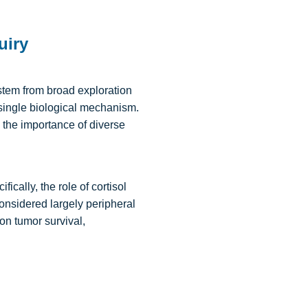
uiry
stem from broad exploration
 single biological mechanism.
 the importance of diverse
cally, the role of cortisol
onsidered largely peripheral
 on tumor survival,