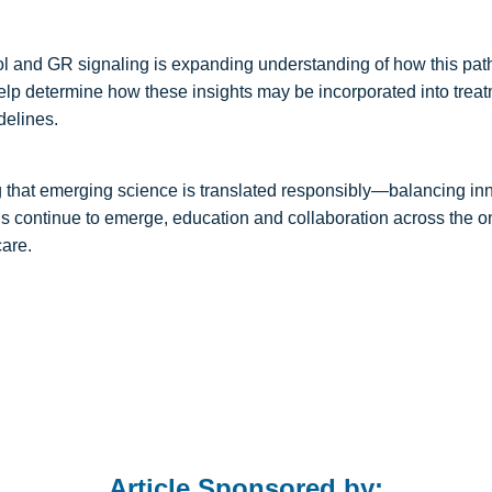
ol and GR signaling is expanding understanding of how this pa
help determine how these insights may be incorporated into treat
delines.
g that emerging science is translated responsibly—balancing in
ngs continue to emerge, education and collaboration across the 
care.
Article Sponsored by: