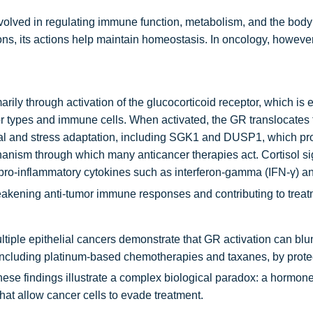
involved in regulating immune function, metabolism, and the body
ns, its actions help maintain homeostasis. In oncology, however
imarily through activation of the glucocorticoid receptor, which is 
r types and immune cells. When activated, the GR translocates 
val and stress adaptation, including SGK1 and DUSP1, which pr
nism through which many anticancer therapies act. Cortisol si
pro-inflammatory cytokines such as interferon-gamma (IFN-γ) an
eakening anti-tumor immune responses and contributing to treat
ltiple epithelial cancers demonstrate that GR activation can blun
ncluding platinum-based chemotherapies and taxanes, by protec
ese findings illustrate a complex biological paradox: a hormone
hat allow cancer cells to evade treatment.