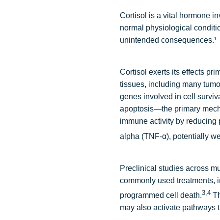
Cortisol is a vital hormone 
normal physiological conditio
unintended consequences.¹
Cortisol exerts its effects pr
tissues, including many tumo
genes involved in cell survi
apoptosis—the primary mecha
immune activity by reducing 
alpha (TNF-α), potentially w
Preclinical studies across mu
commonly used treatments, i
3,4
programmed cell death.
Th
may also activate pathways t