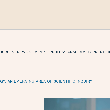
SOURCES
NEWS & EVENTS
PROFESSIONAL DEVELOPMENT
GY: AN EMERGING AREA OF SCIENTIFIC INQUIRY