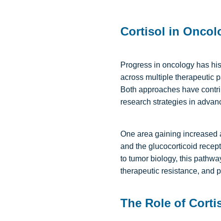
Cortisol in Oncol
Progress in oncology has his
across multiple therapeutic p
Both approaches have contrib
research strategies in advanc
One area gaining increased at
and the glucocorticoid recep
to tumor biology, this path
therapeutic resistance, and 
The Role of Corti