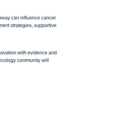
thway can influence cancer
ment strategies, supportive
novation with evidence and
oncology community will