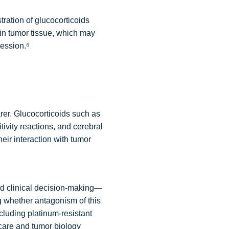
tration of glucocorticoids
n tumor tissue, which may
ession.⁶
rer. Glucocorticoids such as
vity reactions, and cerebral
ir interaction with tumor
d clinical decision-making—
ng whether antagonism of this
cluding platinum-resistant
 care and tumor biology