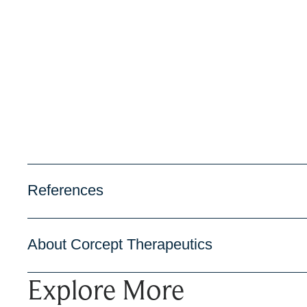
References
About Corcept Therapeutics
Explore More