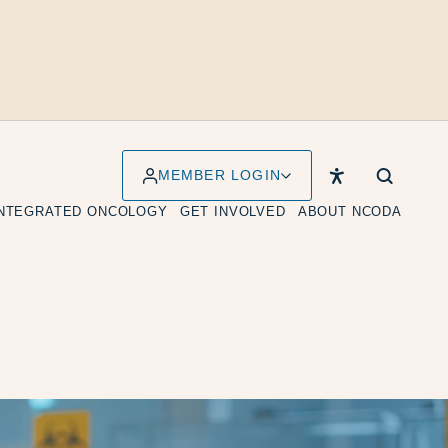
MEMBER LOGIN
INTEGRATED ONCOLOGY
GET INVOLVED
ABOUT NCODA