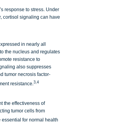
’s response to stress. Under
, cortisol signaling can have
expressed in nearly all
to the nucleus and regulates
omote resistance to
gnaling also suppresses
d tumor necrosis factor-
3,4
ment resistance.
t the effectiveness of
ting tumor cells from
 essential for normal health