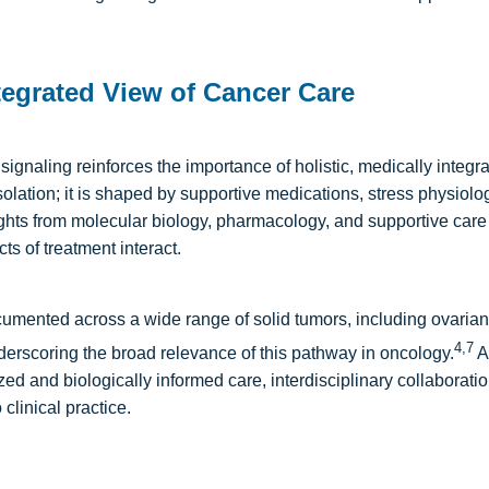
egrated View of Cancer Care
signaling reinforces the importance of holistic, medically integ
solation; it is shaped by supportive medications, stress physiolo
ghts from molecular biology, pharmacology, and supportive care 
ts of treatment interact.
ented across a wide range of solid tumors, including ovarian, r
4,7
rscoring the broad relevance of this pathway in oncology.
A
 and biologically informed care, interdisciplinary collaboration
 clinical practice.