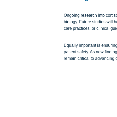
Ongoing research into cortis
biology. Future studies will 
care practices, or clinical gui
Equally important is ensurin
patient safety. As new findi
remain critical to advancing 