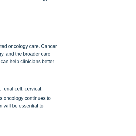
rated oncology care. Cancer
gy, and the broader care
can help clinicians better
enal cell, cervical,
s oncology continues to
 will be essential to