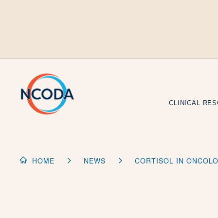
Skip
to
Content
CLINICAL RE
HOME
NEWS
CORTISOL IN ONCOLO