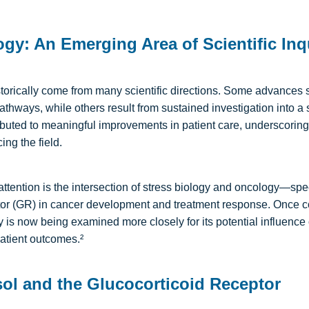
ogy: An Emerging Area of Scientific Inq
torically come from many scientific directions. Some advances 
athways, while others result from sustained investigation into a
uted to meaningful improvements in patient care, underscoring
ing the field.
tention is the intersection of stress biology and oncology—specifi
tor (GR) in cancer development and treatment response. Once c
way is now being examined more closely
for its potential influence
patient outcomes.²
sol and the Glucocorticoid Receptor