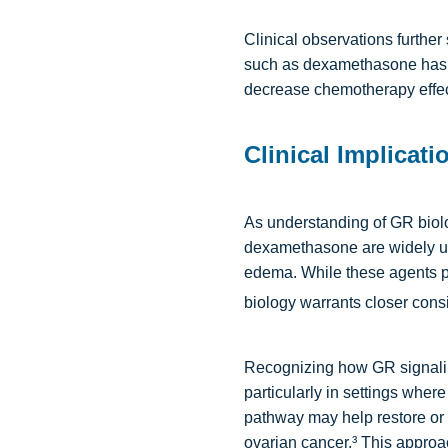
Clinical observations further 
such as dexamethasone has 
decrease chemotherapy effect
Clinical Implicat
As understanding of GR biolo
dexamethasone are widely use
edema. While these agents pl
biology warrants closer cons
Recognizing how GR signalin
particularly in settings wher
pathway may help restore or e
ovarian cancer.³ This approac