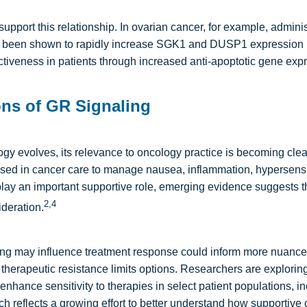
support this relationship. In ovarian cancer, for example, adminis
been shown to rapidly increase SGK1 and DUSP1 expression i
iveness in patients through increased anti-apoptotic gene expr
ions of GR Signaling
gy evolves, its relevance to oncology practice is becoming clea
d in cancer care to manage nausea, inflammation, hypersensiti
ay an important supportive role, emerging evidence suggests the
2,4
ideration.
g may influence treatment response could inform more nuance
e therapeutic resistance limits options. Researchers are explori
nhance sensitivity to therapies in select patient populations, in
h reflects a growing effort to better understand how supportive