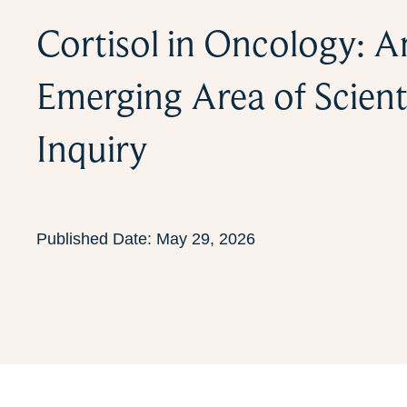
Cortisol in Oncology: A
Emerging Area of Scient
Inquiry
Published Date:
May 29, 2026