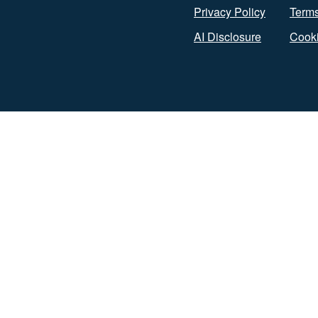
Privacy Policy
Terms
AI Disclosure
Cooki