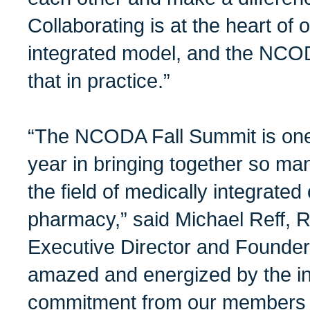
Collaborating is at the heart of
integrated model, and the NCO
that in practice.”
“The NCODA Fall Summit is one o
year in bringing together so ma
the field of medically integrate
pharmacy,” said Michael Reff
Executive Director and Founder
amazed and energized by the i
commitment from our members a