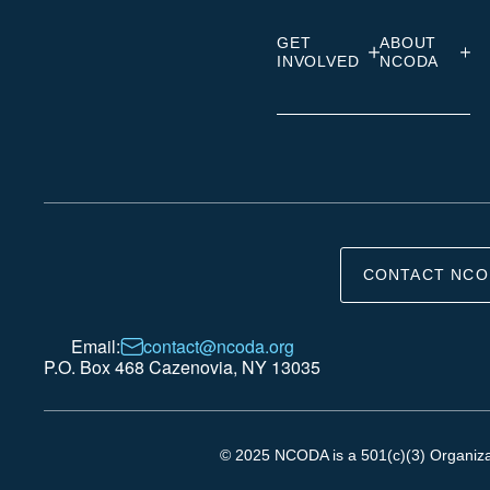
GET
ABOUT
INVOLVED
NCODA
CONTACT NCO
Email:
contact@ncoda.org
P.O. Box 468 Cazenovia, NY 13035
© 2025 NCODA is a 501(c)(3) Organizati