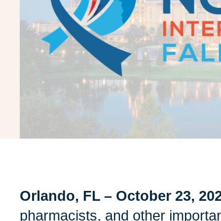
Orlando, FL – October 23, 20
pharmacists, and other important