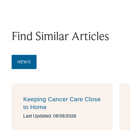
Find Similar Articles
NEWS
Keeping Cancer Care Close
to Home
Last Updated: 08/08/2026