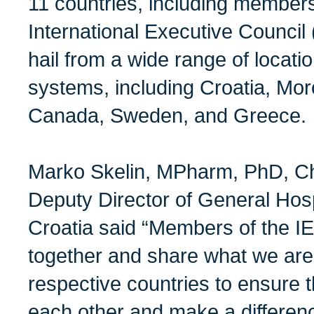
11 countries, including membe
International Executive Council
hail from a wide range of locati
systems, including Croatia, Mor
Canada, Sweden, and Greece.
Marko Skelin, MPharm, PhD, Ch
Deputy Director of General Hosp
Croatia said “Members of the I
together and share what we are
respective countries to ensure t
each other and make a difference