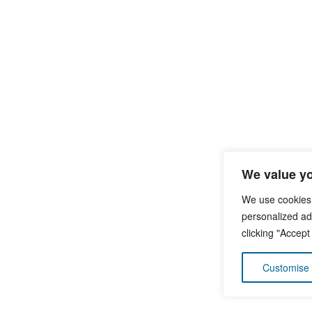
We value yo
We use cookies
personalized ads
clicking "Accept
Customise