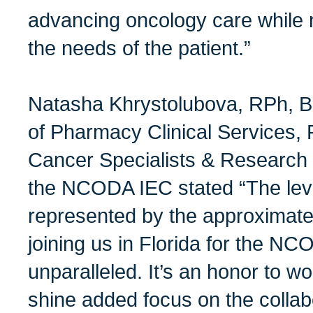
advancing oncology care while 
the needs of the patient.”
Natasha Khrystolubova, RPh, 
of Pharmacy Clinical Services, 
Cancer Specialists & Research 
the NCODA IEC stated “The leve
represented by the approximate
joining us in Florida for the N
unparalleled. It’s an honor to w
shine added focus on the collab