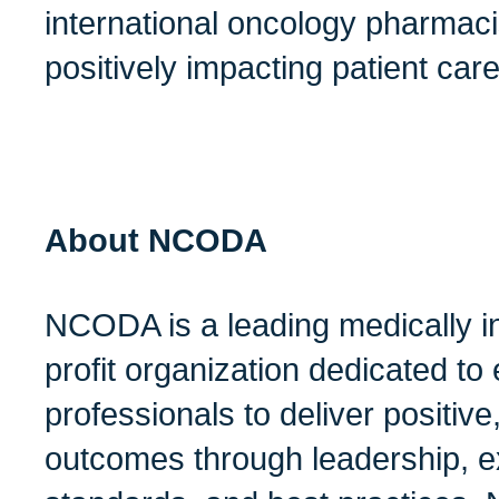
international oncology pharmac
positively impacting patient car
About NCODA
NCODA is a leading medically i
profit organization dedicated t
professionals to deliver positive
outcomes through leadership, ex