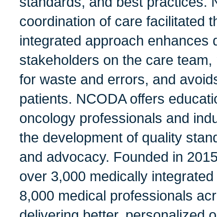
standards, and best practices.
coordination of care facilitated 
integrated approach enhances qu
stakeholders on the care team, 
for waste and errors, and avoid
patients. NCODA offers educati
oncology professionals and indu
the development of quality stan
and advocacy. Founded in 201
over 3,000 medically integrated
8,000 medical professionals acr
delivering better, personalized