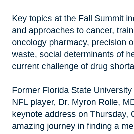
Key topics at the Fall Summit i
and approaches to cancer, train
oncology pharmacy, precision o
waste, social determinants of he
current challenge of drug short
Former Florida State University
NFL player, Dr. Myron Rolle, MD
keynote address on Thursday, O
amazing journey in finding a mean