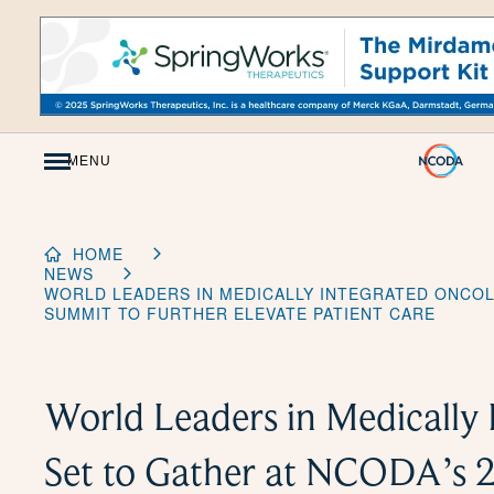
Skip
to
Content
MENU
HOME
NEWS
WORLD LEADERS IN MEDICALLY INTEGRATED ONCOL
SUMMIT TO FURTHER ELEVATE PATIENT CARE
World Leaders in Medically
Set to Gather at NCODA’s 