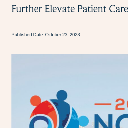
Further Elevate Patient Car
Published Date:
October 23, 2023