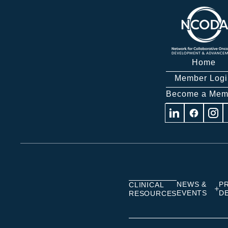
Home
Member Logi
Become a Mem
Visit
Visit
Visit
us
us
us
on
on
on
Linkedin
Facebook
Insta
NEWS &
P
CLINICAL
EVENTS
D
RESOURCES