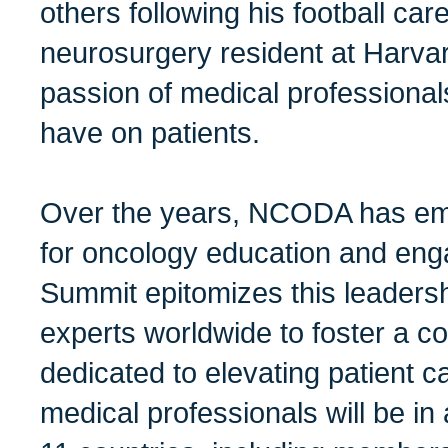
others following his football care
neurosurgery resident at Harvar
passion of medical professional
have on patients.
Over the years, NCODA has em
for oncology education and eng
Summit epitomizes this leadersh
experts worldwide to foster a c
dedicated to elevating patient c
medical professionals will be i