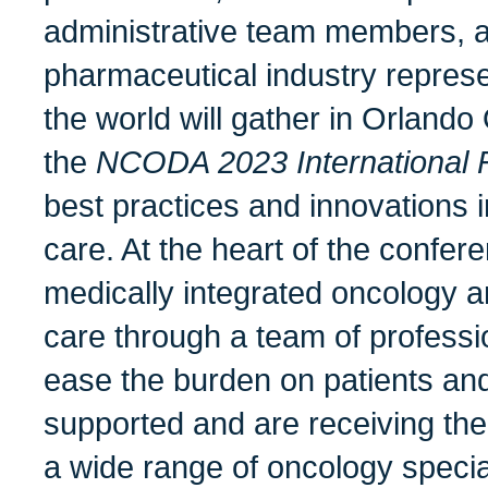
administrative team members, a
pharmaceutical industry represe
the world will gather in Orlando
the
NCODA 2023 International 
best practices and innovations 
care. At the heart of the confere
medically integrated oncology a
care through a team of professi
ease the burden on patients and
supported and are receiving the
a wide range of oncology special