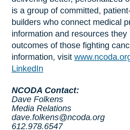
is a group of committed, patie
builders who connect medical pro
information and resources they 
outcomes of those fighting canc
information, visit
www.ncoda.or
LinkedIn
NCODA Contact:
Dave Folkens
Media Relations
dave.folkens@ncoda.org
612.978.6547