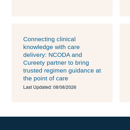
Connecting clinical
knowledge with care
delivery: NCODA and
Cureety partner to bring
trusted regimen guidance at
the point of care
Last Updated: 08/08/2026