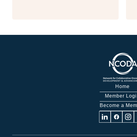
Home
Member Logi
Become a Mem
Visit
Visit
Visit
us
us
us