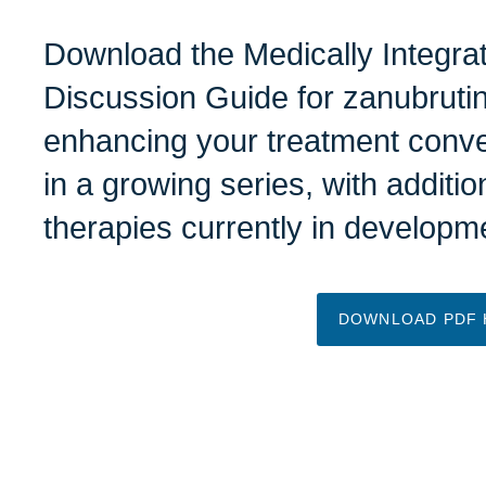
Download the
Medically Integr
Discussion Guide
for zanubrutin
enhancing your treatment conve
in a growing series, with additio
therapies currently in develop
DOWNLOAD PDF 