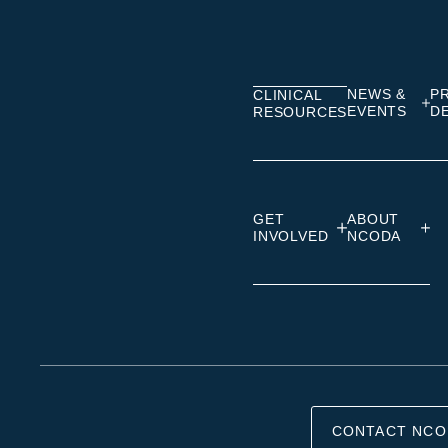
on
on
on
Linkedin
Facebook
Insta
NEWS &
P
CLINICAL
EVENTS
D
RESOURCES
GET
ABOUT
INVOLVED
NCODA
CONTACT NCO