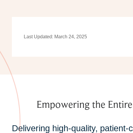
Last Updated: March 24, 2025
Empowering the Entir
Delivering high-quality, patient