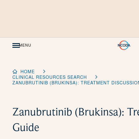
Skip
to
Content
MENU
HOME
CLINICAL RESOURCES SEARCH
ZANUBRUTINIB (BRUKINSA): TREATMENT DISCUSSIO
Zanubrutinib (Brukinsa): T
Guide