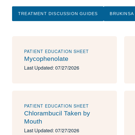
TREATMENT DISCUSSION GUIDES
BRUKINSA
PATIENT EDUCATION SHEET
Mycophenolate
Last Updated: 07/27/2026
PATIENT EDUCATION SHEET
Chlorambucil Taken by
Mouth
Last Updated: 07/27/2026