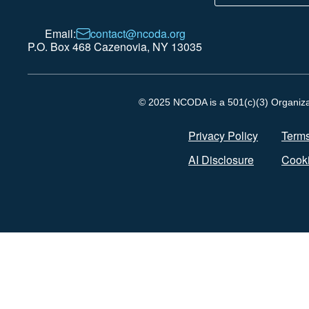
Email:
contact@ncoda.org
P.O. Box 468 Cazenovia, NY 13035
© 2025 NCODA is a 501(c)(3) Organizati
Privacy Policy
Terms
AI Disclosure
Cooki