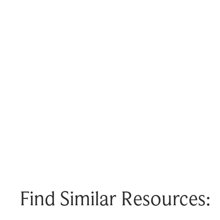
Find Similar Resources: