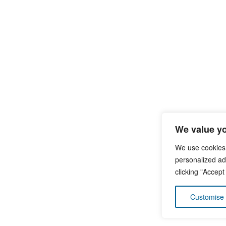
We value yo
We use cookies
personalized ads
clicking "Accept
Customise