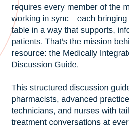
requires every member of the m
working in sync—each bringing t
table in a way that supports, i
patients. That’s the mission b
resource: the Medically Integr
Discussion Guide.
This structured discussion guid
pharmacists, advanced practic
technicians, and nurses with tai
treatment conversations at eve