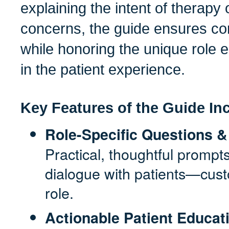
explaining the intent of therapy 
concerns, the guide ensures co
while honoring the unique role
in the patient experience.
Key Features of the Guide In
Role-Specific Questions
Practical, thoughtful promp
dialogue with patients—cus
role.
Actionable Patient Educat