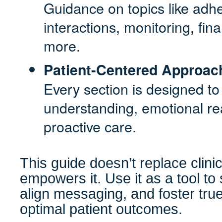
Guidance on topics like adh
interactions, monitoring, fin
more.
Patient-Centered Approac
Every section is designed to
understanding, emotional r
proactive care.
This guide doesn’t replace clin
empowers it. Use it as a tool to
align messaging, and foster tru
optimal patient outcomes.