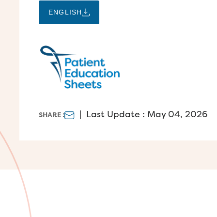
ENGLISH
|
Last Update : May 04, 2026
SHARE :