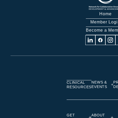
Home
Member Logi
Become a Mem
Visit
Visit
Visit
us
us
us
on
on
on
Linkedin
Facebook
Insta
NEWS &
P
CLINICAL
EVENTS
D
RESOURCES
GET
ABOUT