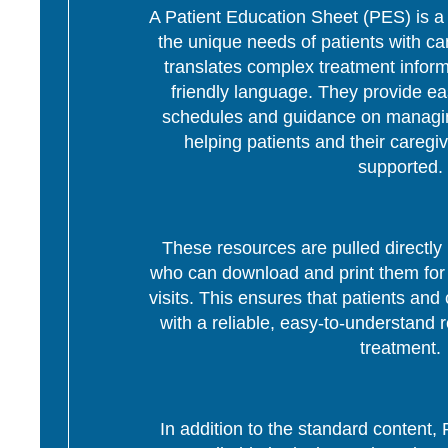
A Patient Education Sheet (PES) is a p
the unique needs of patients with c
translates complex treatment informa
friendly language. They provide ea
schedules and guidance on managing
helping patients and their caregi
supported.
These resources are pulled directly 
who can download and print them for d
visits. This ensures that patients and 
with a reliable, easy-to-understand r
treatment.
In addition to the standard content