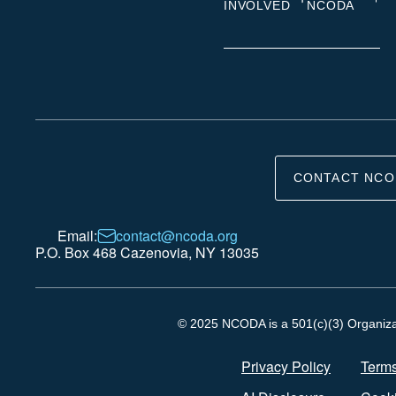
INVOLVED
NCODA
CONTACT NCO
Email:
contact@ncoda.org
P.O. Box 468 Cazenovia, NY 13035
© 2025 NCODA is a 501(c)(3) Organizati
Privacy Policy
Terms