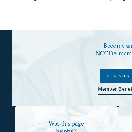
Become a
NCODA mem
JOIN NOW
Member Benef
Was this page
helpful?