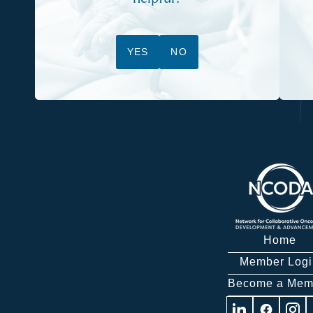
YES
NO
Home
Member Logi
Become a Mem