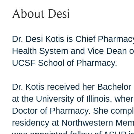
About Desi
Dr. Desi Kotis is Chief Pharma
Health System and Vice Dean of C
UCSF School of Pharmacy.
Dr. Kotis received her Bachelo
at the University of Illinois, wh
Doctor of Pharmacy. She comp
residency at Northwestern Memor