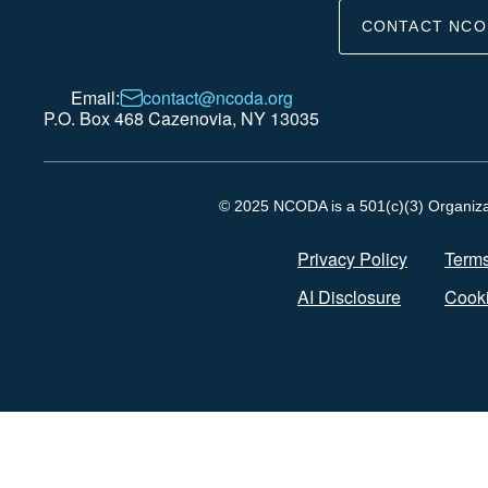
CONTACT NCO
Email:
contact@ncoda.org
P.O. Box 468 Cazenovia, NY 13035
© 2025 NCODA is a 501(c)(3) Organizati
Privacy Policy
Terms
AI Disclosure
Cooki