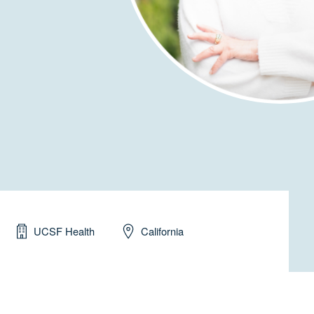
UCSF Health
California