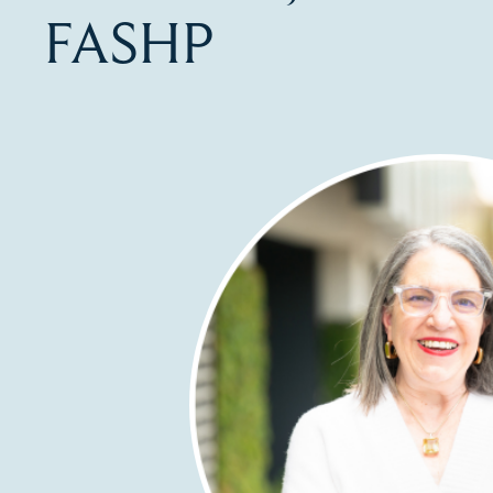
FASHP