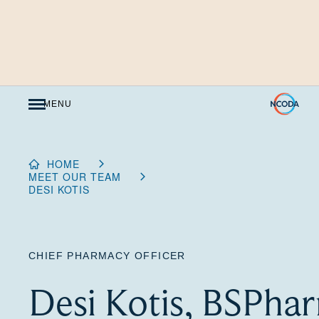
Skip
to
Content
MENU
HOME
MEET OUR TEAM
DESI KOTIS
CHIEF PHARMACY OFFICER
Desi Kotis, BSPha