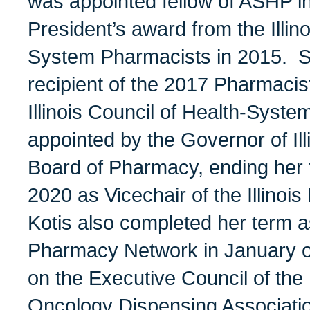
was appointed fellow of ASHP i
President’s award from the Illin
System Pharmacists in 2015. S
recipient of the 2017 Pharmacis
Illinois Council of Health-Sys
appointed by the Governor of Il
Board of Pharmacy, ending her
2020 as Vicechair of the Illino
Kotis also completed her term as
Pharmacy Network in January of
on the Executive Council of th
Oncology Dispensing Associat