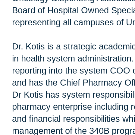
Board of Hospital Owned Speci
representing all campuses of Uni
Dr. Kotis is a strategic academi
in health system administration.
reporting into the system COO 
and has the Chief Pharmacy Offi
Dr Kotis has system responsibil
pharmacy enterprise including re
and financial responsibilities wh
management of the 340B progr