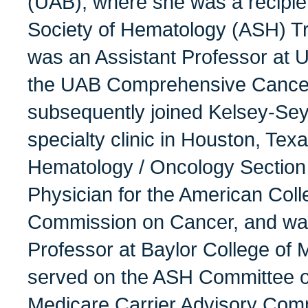
(UAB), where she was a recipie
Society of Hematology (ASH) Tr
was an Assistant Professor at
the UAB Comprehensive Cancer
subsequently joined Kelsey-Seyb
specialty clinic in Houston, Te
Hematology / Oncology Section 
Physician for the American Coll
Commission on Cancer, and was 
Professor at Baylor College of 
served on the ASH Committee on
Medicare Carrier Advisory Com