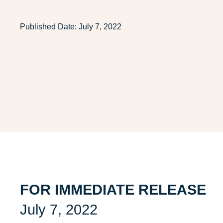
Published Date:
July 7, 2022
FOR IMMEDIATE RELEASE
July 7, 2022