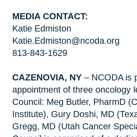
MEDIA CONTACT:
Katie Edmiston
Katie.Edmiston@ncoda.org
813-843-1629
CAZENOVIA, NY
– NCODA is p
appointment of three oncology l
Council: Meg Butler, PharmD (
Institute), Gury Doshi, MD (Tex
Gregg, MD (Utah Cancer Special