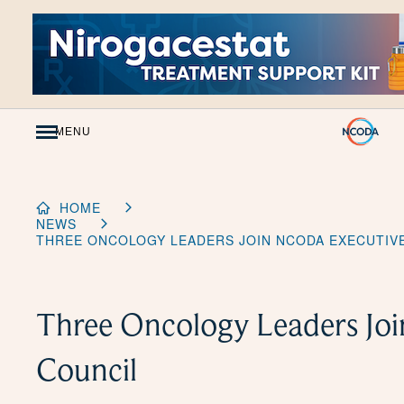
Skip
to
Content
MENU
HOME
NEWS
THREE ONCOLOGY LEADERS JOIN NCODA EXECUTIV
Three Oncology Leaders J
Council