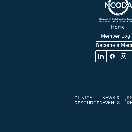
Home
Member Logi
Become a Mem
Visit
Visit
Visit
us
us
us
on
on
on
Linkedin
Facebook
Insta
NEWS &
P
CLINICAL
EVENTS
D
RESOURCES