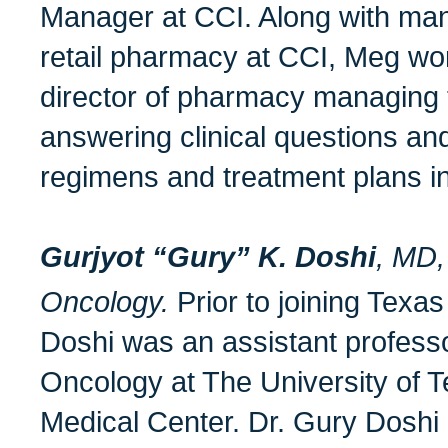
Manager at CCI. Along with man
retail pharmacy at CCI, Meg work
director of pharmacy managing 
answering clinical questions and
regimens and treatment plans i
Gurjyot “Gury” K. Doshi
, MD,
Oncology.
Prior to joining Texa
Doshi was an assistant professor
Oncology at The University of T
Medical Center. Dr. Gury Doshi i