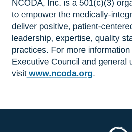
NCODA, Inc. is a 501(c)(3) orga
to empower the medically-integ
deliver positive, patient-center
leadership, expertise, quality s
practices. For more informatio
Executive Council and general 
visit
www.ncoda.org
.