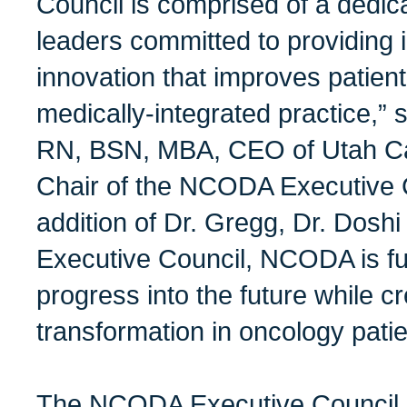
Council is comprised of a dedic
leaders committed to providing 
innovation that improves patie
medically-integrated practice,”
RN, BSN, MBA, CEO of Utah Ca
Chair of the NCODA Executive C
addition of Dr. Gregg, Dr. Dosh
Executive Council, NCODA is fu
progress into the future while cr
transformation in oncology patie
The NCODA Executive Council 