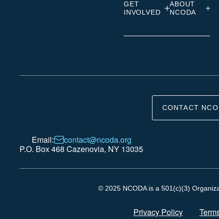
GET
ABOUT
INVOLVED
NCODA
CONTACT NCO
Email:
contact@ncoda.org
P.O. Box 468 Cazenovia, NY 13035
© 2025 NCODA is a 501(c)(3) Organizati
Privacy Policy
Terms