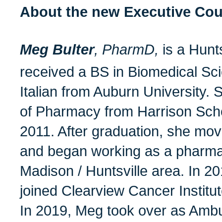
About the new Executive Co
Meg Bulter
, PharmD,
is a Hunt
received a BS in Biomedical Sc
Italian from Auburn University.
of Pharmacy from Harrison Sch
2011. After graduation, she mov
and began working as a pharmac
Madison / Huntsville area. In 2
joined Clearview Cancer Institut
In 2019, Meg took over as Amb