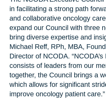
in facilitating a strong path for
and collaborative oncology care
expand our Council with three 
bring diverse expertise and insi
Michael Reff, RPh, MBA, Found
Director of NCODA. “NCODA’s 
consists of leaders from our m
together, the Council brings a w
which allows for significant strid
improve oncology patient care.”