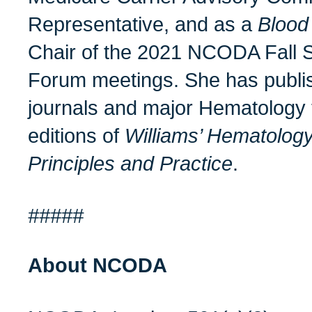
Representative, and as a
Blood
Chair of the 2021 NCODA Fall 
Forum meetings. She has publi
journals and major Hematology t
editions of
Williams’ Hematolog
Principles and Practice
.
#####
About NCODA