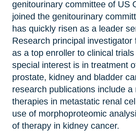
genitourinary committee of US
joined the genitourinary commi
has quickly risen as a leader 
Research principal investigator 
as a top enroller to clinical trial
special interest is in treatment 
prostate, kidney and bladder ca
research publications include 
therapies in metastatic renal ce
use of morphoproteomic analysi
of therapy in kidney cancer.