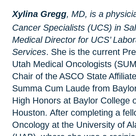
Xylina Gregg
, MD, is a
physici
Cancer Specialists (UCS) in Salt
Medical Director for UCS’ Labo
Services
. She is the current Pre
Utah Medical Oncologists (SUM
Chair of the ASCO State Affilia
Summa Cum Laude from Baylor U
High Honors at Baylor College o
Houston. After completing a fel
Oncology at the University of 