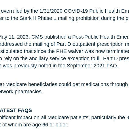
s overruled by the 1/31/2020 COVID-19 Public Health Em
r to the Stark II Phase 1 mailing prohibition during the 
May 11, 2023, CMS published a Post-Public Health Eme
 addressed the mailing of Part D outpatient prescription 
It stipulated that since the PHE waiver was now terminate
 rely on the ancillary service exception to fill Part D pre
as was previously noted in the September 2021 FAQ.
at Medicare beneficiaries could get medications through
network pharmacies.
LATEST FAQS
ficant impact on all Medicare patients, particularly the 
t of whom are age 66 or older.