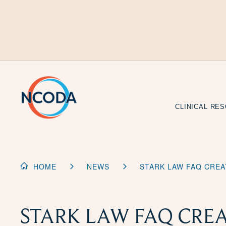
Skip
to
Content
CLINICAL RE
HOME
NEWS
STARK LAW FAQ CRE
STARK LAW FAQ CRE