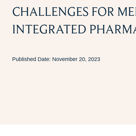
CHALLENGES FOR ME
INTEGRATED PHARMA
Published Date:
November 20, 2023