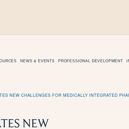
SOURCES
NEWS & EVENTS
PROFESSIONAL DEVELOPMENT
ATES NEW CHALLENGES FOR MEDICALLY INTEGRATED PH
ATES NEW