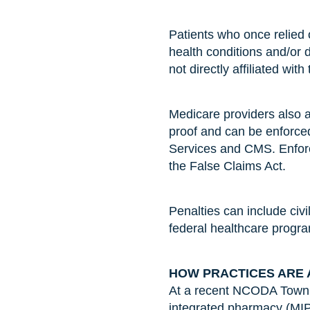
Patients who once relied 
health conditions and/or 
not directly affiliated with
Medicare providers also a
proof and can be enforce
Services and CMS. Enforc
the False Claims Act.
Penalties can include civi
federal healthcare progr
HOW PRACTICES ARE 
At a recent NCODA Town H
integrated pharmacy (MIP