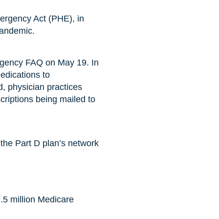
ergency Act (PHE), in
pandemic.
rgency FAQ on May 19. In
medications to
d, physician practices
scriptions being mailed to
 the Part D plan’s network
9.5 million Medicare