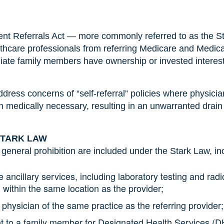
ient Referrals Act — more commonly referred to as the S
hcare professionals from referring Medicare and Medicaid 
diate family members have ownership or invested interes
ddress concerns of “self-referral” policies where physi
an medically necessary, resulting in an unwarranted drain
STARK LAW
 general prohibition are included under the Stark Law, in
ce ancillary services, including laboratory testing and radi
within the same location as the provider;
 physician of the same practice as the referring provider;
ent to a family member for Designated Health Services (DH