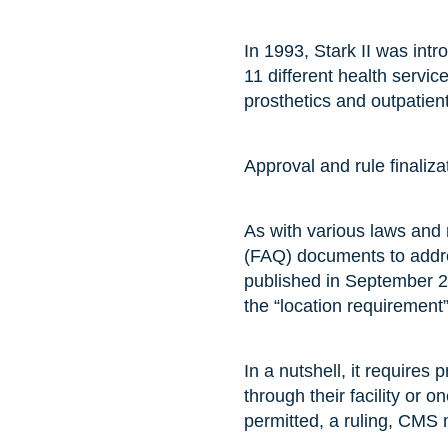
In 1993, Stark II was int
11 different health servi
prosthetics and outpatien
Approval and rule finaliza
As with various laws and
(FAQ) documents to addre
published in September 20
the “location requirement
In a nutshell, it requires
through their facility or o
permitted, a ruling, CMS