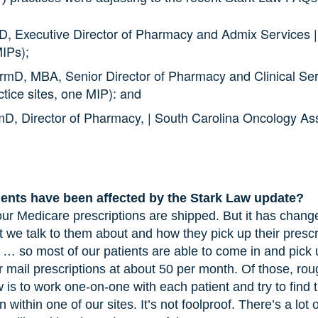
D, Executive Director of Pharmacy and Admix Services 
MIPs);
rmD, MBA, Senior Director of Pharmacy and Clinical Se
ctice sites, one MIP): and
mD, Director of Pharmacy, | South Carolina Oncology Ass
ents have been affected by the Stark Law update?
ur Medicare prescriptions are shipped. But it has chang
 we talk to them about and how they pick up their presc
 so most of our patients are able to come in and pick u
 mail prescriptions at about 50 per month. Of those, rou
 is to work one-on-one with each patient and try to find 
 within one of our sites. It’s not foolproof. There’s a lot 