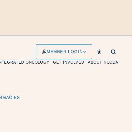
MEMBER LOGIN
INTEGRATED ONCOLOGY
GET INVOLVED
ABOUT NCODA
ARMACIES