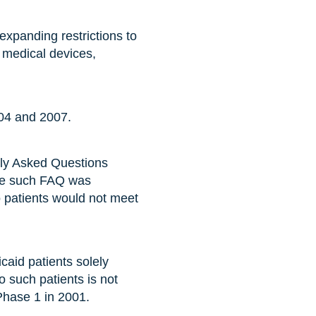
expanding restrictions to
 medical devices,
004 and 2007.
tly Asked Questions
One such FAQ was
o patients would not meet
icaid patients solely
to such patients is not
Phase 1 in 2001.