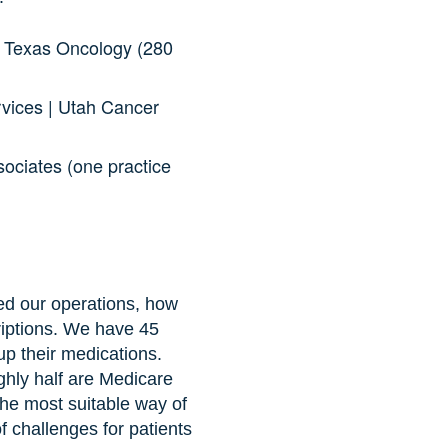
| Texas Oncology (280
rvices | Utah Cancer
ociates (one practice
ed our operations, how
riptions. We have 45
p their medications.
ghly half are Medicare
the most suitable way of
of challenges for patients