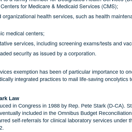
 Centers for Medicare & Medicaid Services (CMS);
id organizational health services, such as health mainte
ic medical centers;
ntative services, including screening exams/tests and va
traded security as issued by a corporation.
rvices exemption has been of particular importance to onc
ally integrated practices to mail life-saving oncolytics t
tark Law
uced in Congress in 1988 by Rep. Pete Stark (D-CA). Stark
entually included in the Omnibus Budget Reconciliatio
rred self-referrals for clinical laboratory services unde
92.