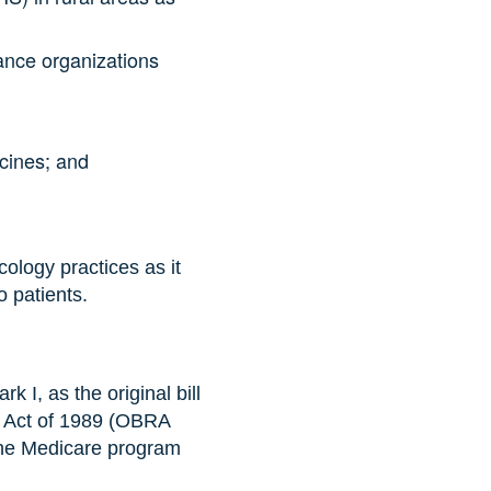
nance organizations
ccines; and
ology practices as it
o patients.
 I, as the original bill
n Act of 1989 (OBRA
r the Medicare program