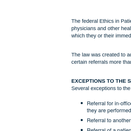
The federal Ethics in Pat
physicians and other healt
which they or their imme
The law was created to a
certain referrals more th
EXCEPTIONS TO THE 
Several exceptions to the
Referral for in-offi
they are performed 
Referral to another
Referral of a pati