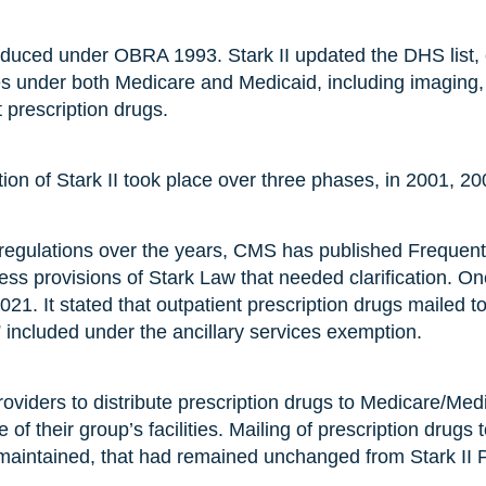
roduced under OBRA 1993. Stark II updated the DHS list, 
ces under both Medicare and Medicaid, including imaging,
t prescription drugs.
tion of Stark II took place over three phases, in 2001, 2
 regulations over the years, CMS has published Frequen
ss provisions of Stark Law that needed clarification. 
21. It stated that outpatient prescription drugs mailed t
” included under the ancillary services exemption.
 providers to distribute prescription drugs to Medicare/Med
ne of their group’s facilities. Mailing of prescription drugs 
 maintained, that had remained unchanged from Stark II 