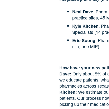
, Pharm
Neal Dave
practice sites, 45 
, Pha
Kyle Kitchen
Specialists (14 pra
, Phar
Eric Soong
site, one MIP).
How have your new pati
Dave:
Only about 5% of o
we educate patients, what
pharmacies across Texas …
Kitchen:
We estimate our
patients. Our process now
picking up their medication