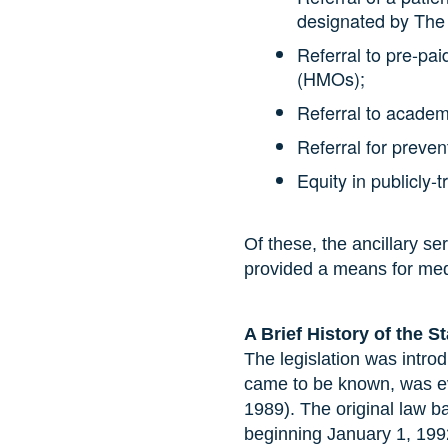
designated by The
Referral to pre-pa
(HMOs);
Referral to academ
Referral for preve
Equity in publicly-
Of these, the ancillary se
provided a means for medic
A Brief History of the S
The legislation was introd
came to be known, was ev
1989). The original law ba
beginning January 1, 19