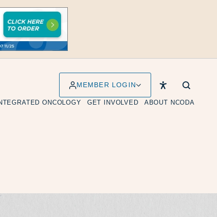
MEMBER LOGIN
INTEGRATED ONCOLOGY
GET INVOLVED
ABOUT NCODA