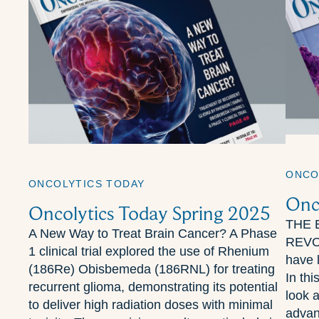
ONCO
ONCOLYTICS TODAY
Onc
Oncolytics Today Spring 2025
THE 
A New Way to Treat Brain Cancer? A Phase
REVOL
1 clinical trial explored the use of Rhenium
have l
(186Re) Obisbemeda (186RNL) for treating
In thi
recurrent glioma, demonstrating its potential
look 
to deliver high radiation doses with minimal
advan