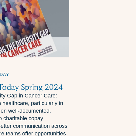
DAY
 Today Spring 2024
sity Gap in Cancer Care:
 healthcare, particularly in
een well-documented.
to charitable copay
better communication across
re teams offer opportunities