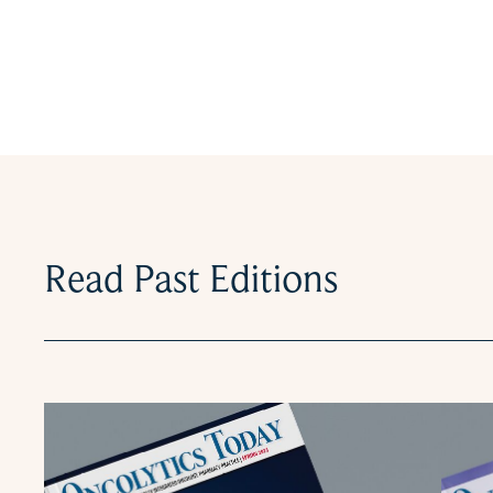
Read Past Editions