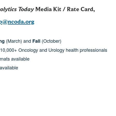
olytics Today
Media Kit / Rate Card,
ip@ncoda.org
(March) and
(October)
ng
Fall
 10,000+ Oncology and Urology health professionals
rmats available
available