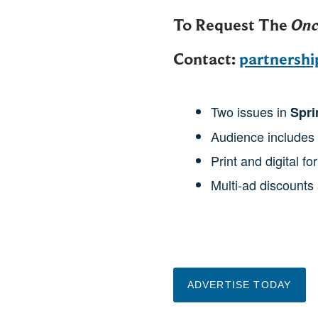
To Request The
Onc
Contact:
partnersh
Two issues in
Spri
Audience includes
Print and digital fo
Multi-ad discounts 
ADVERTISE TODAY