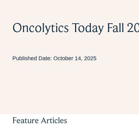
Oncolytics Today Fall 2
Published Date:
October 14, 2025
Feature Articles