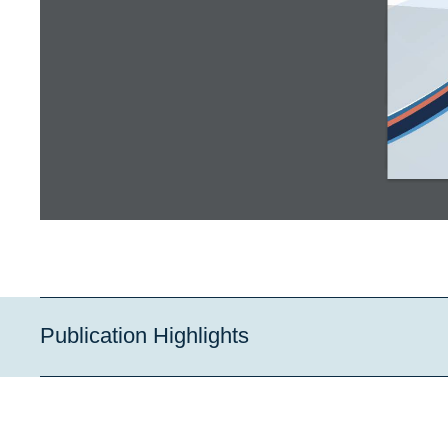
Publication Highlights