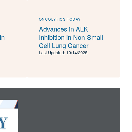
ONCOLYTICS TODAY
Advances in ALK
in
Inhibition in Non-Small
Cell Lung Cancer
Last Updated: 10/14/2025