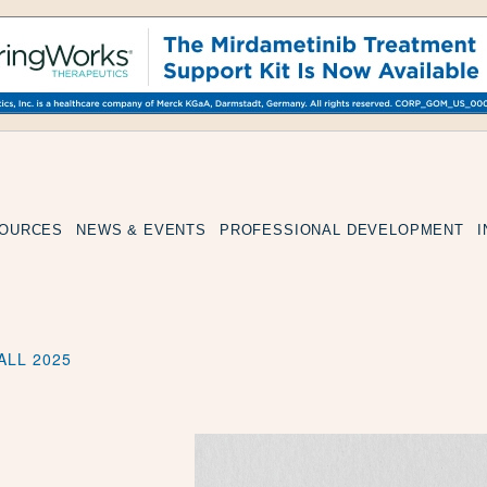
SOURCES
NEWS & EVENTS
PROFESSIONAL DEVELOPMENT
ALL 2025