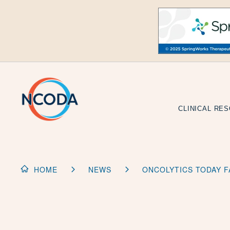
Skip
to
Content
CLINICAL RE
HOME
NEWS
ONCOLYTICS TODAY F