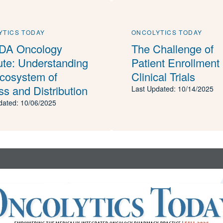
YTICS TODAY
ONCOLYTICS TODAY
A Oncology
The Challenge of
tute: Understanding
Patient Enrollment 
Ecosystem of
Clinical Trials
s and Distribution
Last Updated: 10/14/2025
dated: 10/06/2025