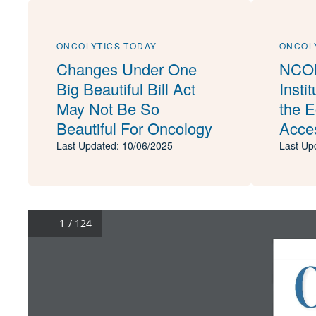
ONCOLYTICS TODAY
ONCOL
Changes Under One
NCOD
Big Beautiful Bill Act
Insti
May Not Be So
the 
Beautiful For Oncology
Acces
Last Updated: 10/06/2025
Last Up
/ 124