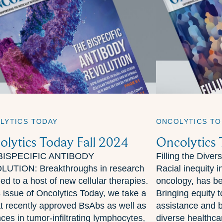
LYTICS TODAY
ONCOLYTICS TO
olytics Today Fall 2024
Oncolytics
BISPECIFIC ANTIBODY
Filling the Diver
UTION: Breakthroughs in research
Racial inequity in
ed to a host of new cellular therapies.
oncology, has b
s issue of Oncolytics Today, we take a
Bringing equity 
at recently approved BsAbs as well as
assistance and 
ces in tumor-infiltrating lymphocytes,
diverse healthca