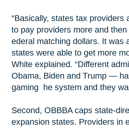
“Basically, states tax provider
to pay providers more and then
ederal matching dollars. It wa
states were able to get more mo
White explained. “Different admi
Obama, Biden and Trump — hav
gaming he system and they want
Second, OBBBA caps state-dire
expansion states. Providers in e