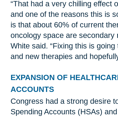
“That had a very chilling effec
and one of the reasons this is s
is that about 60% of current the
oncology space are secondary r
White said. “Fixing this is going 
and new therapies and hopefully
EXPANSION OF HEALTHCAR
ACCOUNTS
Congress had a strong desire t
Spending Accounts (HSAs) and 