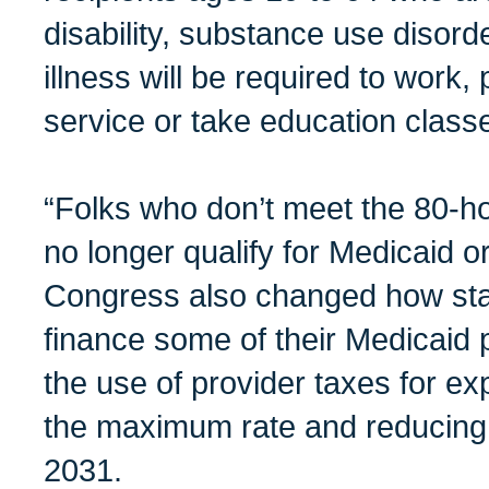
disability, substance use disorde
illness will be required to work
service or take education class
“Folks who don’t meet the 80-h
no longer qualify for Medicaid o
Congress also changed how stat
finance some of their Medicaid pr
the use of provider taxes for ex
the maximum rate and reducing 
2031.