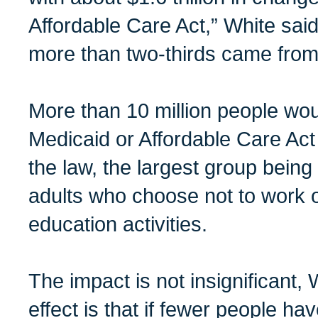
Affordable Care Act,” White said. 
more than two-thirds came from
More than 10 million people woul
Medicaid or Affordable Care Act
the law, the largest group being
adults who choose not to work o
education activities.
The impact is not insignificant,
effect is that if fewer people h