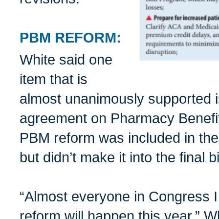
PBM REFORM:
White said one
item that is
almost unanimously supported is
agreement on Pharmacy Benefi
PBM reform was included in t
but didn’t make it into the final bil
“Almost everyone in Congress I
reform will happen this year,” W