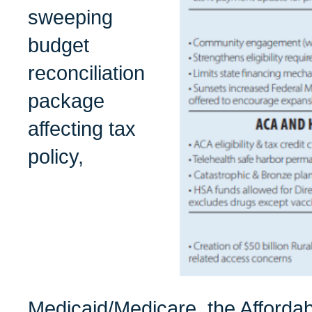
sweeping
budget
reconciliation
package
affecting tax
policy,
Medicaid/Medicare, the Afforda