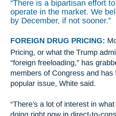
“There is a bipartisan effort
operate in the market. We bel
by December, if not sooner.”
FOREIGN DRUG PRICING:
Mo
Pricing, or what the Trump admi
“foreign freeloading,” has grabb
members of Congress and has b
popular issue, White said.
“There’s a lot of interest in wh
doing right now in direct-to-con