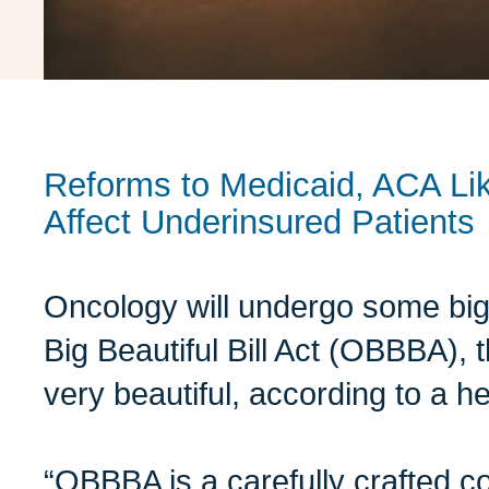
Reforms to Medicaid, ACA Like
Affect Underinsured Patients
Oncology will undergo some bi
Big Beautiful Bill Act (OBBBA),
very beautiful, according to a he
“OBBBA is a carefully crafted 