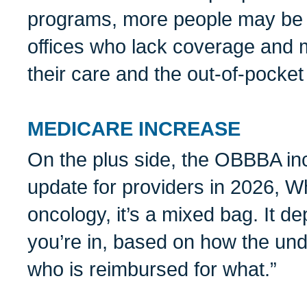
programs, more people may be 
offices who lack coverage and m
their care and the out-of-pocket
MEDICARE INCREASE
On the plus side, the OBBBA i
update for providers in 2026, Wh
oncology, it’s a mixed bag. It d
you’re in, based on how the und
who is reimbursed for what.”