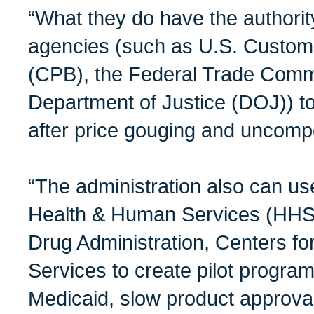
“What they do have the authority
agencies (such as U.S. Custom
(CPB), the Federal Trade Comm
Department of Justice (DOJ)) to 
after price gouging and uncompe
“The administration also can us
Health & Human Services (HHS)
Drug Administration, Centers f
Services to create pilot progra
Medicaid, slow product approva