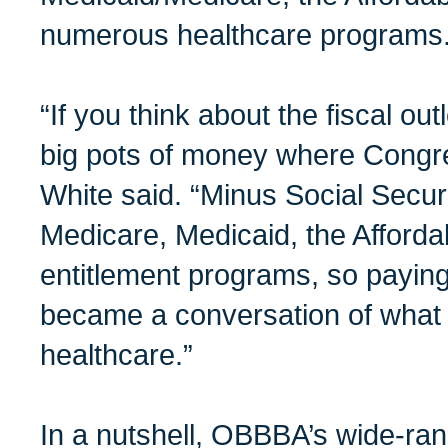
numerous healthcare programs
“If you think about the fiscal out
big pots of money where Congr
White said. “Minus Social Securi
Medicare, Medicaid, the Afforda
entitlement programs, so paying f
became a conversation of what 
healthcare.”
In a nutshell, OBBBA’s wide-ran