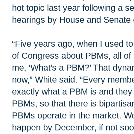
hot topic last year following a se
hearings by House and Senate 
“Five years ago, when I used t
of Congress about PBMs, all of
me, ‘What’s a PBM?’ That dynam
now,” White said. “Every memb
exactly what a PBM is and they 
PBMs, so that there is bipartisa
PBMs operate in the market. We 
happen by December, if not soo