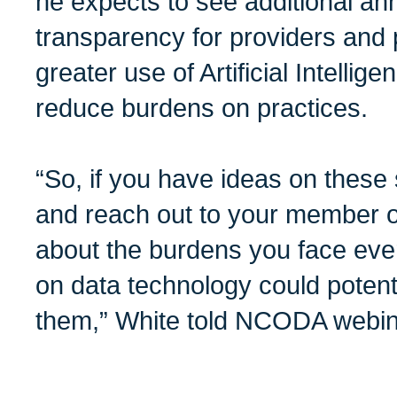
he expects to see additional a
transparency for providers and 
greater use of Artificial Intellig
reduce burdens on practices.
“So, if you have ideas on these 
and reach out to your member o
about the burdens you face eve
on data technology could potent
them,” White told NCODA webin