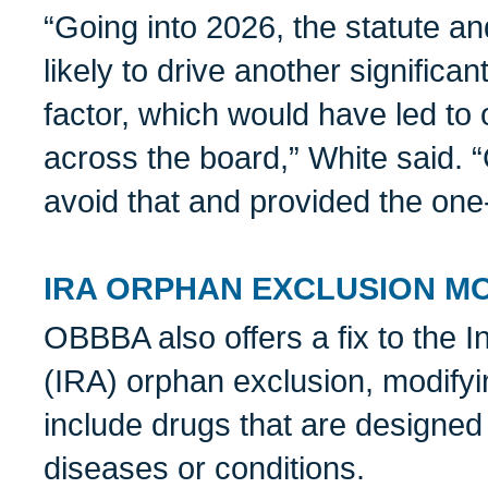
“Going into 2026, the statute an
likely to drive another significan
factor, which would have led to
across the board,” White said.
avoid that and provided the one
IRA ORPHAN EXCLUSION MO
OBBBA also offers a fix to the I
(IRA) orphan exclusion, modifyi
include drugs that are designed
diseases or conditions.