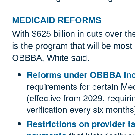
MEDICAID REFORMS
With $625 billion in cuts over t
is the program that will be most 
OBBBA, White said.
Reforms under OBBBA inc
requirements for certain Me
(effective from 2029, requirin
verification every six months
Restrictions on provider t