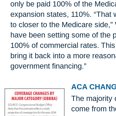
only be paid 100% of the Medica
expansion states, 110%. “That w
to closer to the Medicare side,”
have been setting some of the 
100% of commercial rates. This w
bring it back into a more reason
government financing.”
ACA CHAN
The majority 
come from th