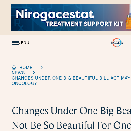
Skip
to
Content
MENU
HOME
NEWS
CHANGES UNDER ONE BIG BEAUTIFUL BILL ACT MAY
ONCOLOGY
Changes Under One Big Beau
Not Be So Beautiful For On