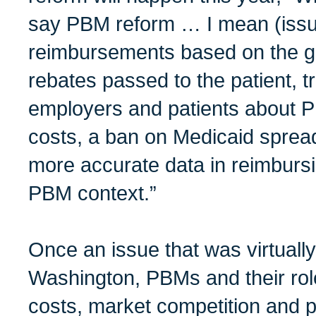
say PBM reform … I mean (issue
reimbursements based on the gr
rebates passed to the patient, 
employers and patients about 
costs, a ban on Medicaid spread
more accurate data in reimburs
PBM context.”
Once an issue that was virtuall
Washington, PBMs and their role
costs, market competition and 