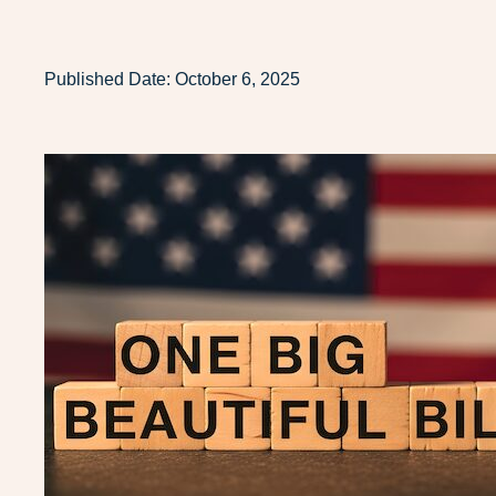
Published Date:
October 6, 2025