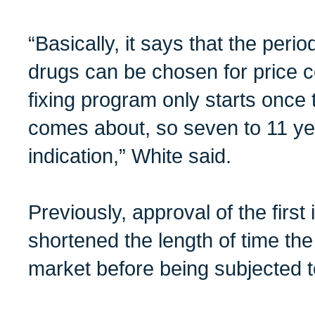
“Basically, it says that the perio
drugs can be chosen for price co
fixing program only starts once 
comes about, so seven to 11 ye
indication,” White said.
Previously, approval of the first 
shortened the length of time th
market before being subjected to