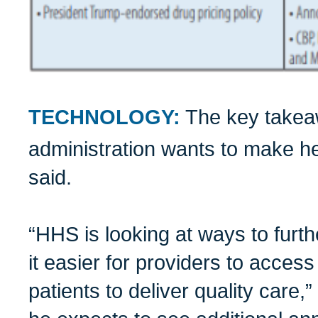
TECHNOLOGY:
The key takeaw
administration wants to make he
said.
“HHS is looking at ways to furt
it easier for providers to access
patients to deliver quality care,