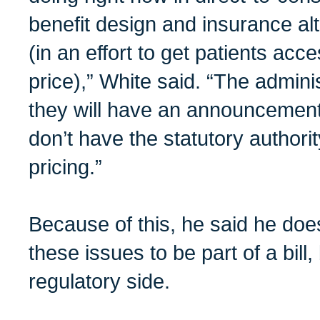
benefit design and insurance al
(in an effort to get patients acc
price),” White said. “The admini
they will have an announcement 
don’t have the statutory authori
pricing.”
Because of this, he said he doe
these issues to be part of a bill
regulatory side.