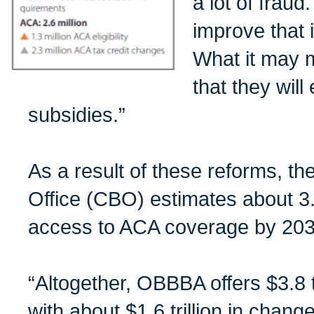
a lot of fraud
improve that i
What it may 
that they will
subsidies.”
As a result of these reforms, t
Office (CBO) estimates about 3.6
access to ACA coverage by 203
“Altogether, OBBBA offers $3.8 tri
with about $1.6 trillion in chan