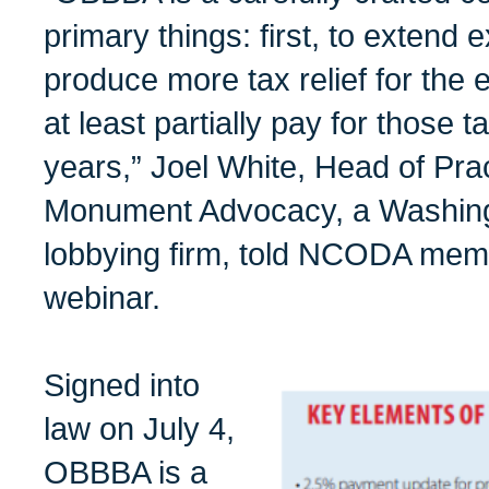
primary things: first, to extend 
produce more tax relief for the
at least partially pay for those 
years,” Joel White, Head of Prac
Monument Advocacy, a Washing
lobbying firm, told NCODA memb
webinar.
Signed into
law on July 4,
OBBBA is a