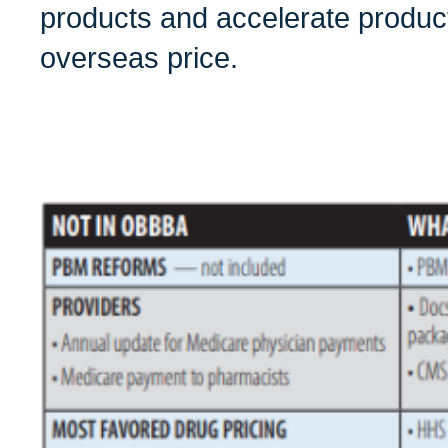
products and accelerate produc
overseas price.