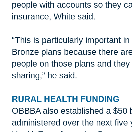
people with accounts so they ca
insurance, White said.
“This is particularly important 
Bronze plans because there are 
people on those plans and they 
sharing,” he said.
RURAL HEALTH FUNDING
OBBBA also established a $50 bi
administered over the next five