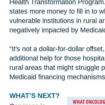
Health Transformation Program. 
states more money to fill in to w
vulnerable institutions in rural 
negatively impacted by Medicai
“It’s not a dollar-for-dollar offset,
additional help for those hospit
rural areas that might struggle 
Medicaid financing mechanisms,
WHAT’S NEXT?