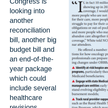
Congress is
looking into
another
reconciliation
bill, another big
budget bill and
an end-of-the-
year package
which could
include several
healthcare
revisions.