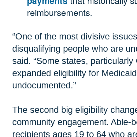
that historically 
payments
reimbursements.
“One of the most divisive issue
disqualifying people who are u
said. “Some states, particularly 
expanded eligibility for Medicai
undocumented.”
The second big eligibility chan
community engagement. Able-bo
recipients ages 19 to 64 who a