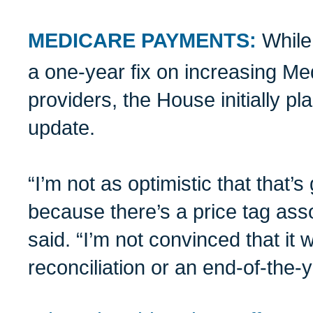
MEDICARE PAYMENTS:
While
a one-year fix on increasing M
providers, the House initially pl
update.
“I’m not as optimistic that that’
because there’s a price tag asso
said. “I’m not convinced that it w
reconciliation or an end-of-the-