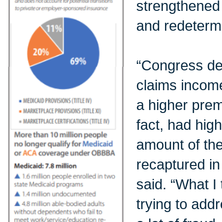
strengthened 
and redetermi
“Congress dec
claims income
a higher prem
fact, had high
amount of th
recaptured in
said. “What I
trying to add