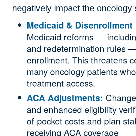
negatively impact the oncology 
Medicaid & Disenrollment 
Medicaid reforms — including 
and redetermination rules —
enrollment. This threatens co
many oncology patients who 
treatment access.
Changes
ACA Adjustments:
and enhanced eligibility verif
of-pocket costs and plan stabi
receiving ACA coverage