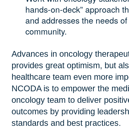
hands-on-deck” approach tha
and addresses the needs of
community.
Advances in oncology therapeut
provides great optimism, but al
healthcare team even more impo
NCODA is to empower the medic
oncology team to deliver positiv
outcomes by providing leadershi
standards and best practices.