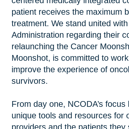
centered medically integrated 
patient receives the maximum be
treatment. We stand united with
Administration regarding their 
relaunching the Cancer Moonsh
Moonshot, is committed to worki
improve the experience of onco
survivors.
From day one, NCODA’s focus h
unique tools and resources for 
providers and the patients they