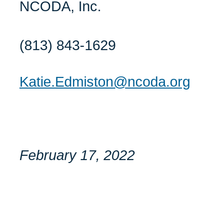
NCODA, Inc.
(813) 843-1629
Katie.Edmiston@ncoda.org
February 17, 2022