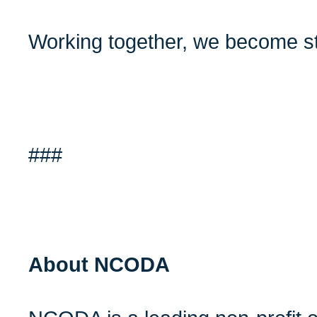
Working together, we become st
###
About NCODA