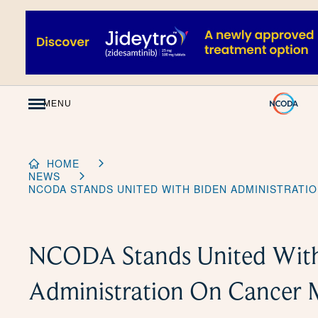
Skip
to
Content
MENU
HOME
NEWS
NCODA STANDS UNITED WITH BIDEN ADMINISTRAT
NCODA Stands United With
Administration On Cancer