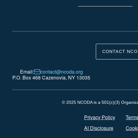
CONTACT NCO
Email:
contact@ncoda.org
P.O. Box 468 Cazenovia, NY 13035
© 2025 NCODA is a 501(c)(3) Organizati
Privacy Policy
Terms
AI Disclosure
Cooki