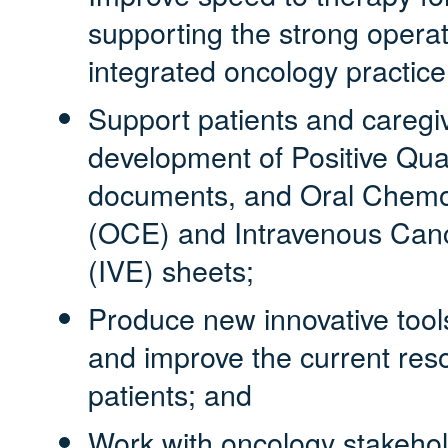
supporting the strong operat
integrated oncology practic
Support patients and caregi
development of Positive Qual
documents, and Oral Chemo
(OCE) and Intravenous Can
(IVE) sheets;
Produce new innovative tools
and improve the current reso
patients; and
Work with oncology stakehold