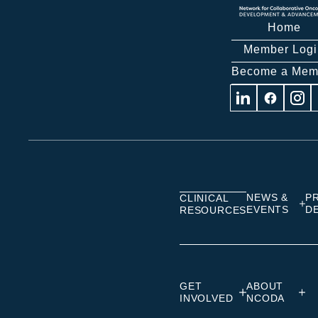
Home
Member Logi
Become a Mem
Visit
Visit
Visit
us
us
us
on
on
on
Linkedin
Facebook
Insta
NEWS &
P
CLINICAL
EVENTS
D
RESOURCES
GET
ABOUT
INVOLVED
NCODA