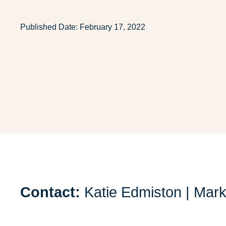
Published Date:
February 17, 2022
Contact:
Katie Edmiston | Mar