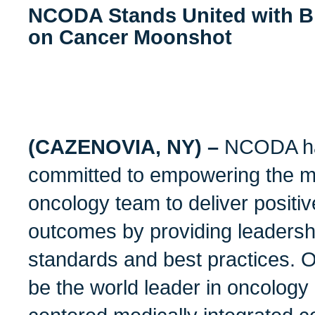
NCODA Stands United with Bi
on Cancer Moonshot
(CAZENOVIA, NY) –
NCODA ha
committed to empowering the me
oncology team to deliver positiv
outcomes by providing leadershi
standards and best practices. Ou
be the world leader in oncology 