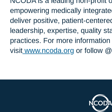
NCODA is a leading non-profit o
empowering medically integrate
deliver positive, patient-center
leadership, expertise, quality s
practices. For more informati
visit
www.ncoda.org
or follow 