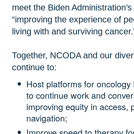
meet the Biden Administration’s 
“improving the experience of peo
living with and surviving cancer.
Together, NCODA and our diver
continue to:
Host platforms for oncology 
to continue work and conver
improving equity in access, 
navigation;
Improve speed to therapy fo