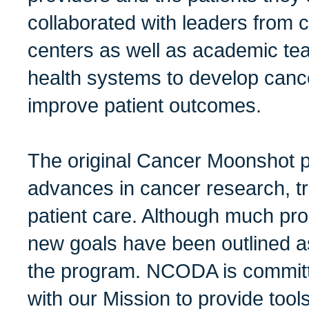
collaborated with leaders from
centers as well as academic tea
health systems to develop canc
improve patient outcomes.
The original Cancer Moonshot 
advances in cancer research, 
patient care. Although much p
new goals have been outlined as
the program. NCODA is committ
with our Mission to provide tool