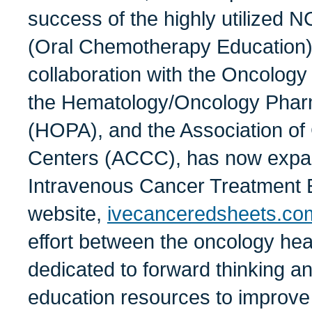
success of the highly utilize
(Oral Chemotherapy Education) 
collaboration with the Oncolog
the Hematology/Oncology Phar
(HOPA), and the Association o
Centers (ACCC), has now expan
Intravenous Cancer Treatment 
website,
ivecanceredsheets.co
effort between the oncology heal
dedicated to forward thinking a
education resources to improve