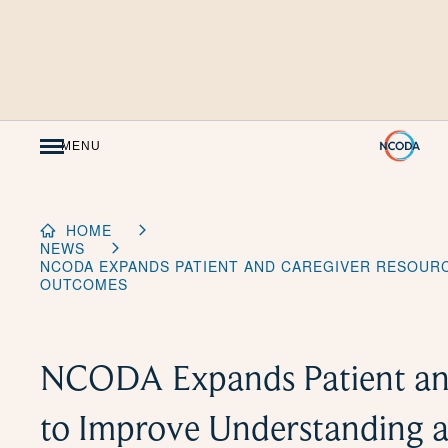
Skip
to
Content
MENU
HOME
NEWS
NCODA EXPANDS PATIENT AND CAREGIVER RESOUR
OUTCOMES
NCODA Expands Patient and
to Improve Understanding