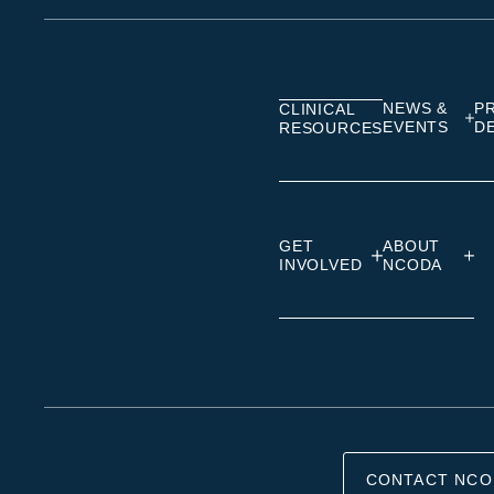
us
us
us
on
on
on
Linkedin
Facebook
Insta
NEWS &
P
CLINICAL
EVENTS
D
RESOURCES
GET
ABOUT
INVOLVED
NCODA
CONTACT NCO