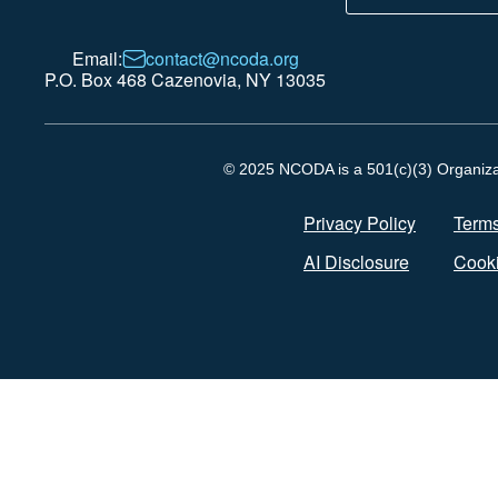
Email:
contact@ncoda.org
P.O. Box 468 Cazenovia, NY 13035
© 2025 NCODA is a 501(c)(3) Organizati
Privacy Policy
Terms
AI Disclosure
Cooki