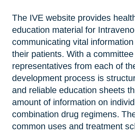
The IVE website provides health
education material for Intrave
communicating vital information
their patients. With a committee
representatives from each of th
development process is structu
and reliable education sheets th
amount of information on indivi
combination drug regimens. The
common uses and treatment sch