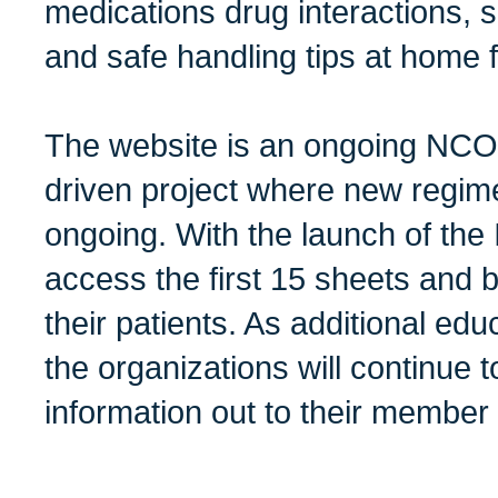
medications drug interactions,
and safe handling tips at home f
The website is an ongoing NCO
driven project where new regim
ongoing. With the launch of the
access the first 15 sheets and 
their patients. As additional ed
the organizations will continue 
information out to their member 