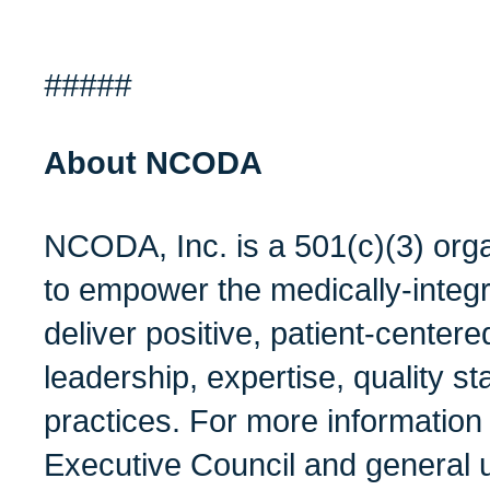
#####
About NCODA
NCODA, Inc. is a 501(c)(3) orga
to empower the medically-integ
deliver positive, patient-center
leadership, expertise, quality s
practices. For more informatio
Executive Council and general 