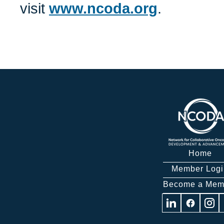
visit
www.ncoda.org
.
Home
Member Logi
Become a Mem
Visit
Visit
Visit