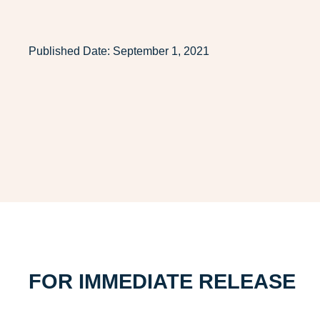
Published Date:
September 1, 2021
FOR IMMEDIATE RELEASE