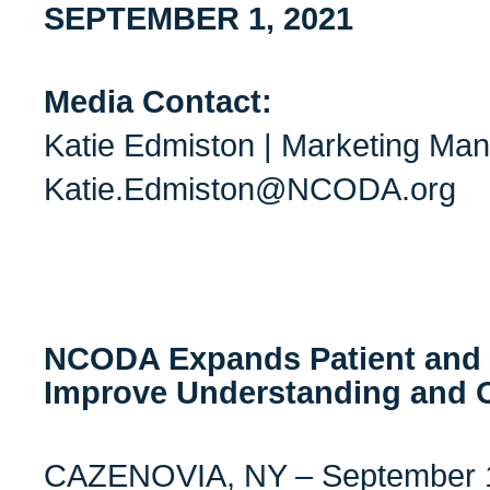
SEPTEMBER 1, 2021
Media Contact:
Katie Edmiston | Marketing Ma
Katie.Edmiston@NCODA.org
NCODA Expands Patient and 
Improve Understanding and
CAZENOVIA, NY – September 1,