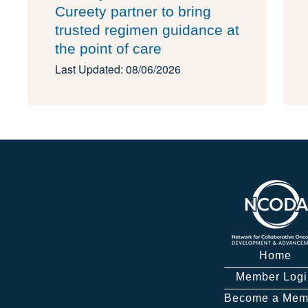
Cureety partner to bring
trusted regimen guidance at
the point of care
Last Updated: 08/06/2026
Home
Member Logi
Become a Mem