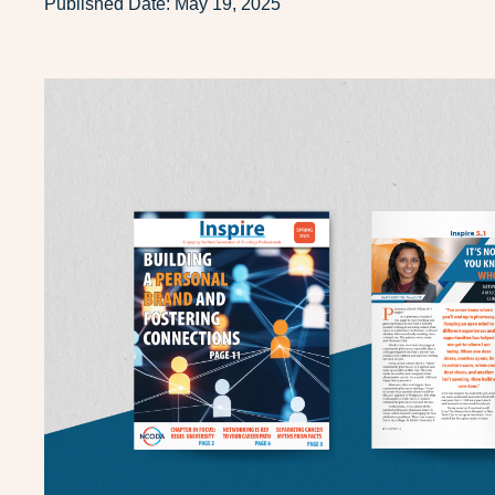
Published Date:
May 19, 2025