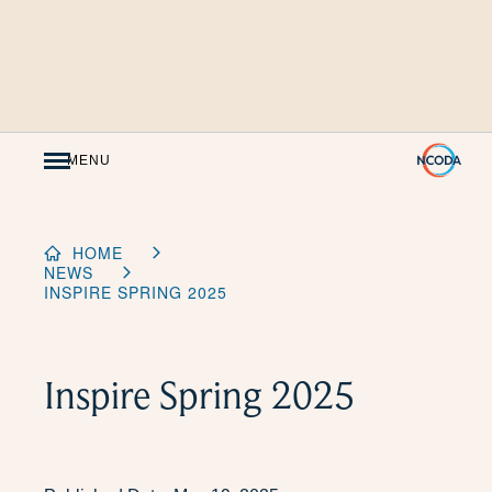
Skip
to
Content
MENU
HOME
NEWS
INSPIRE SPRING 2025
Inspire Spring 2025