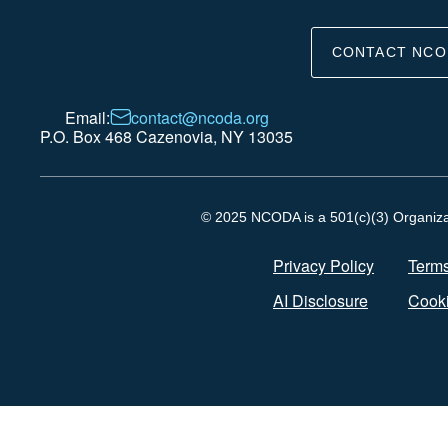
CONTACT NCO
Email:
contact@ncoda.org
P.O. Box 468 Cazenovia, NY 13035
© 2025 NCODA is a 501(c)(3) Organizati
Privacy Policy
Terms
AI Disclosure
Cooki