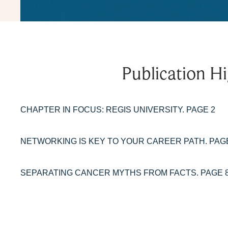
Publication Hi
CHAPTER IN FOCUS: REGIS UNIVERSITY. PAGE 2
NETWORKING IS KEY TO YOUR CAREER PATH. PAG
SEPARATING CANCER MYTHS FROM FACTS. PAGE 