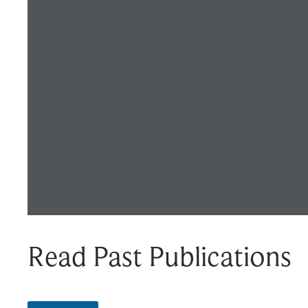
Read Past Publications