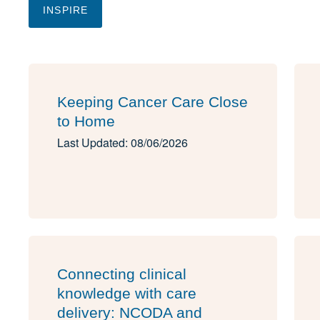
INSPIRE
Keeping Cancer Care Close
to Home
Last Updated: 08/06/2026
Connecting clinical
knowledge with care
delivery: NCODA and