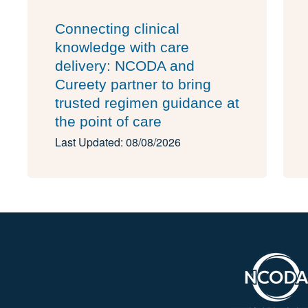
Connecting clinical
knowledge with care
delivery: NCODA and
Cureety partner to bring
trusted regimen guidance at
the point of care
Last Updated: 08/08/2026