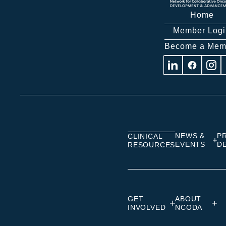
Home
Member Logi
Become a Mem
Visit
Visit
Visit
us
us
us
on
on
on
Linkedin
Facebook
Insta
NEWS &
P
CLINICAL
EVENTS
D
RESOURCES
GET
ABOUT
INVOLVED
NCODA