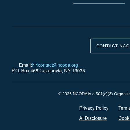
CONTACT NCO
Email:
contact@ncoda.org
P.O. Box 468 Cazenovia, NY 13035
© 2025 NCODA is a 501(c)(3) Organizati
Privacy Policy
Terms
AI Disclosure
Cooki