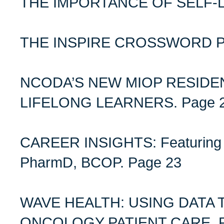
THE IMPORTANCE OF SELF-L
THE INSPIRE CROSSWORD PU
NCODA’S NEW MIOP RESID
LIFELONG LEARNERS. Page 
CAREER INSIGHTS: Featuring 
PharmD, BCOP. Page 23
WAVE HEALTH: USING DATA 
ONCOLOGY PATIENT CARE. P