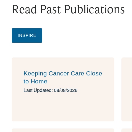
Read Past Publications
INSPIRE
Keeping Cancer Care Close
to Home
Last Updated: 08/08/2026