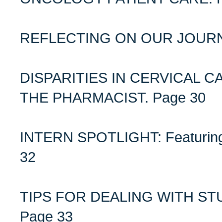
REFLECTING ON OUR JOURN
DISPARITIES IN CERVICAL 
THE PHARMACIST. Page 30
INTERN SPOTLIGHT: Featuring
32
TIPS FOR DEALING WITH S
Page 33