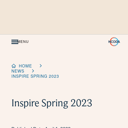
Skip
to
Content
MENU
HOME
NEWS
INSPIRE SPRING 2023
Inspire Spring 2023