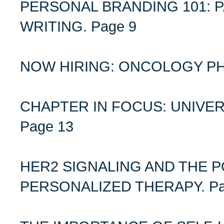
PERSONAL BRANDING 101: P
WRITING. Page 9
NOW HIRING: ONCOLOGY PH
CHAPTER IN FOCUS: UNIVE
Page 13
HER2 SIGNALING AND THE P
PERSONALIZED THERAPY. Pa