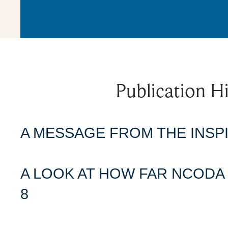
Publication Hi
A MESSAGE FROM THE INSPI
A LOOK AT HOW FAR NCODA 
8