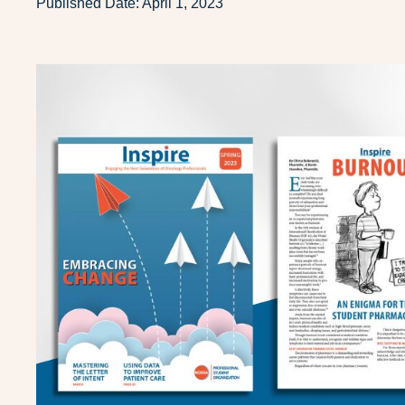
Published Date:
April 1, 2023