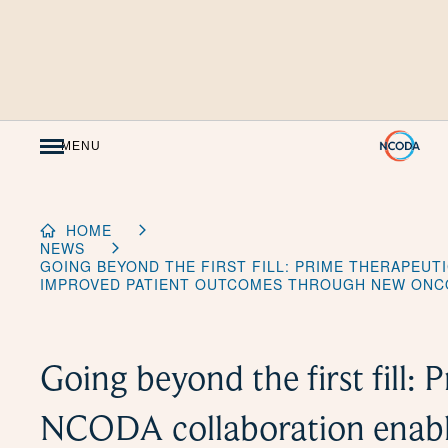
Skip
to
Content
MENU
HOME
NEWS
GOING BEYOND THE FIRST FILL: PRIME THERAPEUT
IMPROVED PATIENT OUTCOMES THROUGH NEW ONC
Going beyond the first fill: 
NCODA collaboration enabl