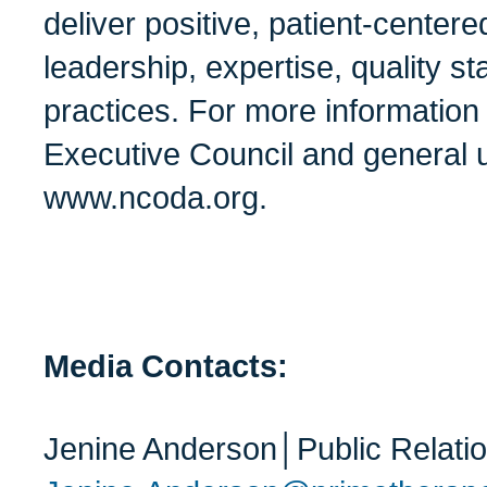
deliver positive, patient-center
leadership, expertise, quality s
practices. For more informatio
Executive Council and general u
www.ncoda.org.
Media Contacts:
Jenine Anderson│Public Relati