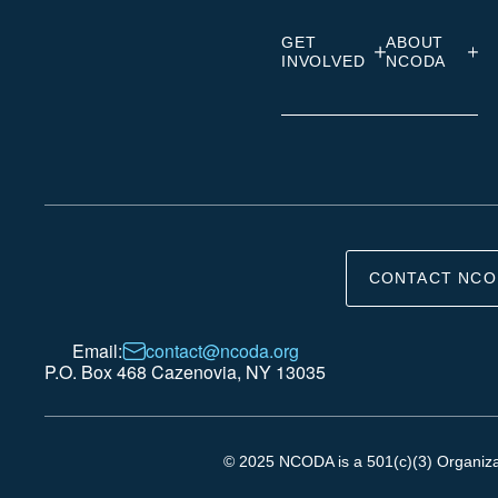
GET
ABOUT
INVOLVED
NCODA
CONTACT NCO
Email:
contact@ncoda.org
P.O. Box 468 Cazenovia, NY 13035
© 2025 NCODA is a 501(c)(3) Organizati