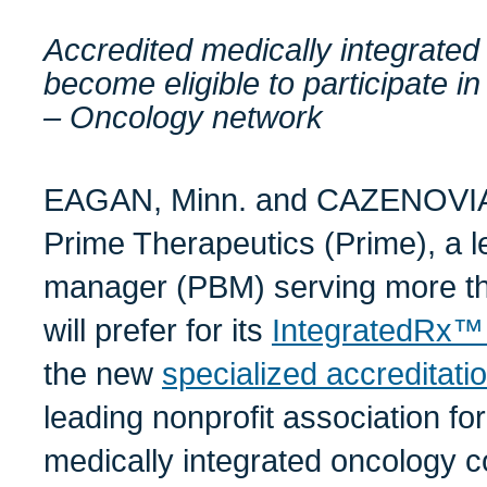
Accredited medically integrate
become eligible to participate 
– Oncology network
EAGAN, Minn. and CAZENOVIA,
Prime Therapeutics (Prime), a 
manager (PBM) serving more th
will prefer for its
IntegratedRx™
the new
specialized accreditati
leading nonprofit association fo
medically integrated oncology co