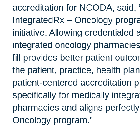
accreditation for NCODA, said
IntegratedRx – Oncology progr
initiative. Allowing credentialed
integrated oncology pharmacies 
fill provides better patient out
the patient, practice, health pl
patient-centered accreditation
specifically for medically integ
pharmacies and aligns perfectly
Oncology program.”