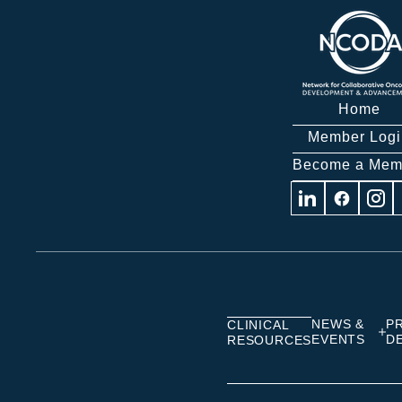
Home
Member Logi
Become a Mem
Visit
Visit
Visit
us
us
us
on
on
on
Linkedin
Facebook
Insta
NEWS &
P
CLINICAL
EVENTS
D
RESOURCES