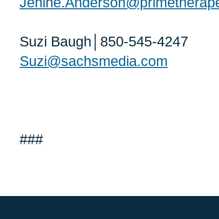
Jenine.Anderson@primetherape
Suzi Baugh│850-545-4247
Suzi@sachsmedia.com
###