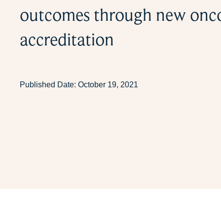
outcomes through new onc
accreditation
Published Date:
October 19, 2021