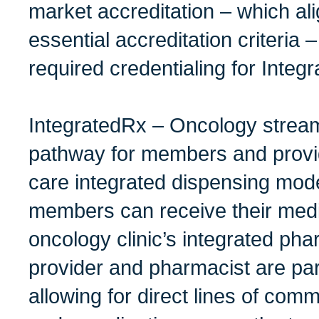
market accreditation – which ali
essential accreditation criteria 
required credentialing for Inte
IntegratedRx – Oncology stream
pathway for members and provid
care integrated dispensing mode
members can receive their medi
oncology clinic’s integrated ph
provider and pharmacist are par
allowing for direct lines of com