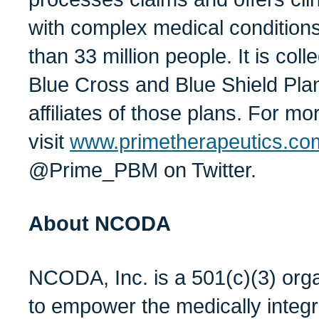
with complex medical condition
than 33 million people. It is col
Blue Cross and Blue Shield Plan
affiliates of those plans. For mo
visit
www.primetherapeutics.co
@Prime_PBM on Twitter.
About NCODA
NCODA, Inc. is a 501(c)(3) orga
to empower the medically integ