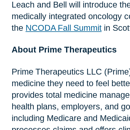
Leach and Bell will introduce the
medically integrated oncology 
the
NCODA Fall Summit
in Scott
A
bout Prime Therapeutics
Prime Therapeutics LLC (Prime)
medicine they need to feel bette
provides total medicine manage
health plans, employers, and 
including Medicare and Medica
processes claims and offers clin