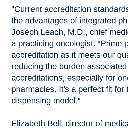
“Current accreditation standards
the advantages of integrated p
Joseph Leach, M.D., chief medic
a practicing oncologist. “Prim
accreditation as it meets our qu
reducing the burden associated
accreditations, especially for o
pharmacies. It’s a perfect fit fo
dispensing model.”
Elizabeth Bell, director of medi