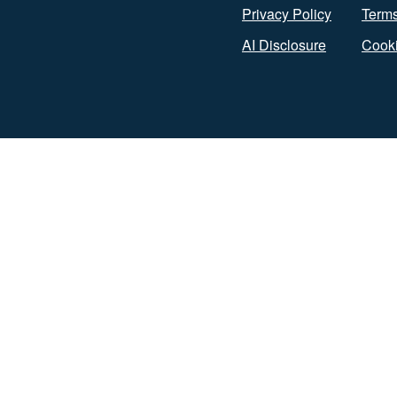
Privacy Policy
Terms
AI Disclosure
Cooki