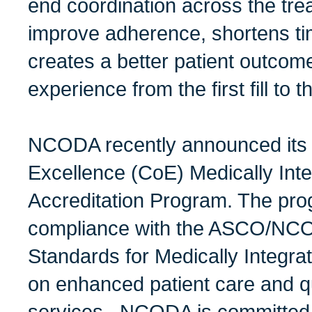
end coordination across the tr
improve adherence, shortens ti
creates a better patient outcom
experience from the first fill to the
NCODA recently announced its 
Excellence (CoE) Medically In
Accreditation Program. The pr
compliance with the ASCO/NCO
Standards for Medically Integra
on enhanced patient care and qu