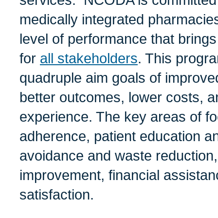
services. NCODA is committed
medically integrated pharmacies 
level of performance that brings
for
all stakeholders
. This progr
quadruple aim goals of improved
better outcomes, lower costs, a
experience. The key areas of f
adherence, patient education an
avoidance and waste reduction,
improvement, financial assistan
satisfaction.