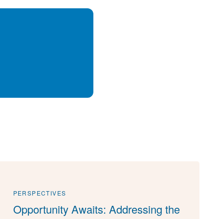
PERSPECTIVES
Opportunity Awaits: Addressing the