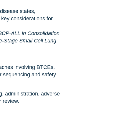
disease states,
 key considerations for
BCP-ALL in Consolidation
e-Stage Small Cell Lung
aches involving BTCEs,
or sequencing and safety.
g, administration, adverse
r review.