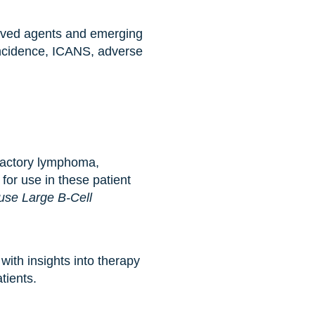
proved agents and emerging
incidence, ICANS, adverse
ractory lymphoma,
 for use in these patient
use Large B-Cell
ith insights into therapy
tients.