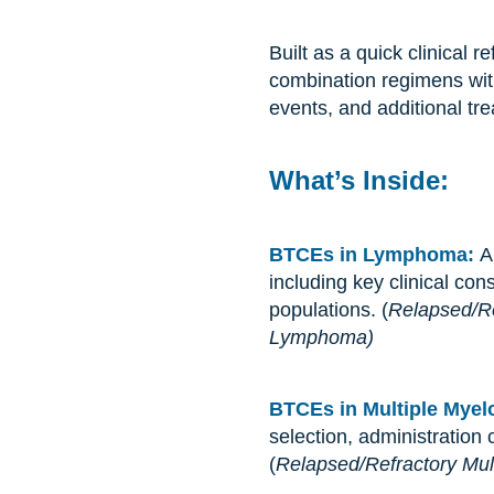
Built as a quick clinical
combination regimens wit
events, and additional tr
What’s Inside:
BTCEs in Lymphoma:
A
including key clinical con
populations. (
Relapsed/Re
Lymphoma)
BTCEs in Multiple Mye
selection, administration
(
Relapsed/Refractory Mul