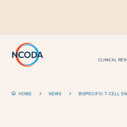
Skip
to
Content
CLINICAL RE
HOME
NEWS
BISPECIFIC T-CELL 