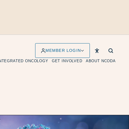
MEMBER LOGIN
INTEGRATED ONCOLOGY
GET INVOLVED
ABOUT NCODA