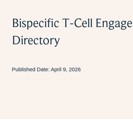
Bispecific T-Cell Engag
Directory
Published Date:
April 9, 2026