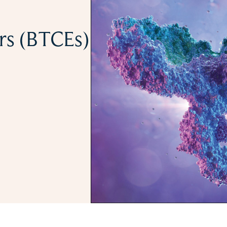
ers (BTCEs)