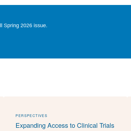
ll Spring 2026 issue.
PERSPECTIVES
Expanding Access to Clinical Trials