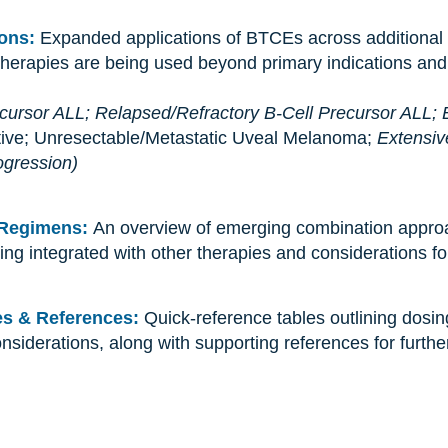
ions:
Expanded applications of BTCEs across additional 
therapies are being used beyond primary indications and
ecursor ALL;
Relapsed/Refractory B-Cell Precursor ALL;
tive; Unresectable/Metastatic Uveal Melanoma;
Extensiv
ogression)
 Regimens:
An overview of emerging combination appro
ing integrated with other therapies and considerations f
les & References:
Quick-reference tables outlining dosin
nsiderations, along with supporting references for furthe