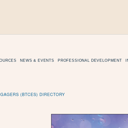
SOURCES
NEWS & EVENTS
PROFESSIONAL DEVELOPMENT
ENGAGERS (BTCES) DIRECTORY