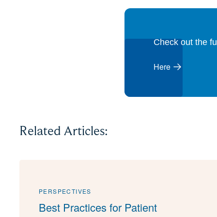
Check out the fu
Here
Related Articles:
PERSPECTIVES
Best Practices for Patient