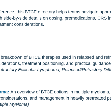
 reference, this BTCE directory helps teams navigate ap
h side-by-side details on dosing, premedications, CRS 
eatment considerations.
 breakdown of BTCE therapies used in relapsed and ref
siderations, treatment positioning, and practical guidance
fractory Follicular Lymphoma;
Relapsed/Refractory Diff
loma:
An overview of BTCE options in multiple myeloma, w
 considerations, and management in heavily pretreated pa
tiple Myeloma)