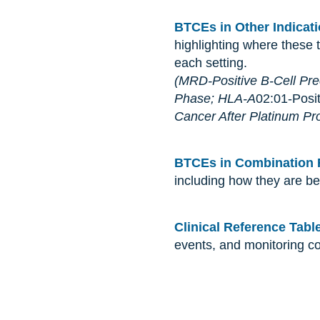
BTCEs in Other Indicat
highlighting where these 
each setting.
(MRD-Positive B-Cell Pr
Phase;
HLA-A
02:01-Posi
Cancer After Platinum Pr
BTCEs in Combination
including how they are be
Clinical Reference Tab
events, and monitoring co