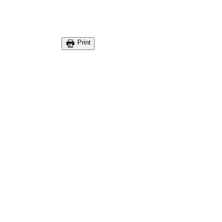
Print