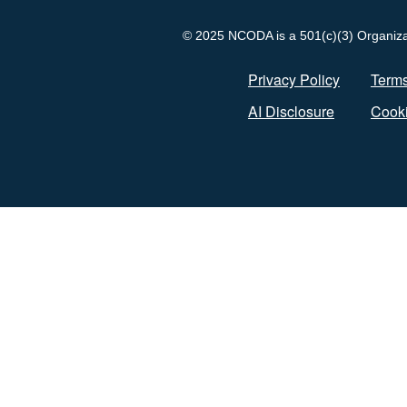
© 2025 NCODA is a 501(c)(3) Organizati
Privacy Policy
Terms
AI Disclosure
Cooki