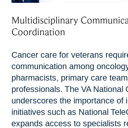
Multidisciplinary Communica
Coordination
Cancer care for veterans requi
communication among oncology
pharmacists, primary care team
professionals. The VA Nationa
underscores the importance of 
initiatives such as National Tel
expands access to specialists 