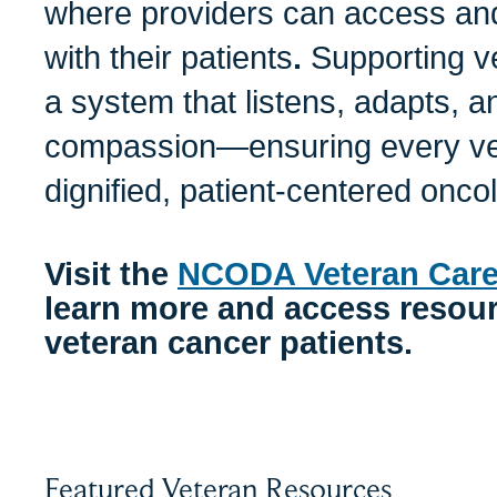
where providers can access and
with their patients
.
Supporting v
a system that listens, adapts, 
compassion—ensuring every vet
dignified, patient-centered onc
Visit the
NCODA Veteran Care
learn more and access resourc
veteran cancer patients.
Featured Veteran Resources