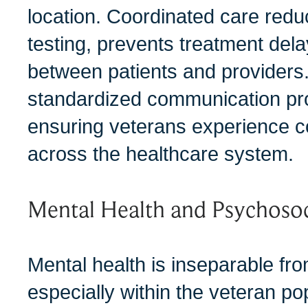
location. Coordinated care redu
testing, prevents treatment dela
between patients and providers.
standardized communication proc
ensuring veterans experience co
across the healthcare system.
Mental Health and Psychosoci
Mental health is inseparable fro
especially within the veteran p