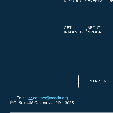
EVENTS
D
RESOURCES
GET
ABOUT
INVOLVED
NCODA
CONTACT NCO
Email:
contact@ncoda.org
P.O. Box 468 Cazenovia, NY 13035