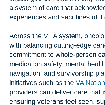
a system of care that acknowled
experiences and sacrifices of 
Across the VHA system, oncolo
with balancing cutting-edge can
commitment to whole-person car
medication safety, mental health
navigation, and survivorship pla
initiatives such as the
VA Natio
providers can deliver care that i
ensuring veterans feel seen, su