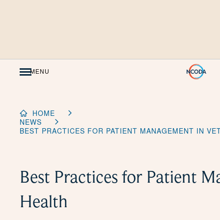
Skip
to
Content
MENU
HOME
NEWS
BEST PRACTICES FOR PATIENT MANAGEMENT IN VE
Best Practices for Patient 
Health