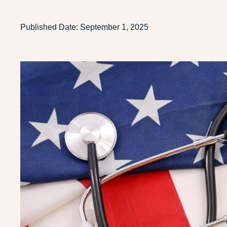
Published Date:
September 1, 2025