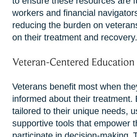
to ensure these resources are ful
workers and financial navigators 
reducing the burden on veterans
on their treatment and recovery
Veteran-Centered Educatio
Veterans benefit most when th
informed about their treatment.
tailored to their unique needs, 
supportive tools that empower t
participate in decision-making.