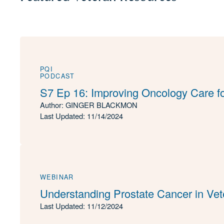
PQI
PODCAST
S7 Ep 16: Improving Oncology Care f
Author: GINGER BLACKMON
Last Updated: 11/14/2024
WEBINAR
Understanding Prostate Cancer in Vet
Last Updated: 11/12/2024