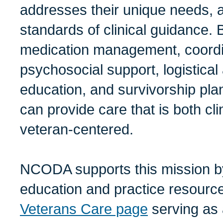
addresses their unique needs, a
standards of clinical guidance. 
medication management, coord
psychosocial support, logistical
education, and survivorship pl
can provide care that is both clin
veteran-centered.
NCODA supports this mission b
education and practice resource
Veterans Care page
serving as