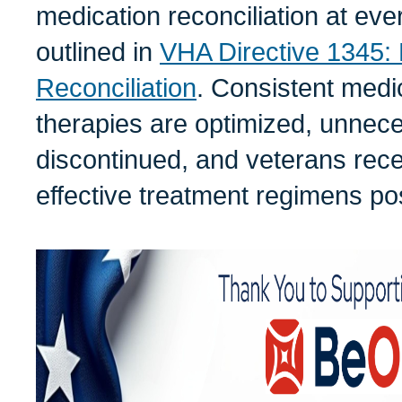
medication reconciliation at ever
outlined in
VHA Directive 1345: 
Reconciliation
. Consistent medi
therapies are optimized, unnec
discontinued, and veterans rece
effective treatment regimens po