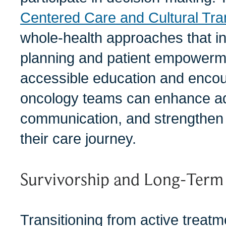
Centered Care and Cultural Tra
whole-health approaches that in
planning and patient empowerme
accessible education and encou
oncology teams can enhance a
communication, and strengthen 
their care journey.
Survivorship and Long-Term
Transitioning from active treatm