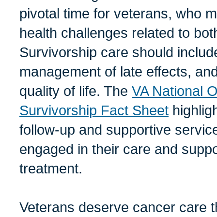
pivotal time for veterans, who 
health challenges related to bo
Survivorship care should includ
management of late effects, and
quality of life. The
VA National 
Survivorship Fact Sheet
highlig
follow-up and supportive servic
engaged in their care and suppo
treatment.
Veterans deserve cancer care th