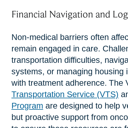
Financial Navigation and Log
Non-medical barriers often affect
remain engaged in care. Chall
transportation difficulties, navi
systems, or managing housing in
with treatment adherence. The 
Transportation Service (VTS)
a
Program
are designed to help v
but proactive support from onco