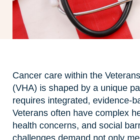
Cancer care within the Veterans
(VHA) is shaped by a unique pat
requires integrated, evidence-
Veterans often have complex hea
health concerns, and social bar
challenges demand not only medi