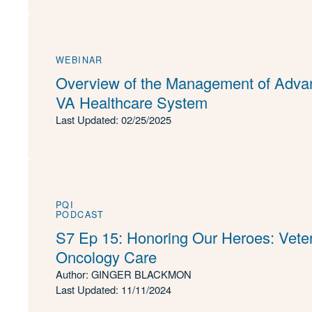
WEBINAR
Overview of the Management of Advan
VA Healthcare System
Last Updated: 02/25/2025
PQI
PODCAST
S7 Ep 15: Honoring Our Heroes: Veter
Oncology Care
Author: GINGER BLACKMON
Last Updated: 11/11/2024