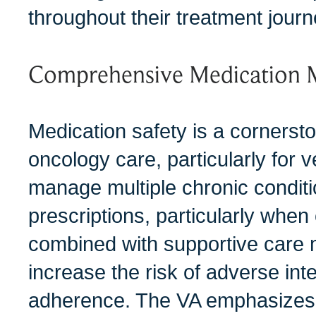
throughout their treatment journ
Comprehensive Medication
Medication safety is a cornersto
oncology care, particularly for 
manage multiple chronic condit
prescriptions, particularly when
combined with supportive care 
increase the risk of adverse int
adherence. The VA emphasizes 