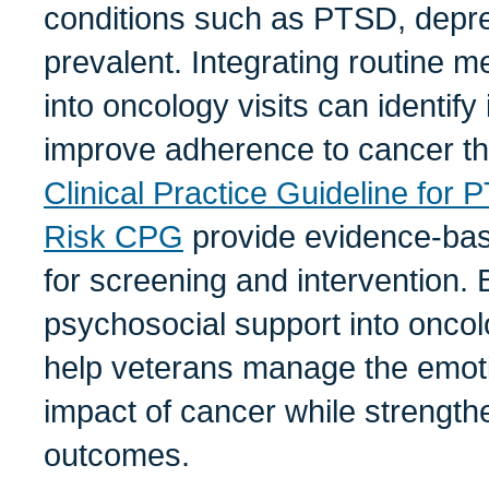
conditions such as PTSD, depre
prevalent. Integrating routine m
into oncology visits can identify
improve adherence to cancer t
Clinical Practice Guideline for
Risk CPG
provide evidence-ba
for screening and intervention
psychosocial support into onco
help veterans manage the emoti
impact of cancer while strength
outcomes.