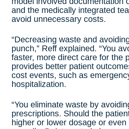
model involved documentation o
and the medically integrated tea
avoid unnecessary costs.
“Decreasing waste and avoiding
punch,” Reff explained. “You av
faster, more direct care for the p
provides better patient outcome
cost events, such as emergency
hospitalization.
“You eliminate waste by avoidi
prescriptions. Should the patient’
higher or lower dosage or even