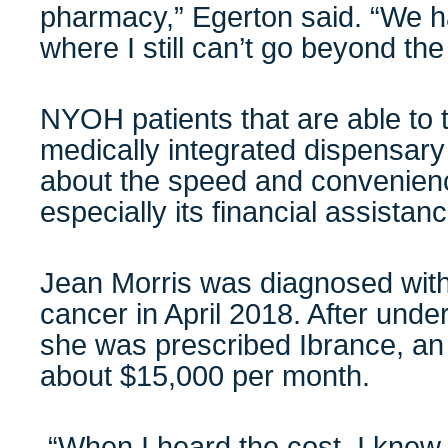
pharmacy,” Egerton said. “We h
where I still can’t go beyond the fi
NYOH patients that are able to 
medically integrated dispensary
about the speed and convenien
especially its financial assist
Jean Morris was diagnosed with
cancer in April 2018. After unde
she was prescribed Ibrance, an 
about $15,000 per month.
“When I heard the cost, I knew I 