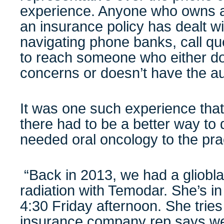
experience. Anyone who owns a
an insurance policy has dealt wit
navigating phone banks, call q
to reach someone who either do
concerns or doesn’t have the au
It was one such experience that
there had to be a better way to 
needed oral oncology to the prac
“Back in 2013, we had a gliobl
radiation with Temodar. She’s in
4:30 Friday afternoon. She tries t
insurance company rep says we 