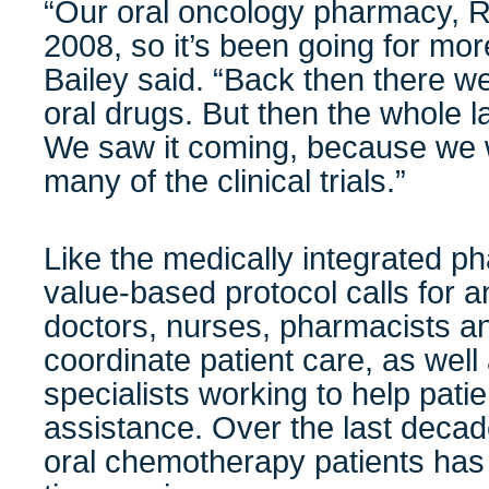
“Our oral oncology pharmacy, R
2008, so it’s been going for mo
Bailey said. “Back then there 
oral drugs. But then the whole 
We saw it coming, because we w
many of the clinical trials.”
Like the medically integrated 
value-based protocol calls for a
doctors, nurses, pharmacists an
coordinate patient care, as well
specialists working to help pati
assistance. Over the last decade
oral chemotherapy patients has