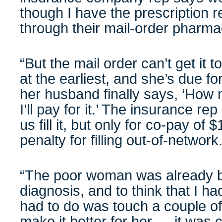
though I have the prescription 
through their mail-order pharma
“But the mail order can’t get it 
at the earliest, and she’s due f
her husband finally says, ‘How muc
I’ll pay for it.’ The insurance re
us fill it, but only for co-pay of 
penalty for filling out-of-network
“The poor woman was already ba
diagnosis, and to think that I ha
had to do was touch a couple of
make it better for her … it was 