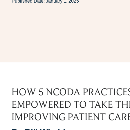
Published Date:
January 1, 2025
HOW 5 NCODA PRACTICE
EMPOWERED TO TAKE THE
IMPROVING PATIENT CAR