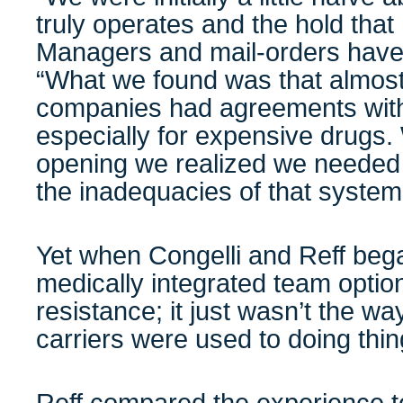
truly operates and the hold tha
Managers and mail-orders have o
“What we found was that almost 
companies had agreements with
especially for expensive drugs.
opening we realized we needed
the inadequacies of that system
Yet when Congelli and Reff beg
medically integrated team optio
resistance; it just wasn’t the w
carriers were used to doing thin