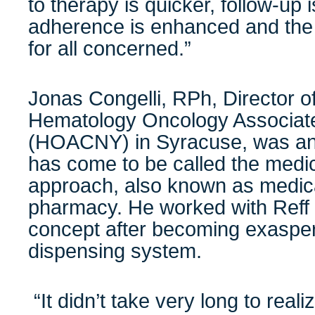
to therapy is quicker, follow-up i
adherence is enhanced and the
for all concerned.”
Jonas Congelli, RPh, Director 
Hematology Oncology Associate
(HOACNY) in Syracuse, was an 
has come to be called the medic
approach, also known as medica
pharmacy. He worked with Reff 
concept after becoming exaspera
dispensing system.
“It didn’t take very long to reali