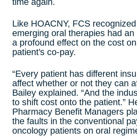
time again.
Like HOACNY, FCS recognized fr
emerging oral therapies had an
a profound effect on the cost o
patient’s co-pay.
“Every patient has different in
affect whether or not they can af
Bailey explained. “And the indust
to shift cost onto the patient.” 
Pharmacy Benefit Managers pla
the faults in the conventional pa
oncology patients on oral regim