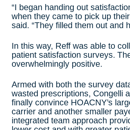
“I began handing out satisfactio
when they came to pick up their 
said. “They filled them out and
In this way, Reff was able to co
patient satisfaction surveys. T
overwhelmingly positive.
Armed with both the survey data
wasted prescriptions, Congelli 
finally convince HOACNY’s larg
carrier and another smaller paye
integrated team approach provid
lower cost and with greater pati