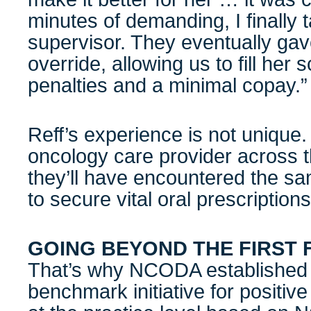
minutes of demanding, I finally t
supervisor. They eventually gav
override, allowing us to fill her s
penalties and a minimal copay.”
Reff’s experience is not unique.
oncology care provider across th
they’ll have encountered the sa
to secure vital oral prescriptions
GOING BEYOND THE FIRST F
That’s why NCODA established 
benchmark initiative for positiv