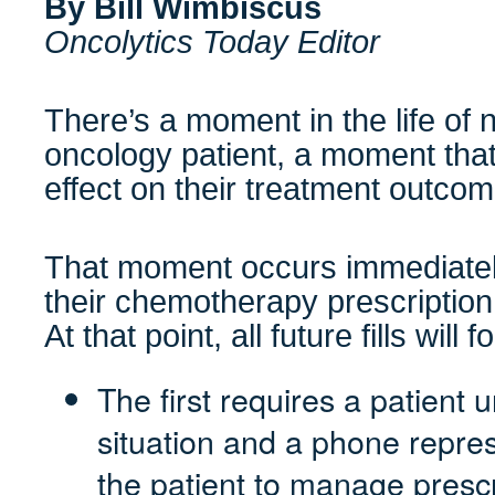
By Bill Wimbiscus
Oncolytics Today Editor
There’s a moment in the life of 
oncology patient, a moment tha
effect on their treatment outco
That moment occurs immediately af
their chemotherapy prescription
At that point, all future fills wil
The first requires a patient 
situation and a phone repres
the patient to manage prescr