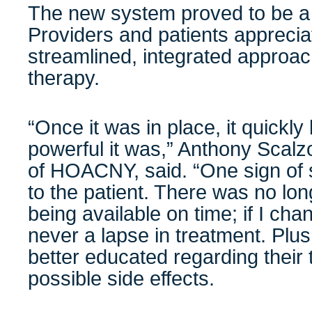
The new system proved to be a h
Providers and patients apprec
streamlined, integrated approac
therapy.
“Once it was in place, it quick
powerful it was,” Anthony Scalz
of
HOACNY, said. “One sign of 
to the patient. There was no lon
being available on time; if I ch
never a lapse in treatment. Plus
better educated regarding their 
possible side effects.