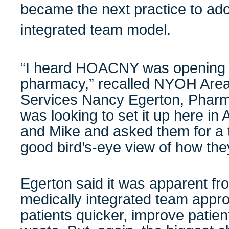
became the next practice to ado
integrated team model.
“I heard HOACNY was opening 
pharmacy,” recalled NYOH Are
Services Nancy Egerton, Phar
was looking to set it up here in 
and Mike and asked them for a 
good bird’s-eye view of how they
Egerton said it was apparent fro
medically integrated team appr
patients quicker, improve patie