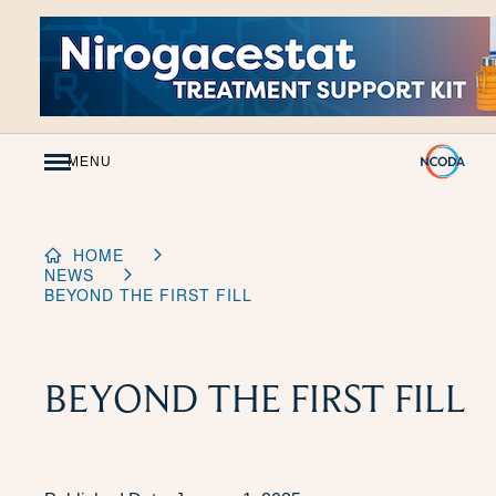
Skip
to
Content
MENU
HOME
NEWS
BEYOND THE FIRST FILL
BEYOND THE FIRST FILL