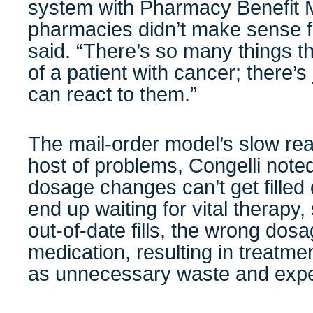
system with Pharmacy Benefit 
pharmacies didn’t make sense fo
said. “There’s so many things th
of a patient with cancer; there’s
can react to them.”
The mail-order model’s slow rea
host of problems, Congelli note
dosage changes can’t get filled
end up waiting for vital therapy
out-of-date fills, the wrong dos
medication, resulting in treatme
as unnecessary waste and exp