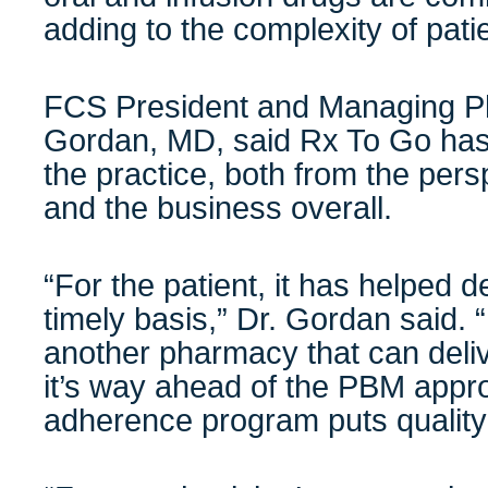
adding to the complexity of pa
FCS President and Managing Ph
Gordan, MD, said Rx To Go has 
the practice, both from the pers
and the business overall.
“For the patient, it has helped d
timely basis,” Dr. Gordan said. “I
another pharmacy that can deliv
it’s way ahead of the PBM appr
adherence program puts quality 