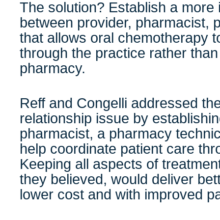
The solution? Establish a more i
between provider, pharmacist, p
that allows oral chemotherapy t
through the practice rather than
pharmacy.
Reff and Congelli addressed the
relationship issue by establishin
pharmacist, a pharmacy technic
help coordinate patient care thr
Keeping all aspects of treatment
they believed, would deliver bett
lower cost and with improved pat