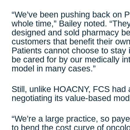
“We’ve been pushing back on PB
whole time,” Bailey noted. “The
designed and sold pharmacy ben
customers that benefit their ow
Patients cannot choose to stay 
be cared for by our medically i
model in many cases.”
Still, unlike HOACNY, FCS had 
negotiating its value-based mode
“We’re a large practice, so pay
to bend the cost curve of oncolo