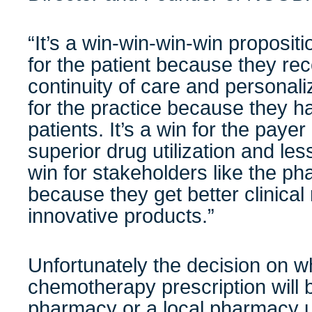
“It’s a win-win-win-win propositio
for the patient because they rec
continuity of care and personaliz
for the practice because they 
patients. It’s a win for the paye
superior drug utilization and less
win for stakeholders like the ph
because they get better clinical r
innovative products.”
Unfortunately the decision on w
chemotherapy prescription will b
pharmacy or a local pharmacy us