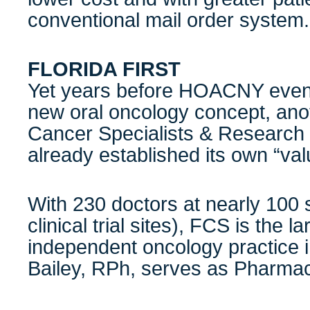
conventional mail order system.
FLORIDA FIRST
Yet years before HOACNY even 
new oral oncology concept, ano
Cancer Specialists & Research 
already established its own “va
With 230 doctors at nearly 100 
clinical trial sites), FCS is the l
independent oncology practice i
Bailey, RPh, serves as Pharmac