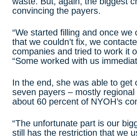
waste. But, again, the biggest 
convincing the payers.
“We started filling and once we
that we couldn’t fix, we contact
companies and tried to work it o
“Some worked with us immediate
In the end, she was able to get 
seven payers – mostly regiona
about 60 percent of NYOH’s com
“The unfortunate part is our bi
still has the restriction that we 