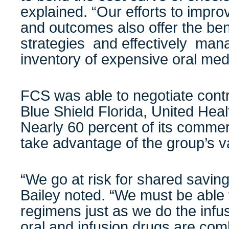
explained. “Our efforts to impr
and outcomes also offer the be
strategies and effectively man
inventory of expensive oral med
FCS was able to negotiate cont
Blue Shield Florida, United Hea
Nearly 60 percent of its commer
take advantage of the group’s 
“We go at risk for shared savin
Bailey noted. “We must be able
regimens just as we do the infu
oral and infusion drugs are co