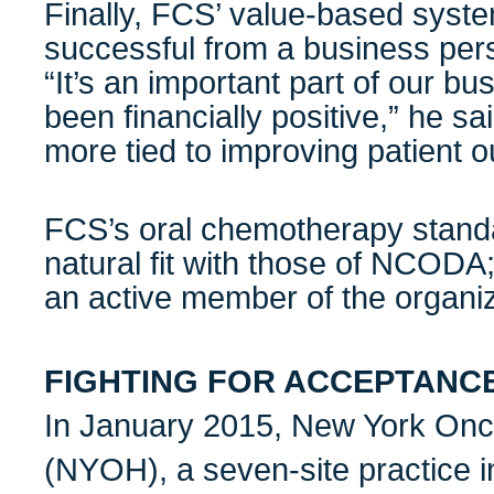
Finally, FCS’ value-based syst
successful from a business per
“It’s an important part of our bu
been financially positive,” he said
more tied to improving patient 
FCS’s oral chemotherapy stand
natural fit with those of NCODA
an active member of the organiz
FIGHTING FOR ACCEPTANC
In January 2015, New York On
(NYOH), a seven-site practice i