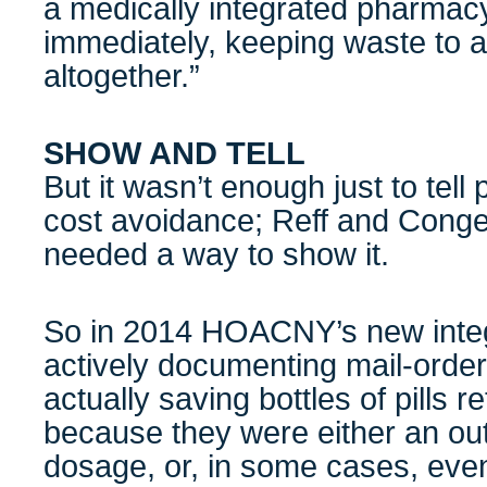
a medically integrated pharmacy
immediately, keeping waste to a
altogether.”
SHOW AND TELL
But it wasn’t enough just to tel
cost avoidance; Reff and Congell
needed a way to show it.
So in 2014 HOACNY’s new inte
actively documenting mail-orde
actually saving bottles of pills r
because they were either an out
dosage, or, in some cases, eve