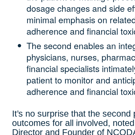
dosage changes and side eff
minimal emphasis on related
adherence and financial toxic
The second enables an inte
physicians, nurses, pharmaci
financial specialists intimat
patient to monitor and antici
adherence and financial toxic
It’s no surprise that the second 
outcomes for all involved, note
Director and Founder of NCOD