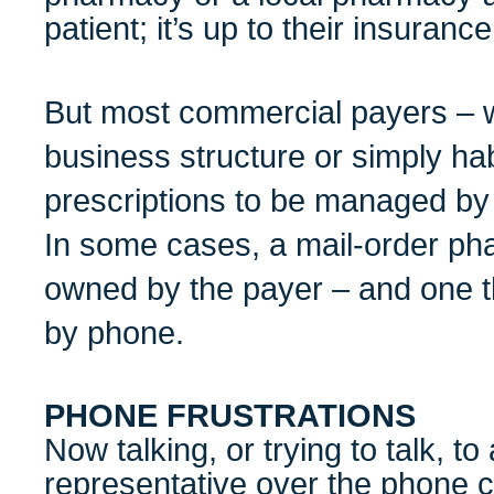
patient; it’s up to their insurance
But most commercial payers – w
business structure or simply ha
prescriptions to be managed by
In some cases, a mail-order pha
owned by the payer – and one t
by phone.
PHONE FRUSTRATIONS
Now talking, or trying to talk, t
representative over the phone c