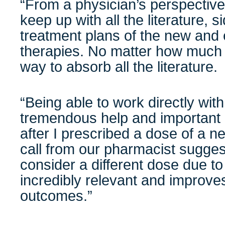
“From a physician’s perspective,
keep up with all the literature, s
treatment plans of the new and 
therapies. No matter how much 
way to absorb all the literature.
“Being able to work directly wit
tremendous help and important 
after I prescribed a dose of a ne
call from our pharmacist suggest
consider a different dose due to 
incredibly relevant and improve
outcomes.”