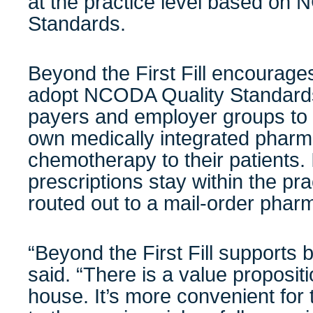
at the practice level based on
Standards.
Beyond the First Fill encourag
adopt NCODA Quality Standards
payers and employer groups to a
own medically integrated pharm
chemotherapy to their patients. 
prescriptions stay within the pra
routed out to a mail-order phar
“Beyond the First Fill supports b
said. “There is a value propositi
house. It’s more convenient for 