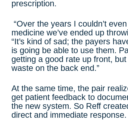
prescription.
“Over the years I couldn’t even
medicine we’ve ended up throwi
“It’s kind of sad; the payers have
is going be able to use them. Pa
getting a good rate up front, but
waste on the back end.”
At the same time, the pair realiz
get patient feedback to documen
the new system. So Reff create
direct and immediate response.