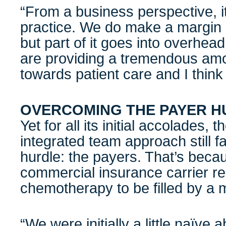
“From a business perspective, i
practice. We do make a margin 
but part of it goes into overhea
are providing a tremendous amo
towards patient care and I think 
OVERCOMING THE PAYER H
Yet for all its initial accolades, 
integrated team approach still f
hurdle: the payers. That’s beca
commercial insurance carrier re
chemotherapy to be filled by a 
“We were initially a little naïve