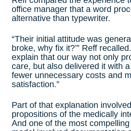
Reff compared the experience to
office manager that a word proc
alternative than typewriter.
“Their initial attitude was generall
broke, why fix it?’” Reff recalled.
explain that our way not only pr
care, but also delivered it with a
fewer unnecessary costs and mu
satisfaction.”
Part of that explanation involve
propositions of the medically i
And one of the most compelling