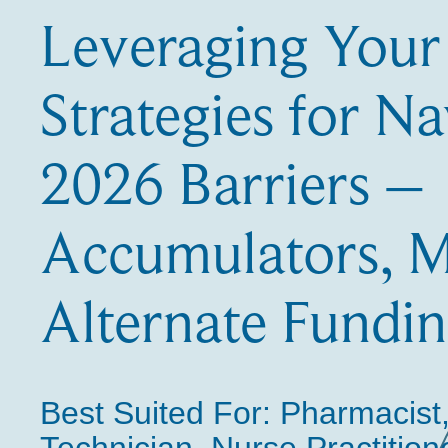
Leveraging Your
Strategies for Na
2026 Barriers –
Accumulators, M
Alternate Fundi
Best Suited For:
Pharmacist