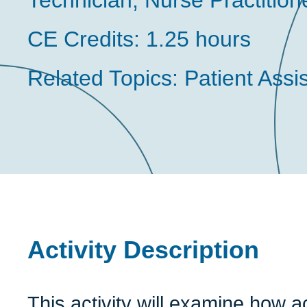
Technician, Nurse Practition
CE Credits:
1.25 hours
Related Topics:
Patient Ass
Activity Description
This activity will examine how 