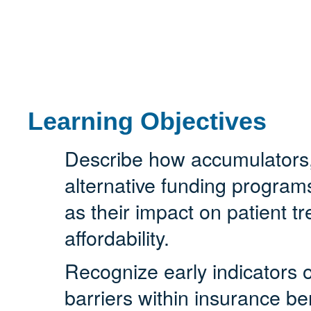
Learning Objectives
Describe how accumulators
alternative funding program
as their impact on patient 
affordability.
Recognize early indicators 
barriers within insurance be