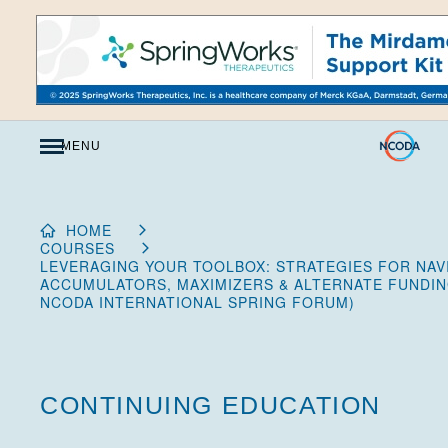
Skip
to
Content
MENU
HOME
COURSES
LEVERAGING YOUR TOOLBOX: STRATEGIES FOR NAVI
ACCUMULATORS, MAXIMIZERS & ALTERNATE FUNDIN
NCODA INTERNATIONAL SPRING FORUM)
CONTINUING EDUCATION