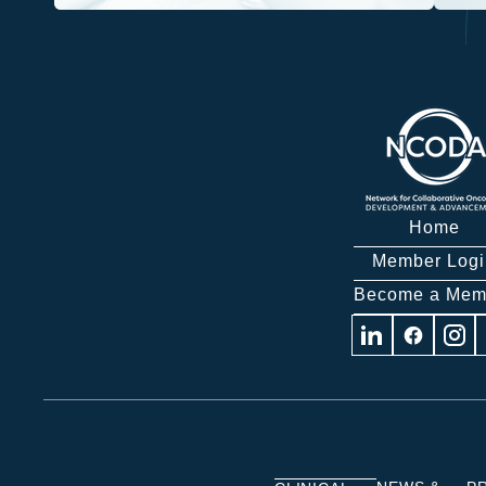
Home
Member Logi
Become a Mem
Visit
Visit
Visit
us
us
us
on
on
on
Linkedin
Facebook
Insta