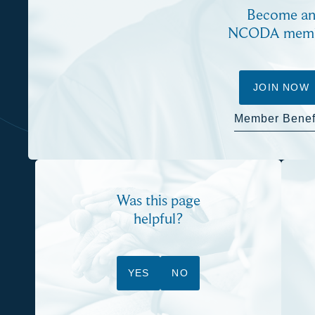
Become a
NCODA mem
JOIN NOW
Member Benef
Was this page
helpful?
YES
NO