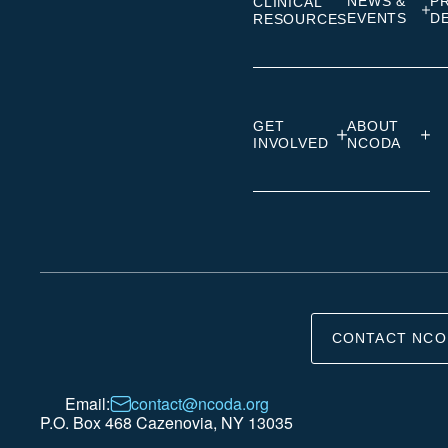
NEWS &
P
CLINICAL
EVENTS
D
RESOURCES
GET
ABOUT
INVOLVED
NCODA
CONTACT NCO
Email:
contact@ncoda.org
P.O. Box 468 Cazenovia, NY 13035