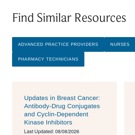
Find Similar Resources
ADVANCED PRACTICE PROVIDERS
NURSES
PHARMACY TECHNICIANS
Updates in Breast Cancer:
Antibody-Drug Conjugates
and Cyclin-Dependent
Kinase Inhibitors
Last Updated: 08/08/2026