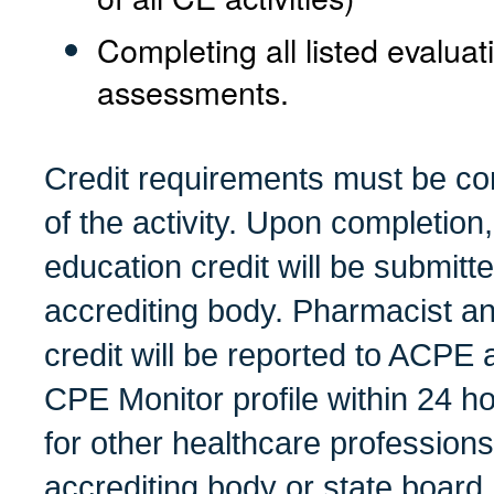
Completing all listed evalua
assessments.
Credit requirements must be co
of the activity.
Upon completion, 
education credit will be submitt
accrediting body. Pharmacist a
credit will be reported to ACPE 
CPE Monitor profile within 24 ho
for other healthcare profession
accrediting body or state board.