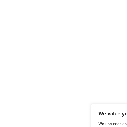
We value yo
We use cookies