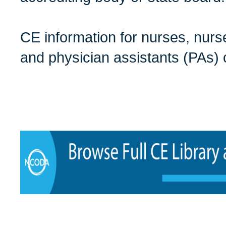
CE information for nurses, nurse
and physician assistants (PAs)