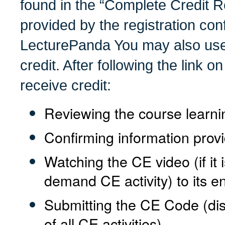
found in the “Complete Credit R
provided by the registration con
LecturePanda You may also use 
credit. After following the link on
receive credit:
Reviewing the course learni
Confirming information provi
Watching the CE video (if it 
demand CE activity) to its en
Submitting the CE Code (di
of all CE activities)