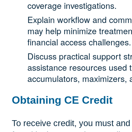
coverage investigations.
Explain workflow and commun
may help minimize treatment
financial access challenges.
Discuss practical support st
assistance resources used t
accumulators, maximizers,
Obtaining CE Credit
To receive credit, you must and