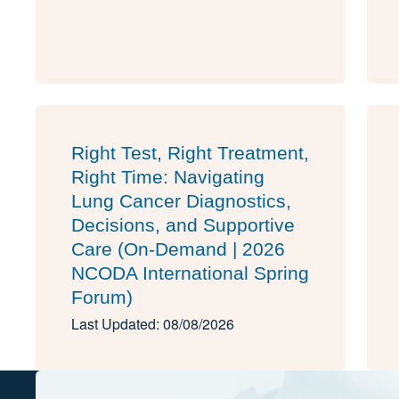
Right Test, Right Treatment,
Right Time: Navigating
Lung Cancer Diagnostics,
Decisions, and Supportive
Care (On-Demand | 2026
NCODA International Spring
Forum)
Last Updated: 08/08/2026