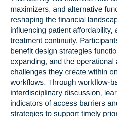
maximizers, and alternative fu
reshaping the financial landsca
influencing patient affordability
treatment continuity. Participan
benefit design strategies functio
expanding, and the operational a
challenges they create within o
workflows. Through workflow-b
interdisciplinary discussion, lear
indicators of access barriers an
strategies to support timely prior