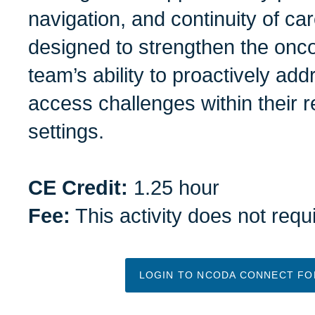
navigation, and continuity of car
designed to strengthen the onco
team’s ability to proactively ad
access challenges within their r
settings.
CE Credit:
1.25 hour
Fee:
This activity does not requ
LOGIN TO NCODA CONNECT FOR