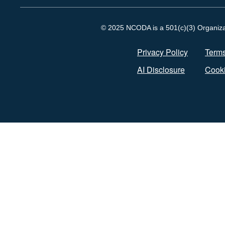
© 2025 NCODA is a 501(c)(3) Organizati
Privacy Policy
Terms
AI Disclosure
Cooki