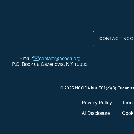
CONTACT NCO
Email:
contact@ncoda.org
P.O. Box 468 Cazenovia, NY 13035
© 2025 NCODA is a 501(c)(3) Organizati
Privacy Policy
Terms
AI Disclosure
Cooki