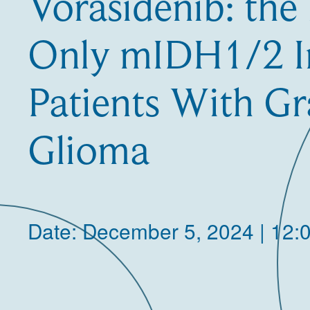
Vorasidenib: the 
Only mIDH1/2 In
Patients With G
Glioma
Date: December 5, 2024 | 12: