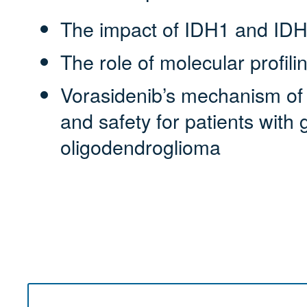
The impact of IDH1 and IDH
The role of molecular profili
Vorasidenib’s mechanism of ac
and safety for patients with
oligodendroglioma