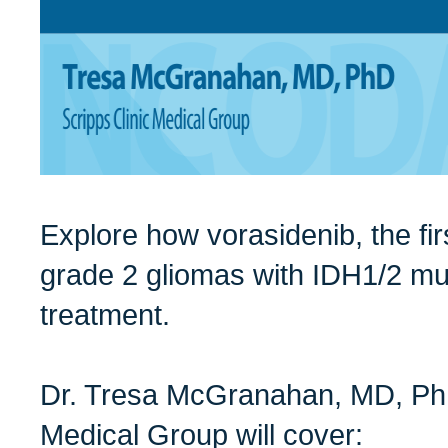
Explore how vorasidenib, the fir
grade 2 gliomas with IDH1/2 mut
treatment.
Dr. Tresa McGranahan, MD, PhD
Medical Group will cover: