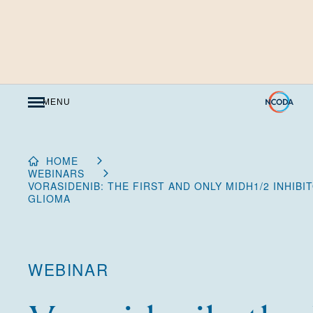
Skip
to
Content
MENU
HOME
WEBINARS
VORASIDENIB: THE FIRST AND ONLY MIDH1/2 INHIB
GLIOMA
WEBINAR