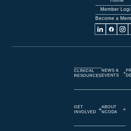
Home
Member Logi
Become a Mem
Visit
Visit
Visit
us
us
us
on
on
on
Linkedin
Facebook
Insta
NEWS &
P
CLINICAL
EVENTS
D
RESOURCES
GET
ABOUT
INVOLVED
NCODA