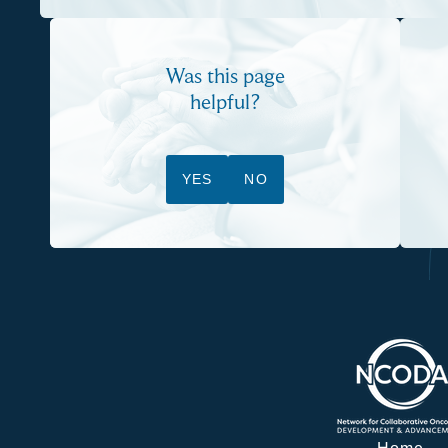
Was this page
helpful?
YES
NO