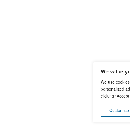
We value yo
We use cookies
personalized ads
clicking "Accept
Customise