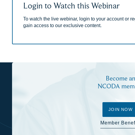
Login to Watch this Webinar
To watch the live webinar, login to your account or reg
gain access to our exclusive content.
Become a
NCODA mem
JOIN NOW
Member Benef