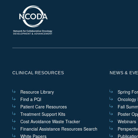
CLINICAL RESOURCES
NEWS & EV
Resource Library
Spring Fo
Find a PQI
Oncology I
Patient Care Resources
Fall Summ
Treatment Support Kits
Poster Opp
Cost Avoidance Waste Tracker
Webinars
Financial Assistance Resources Search
Perspecti
White Papers
Publicatio