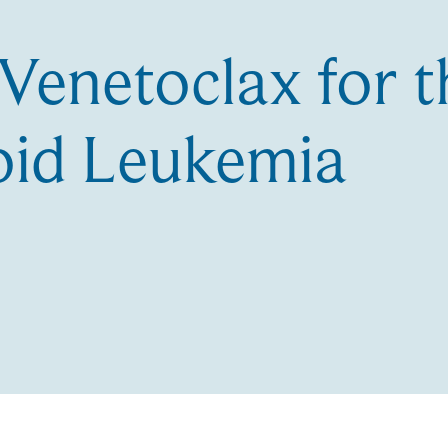
 Venetoclax for 
oid Leukemia