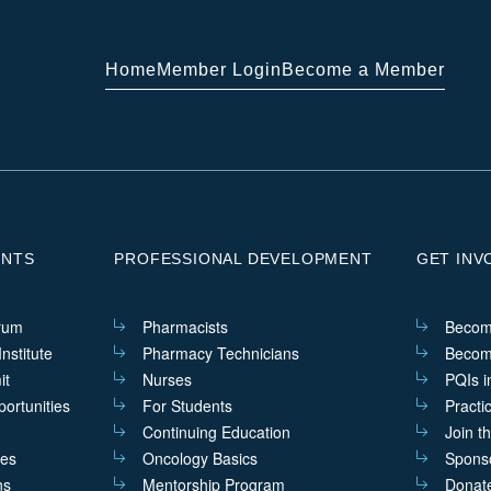
Home
Member Login
Become a Member
ENTS
PROFESSIONAL DEVELOPMENT
GET INV
rum
Pharmacists
Becom
nstitute
Pharmacy Technicians
Becom
it
Nurses
PQIs i
ortunities
For Students
Practi
Continuing Education
Join t
ves
Oncology Basics
Sponso
ns
Mentorship Program
Donat