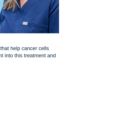
 that help cancer cells
t into this treatment and