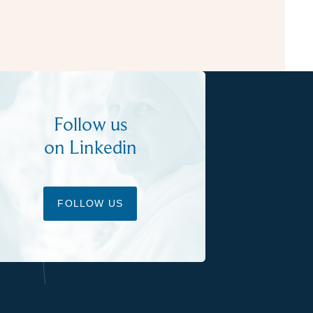
Follow us
on Linkedin
FOLLOW US