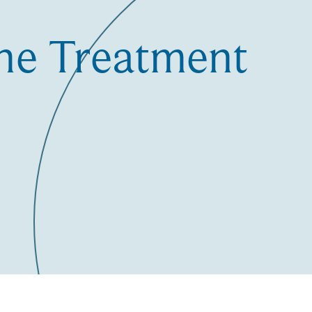
the Treatment