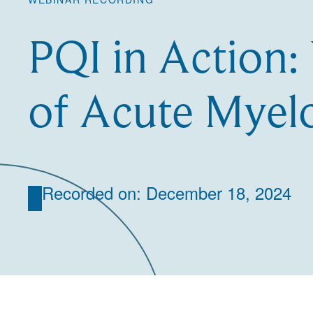
PQI in Action:
of Acute Myel
Recorded on: December 18, 2024