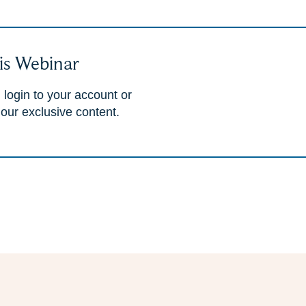
is Webinar
 login to your account or
 our exclusive content.