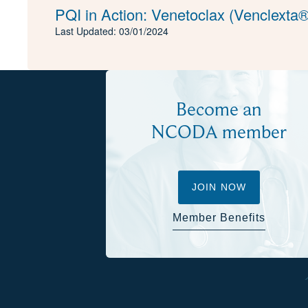
PQI in Action: Venetoclax (Venclexta®
Last Updated: 03/01/2024
Become an
NCODA member
JOIN NOW
Member Benefits