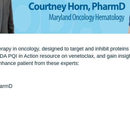
erapy in oncology, designed to target and inhibit proteins
A PQI in Action resource on venetoclax, and gain insigh
enhance patient from these experts:
harmD