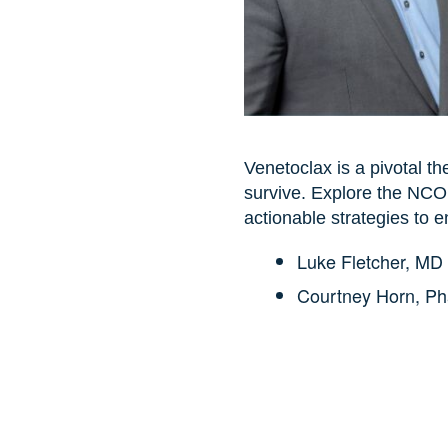
Venetoclax is a pivotal th
survive. Explore the NCOD
actionable strategies to 
Luke Fletcher, MD
Courtney Horn, P