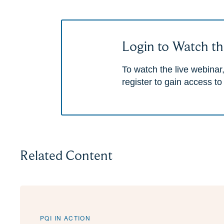
Login to Watch th
To watch the live webinar,
register to gain access to
Related Content
PQI IN ACTION