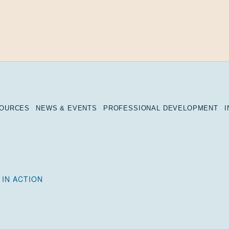
SOURCES
NEWS & EVENTS
PROFESSIONAL DEVELOPMENT
 IN ACTION