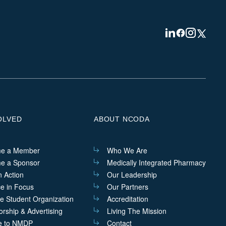
Visit
Visit
Visit
Visit
us
us
us
us
on
on
on
on
Linkedin
Facebook
Instagram
Twitter
OLVED
ABOUT NCODA
e a Member
Who We Are
e a Sponsor
Medically Integrated Pharmacy
n Action
Our Leadership
ce in Focus
Our Partners
he Student Organization
Accreditation
rship & Advertising
Living The Mission
e to NMDP
Contact