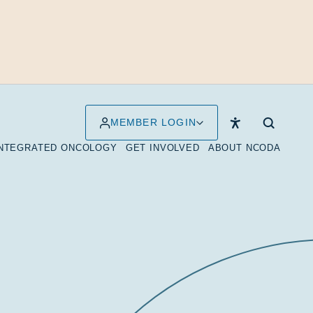
MEMBER LOGIN
INTEGRATED ONCOLOGY
GET INVOLVED
ABOUT NCODA