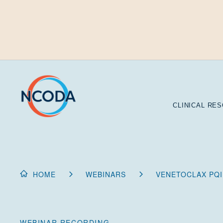
Skip
to
Content
CLINICAL RE
HOME
WEBINARS
VENETOCLAX PQI
WEBINAR RECORDING