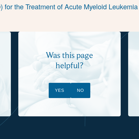
) for the Treatment of Acute Myeloid Leukemia
Was this page
helpful?
YES
NO