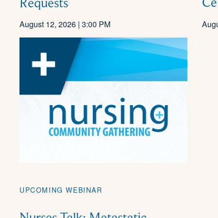
Ce
Requests
August 12, 2026 | 3:00 PM
Augu
UPCOMING WEBINAR
Nurses Talk: Metastatic