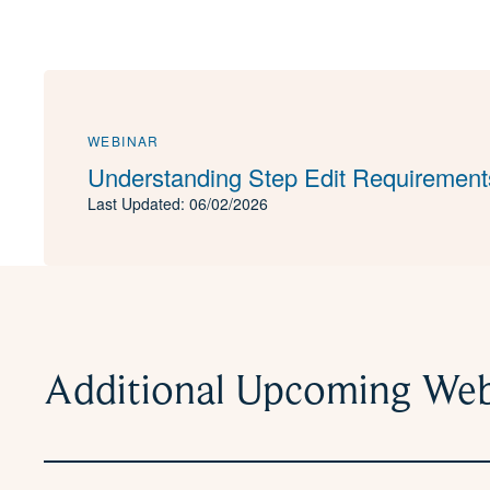
WEBINAR
Understanding Step Edit Requirement
Last Updated: 06/02/2026
Additional Upcoming Web