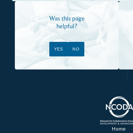
Was this page
helpful?
YES
NO
Home