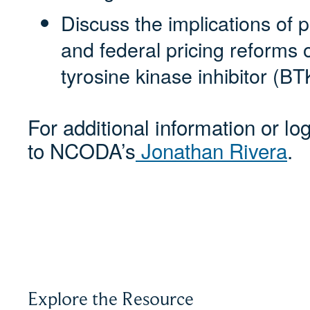
Discuss the implications of 
and federal pricing reforms 
tyrosine kinase inhibitor (BT
For additional information or lo
to NCODA’s
Jonathan Rivera
.
Explore the Resource