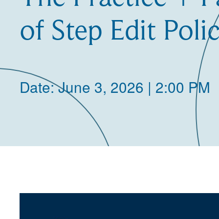
of Step Edit Polic
Date: June 3, 2026 | 2:00 PM