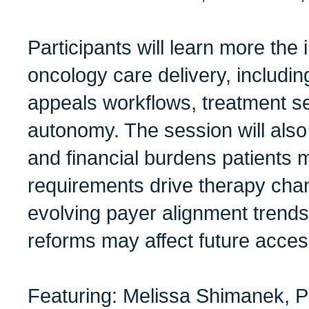
Participants will learn more the 
oncology care delivery, includin
appeals workflows, treatment s
autonomy. The session will also
and financial burdens patients
requirements drive therapy cha
evolving payer alignment trends
reforms may affect future acces
Featuring: Melissa Shimanek,