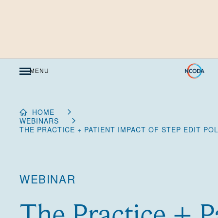
Skip
to
Content
MENU
HOME
WEBINARS
THE PRACTICE + PATIENT IMPACT OF STEP EDIT POL
WEBINAR
The Practice + P