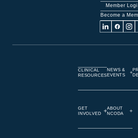
Member Logi
Become a Mem
Visit
Visit
Visit
us
us
us
on
on
on
Linkedin
Facebook
Insta
NEWS &
P
CLINICAL
EVENTS
D
RESOURCES
GET
ABOUT
INVOLVED
NCODA