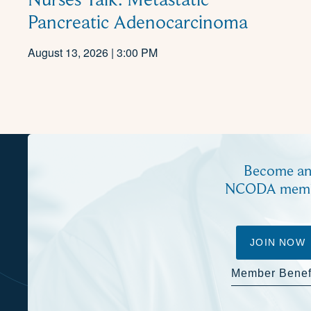
Pancreatic Adenocarcinoma
August 13, 2026 | 3:00 PM
Become a
NCODA mem
JOIN NOW
Member Benef