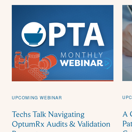
UPC
UPCOMING WEBINAR
A 
Techs Talk Navigating
Pa
OptumRx Audits & Validation