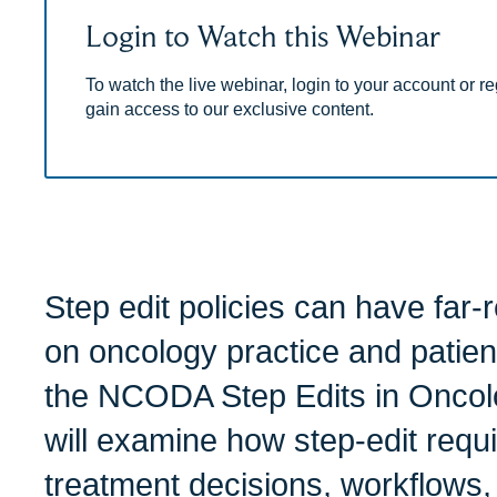
Login to Watch this Webinar
To watch the live webinar, login to your account or reg
gain access to our exclusive content.
Step edit policies can have far-
on oncology practice and patient
the NCODA Step Edits in Oncol
will examine how step-edit requ
treatment decisions, workflows,