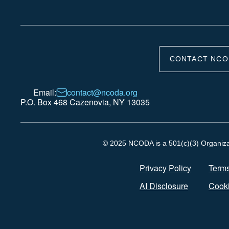
CONTACT NCO
Email:
contact@ncoda.org
P.O. Box 468 Cazenovia, NY 13035
© 2025 NCODA is a 501(c)(3) Organizati
Privacy Policy
Terms
AI Disclosure
Cooki