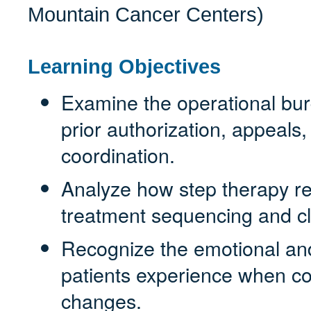
Mountain Cancer Centers)
Learning Objectives
Examine the operational bur
prior authorization, appeals
coordination.
Analyze how step therapy re
treatment sequencing and cl
Recognize the emotional and
patients experience when co
changes.