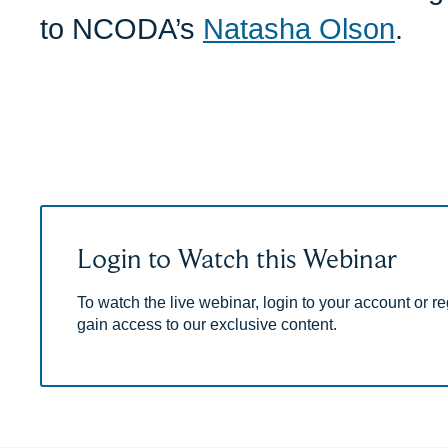
to NCODA’s
Natasha Olson
.
Login to Watch this Webinar
To watch the live webinar, login to your account or reg
gain access to our exclusive content.