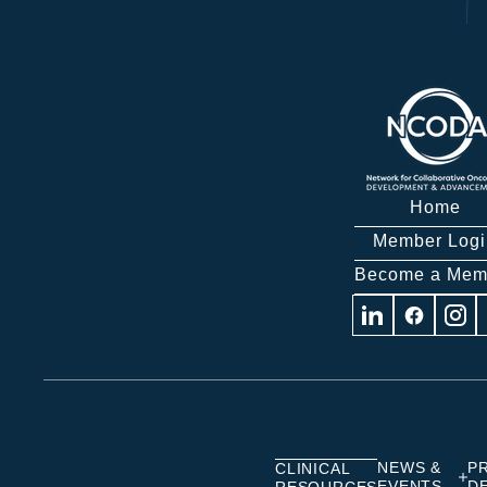
Home
Member Logi
Become a Mem
Visit
Visit
Visit
us
us
us
on
on
on
Linkedin
Facebook
Insta
NEWS &
P
CLINICAL
EVENTS
D