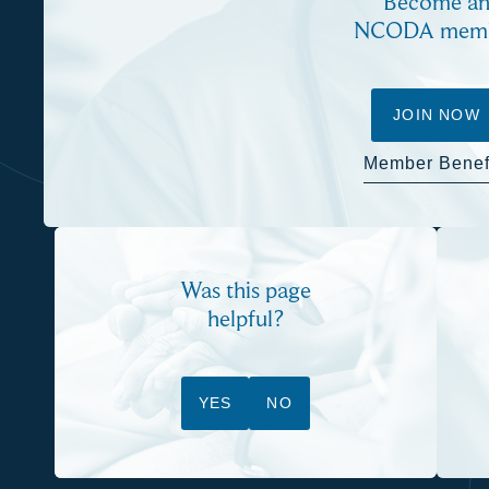
Become a
NCODA mem
JOIN NOW
Member Benef
Was this page
helpful?
YES
NO