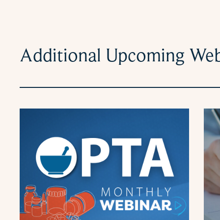
Additional Upcoming Web