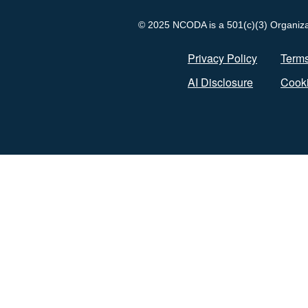
© 2025 NCODA is a 501(c)(3) Organizati
Privacy Policy
Terms
AI Disclosure
Cooki