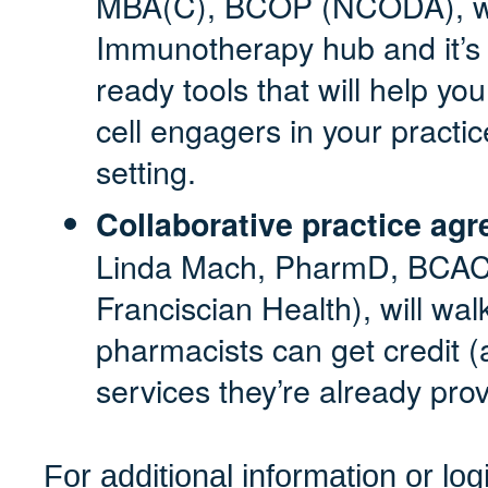
MBA(C), BCOP (NCODA),
w
Immunotherapy hub and it’s 
ready tools that will help yo
cell engagers in your practic
setting.
Collaborative practice agr
Linda Mach, PharmD, BCAC
Franciscian Health), will wa
pharmacists can get credit (
services they’re already prov
For additional information or lo