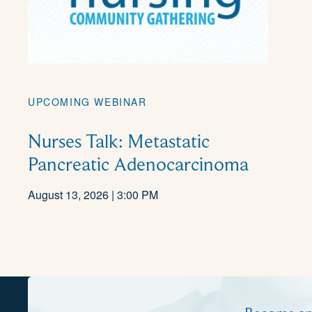
UPCOMING WEBINAR
Nurses Talk: Metastatic
Pancreatic Adenocarcinoma
August 13, 2026 | 3:00 PM