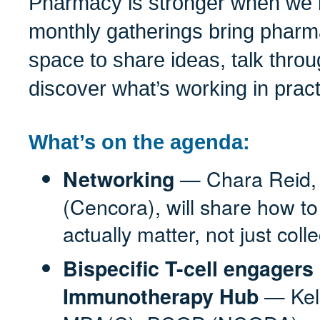
Pharmacy is stronger when we l
monthly gatherings bring pharm
space to share ideas, talk thro
discover what’s working in pract
What’s on the agenda:
— Chara Reid,
Networking
(Cencora), will share how t
actually matter, not just coll
Bispecific T-cell engage
— Kel
Immunotherapy Hub