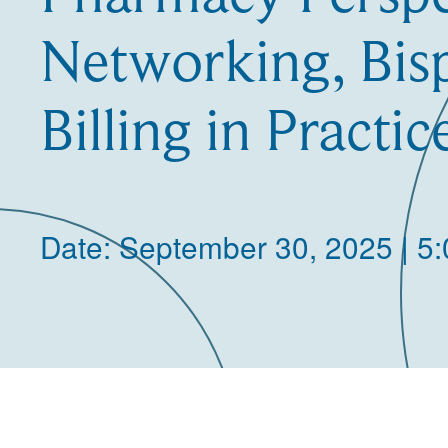
Networking, Bisp
Billing in Practic
Date: September 30, 2025 | 5