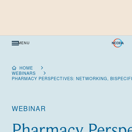
Skip
to
Content
MENU
HOME
WEBINARS
PHARMACY PERSPECTIVES: NETWORKING, BISPECIFIC
WEBINAR
Pharmacy Perspe