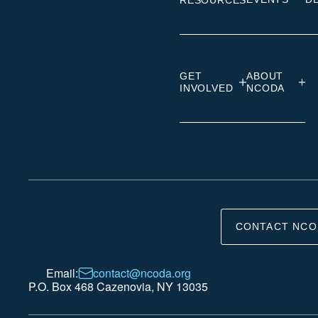
RESOURCES
GET
ABOUT
INVOLVED
NCODA
CONTACT NCO
Email:
contact@ncoda.org
P.O. Box 468 Cazenovia, NY 13035