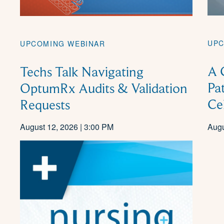
UPC
UPCOMING WEBINAR
A 
Techs Talk Navigating
Pa
OptumRx Audits & Validation
Ce
Requests
August 12, 2026 | 3:00 PM
Augu