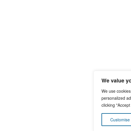
We value yo
We use cookies
personalized ads
clicking "Accept
Customise