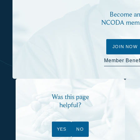
Become a
NCODA mem
JOIN NOW
Member Benef
Was this page
helpful?
YES
NO