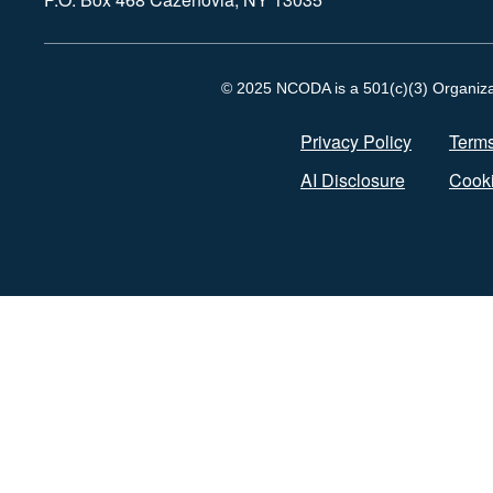
© 2025 NCODA is a 501(c)(3) Organizati
Privacy Policy
Terms
AI Disclosure
Cooki