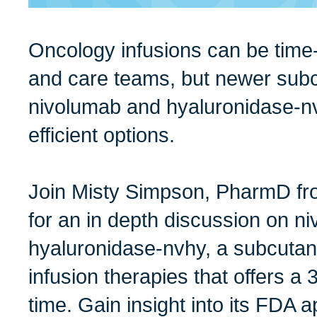
Oncology infusions can be time-
and care teams, but newer subc
nivolumab and hyaluronidase-nv
efficient options.
Join Misty Simpson, PharmD fro
for an in depth discussion on n
hyaluronidase-nvhy, a subcutane
infusion therapies that offers a 
time. Gain insight into its FDA a