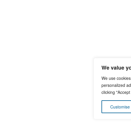
We value yo
We use cookies
personalized ads
clicking "Accept
Customise