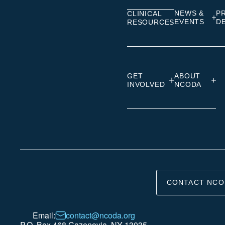
NEWS &
P
CLINICAL
EVENTS
D
RESOURCES
GET
ABOUT
INVOLVED
NCODA
CONTACT NCO
Email:
contact@ncoda.org
P.O. Box 468 Cazenovia, NY 13035