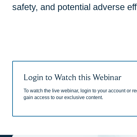
safety, and potential adverse eff
Login to Watch this Webinar
To watch the live webinar, login to your account or reg
gain access to our exclusive content.