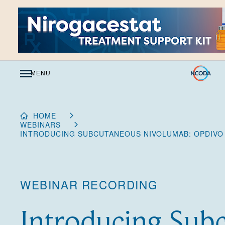
Skip
to
Content
MENU
HOME
WEBINARS
INTRODUCING SUBCUTANEOUS NIVOLUMAB: OPDIVO
WEBINAR RECORDING
Introducing Sub