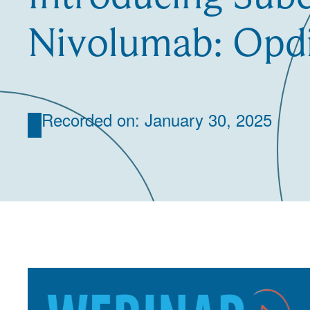
Nivolumab: Opd
Recorded on: January 30, 2025