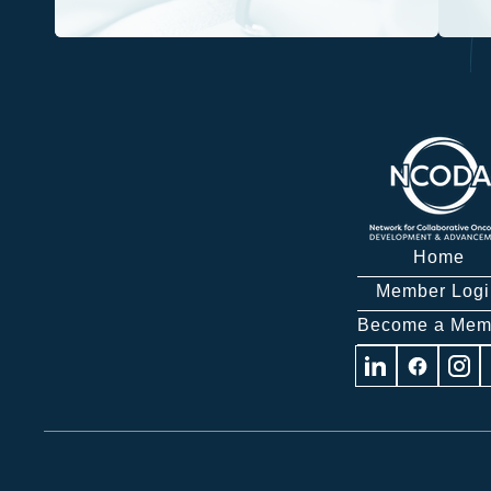
Home
Member Logi
Become a Mem
Visit
Visit
Visit
us
us
us
on
on
on
Linkedin
Facebook
Insta