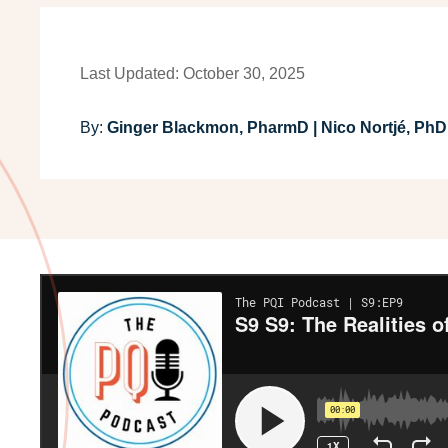
Last Updated: October 30, 2025
By:
Ginger Blackmon, PharmD | Nico Nortjé, PhD