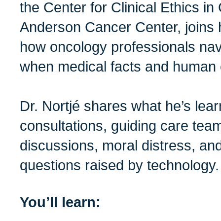
the Center for Clinical Ethics 
Anderson Cancer Center, joins 
how oncology professionals na
when medical facts and human e
Dr. Nortjé shares what he’s lear
consultations, guiding care team
discussions, moral distress, and
questions raised by technology.
You’ll learn: