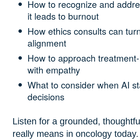
How to recognize and addres
it leads to burnout
How ethics consults can turn
alignment
How to approach treatment-l
with empathy
What to consider when AI sta
decisions
Listen for a grounded, thoughtfu
really means in oncology today.