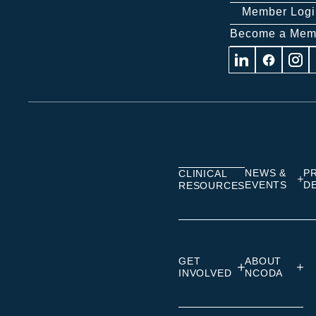
Member Logi
Become a Mem
Visit
Visit
Visit
us
us
us
on
on
on
Linkedin
Facebook
Insta
NEWS &
P
CLINICAL
EVENTS
D
RESOURCES
GET
ABOUT
INVOLVED
NCODA