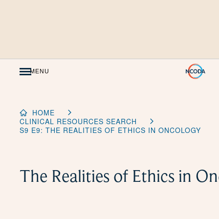
Skip
to
Content
MENU
HOME
CLINICAL RESOURCES SEARCH
S9 E9: THE REALITIES OF ETHICS IN ONCOLOGY
The Realities of Ethics in O