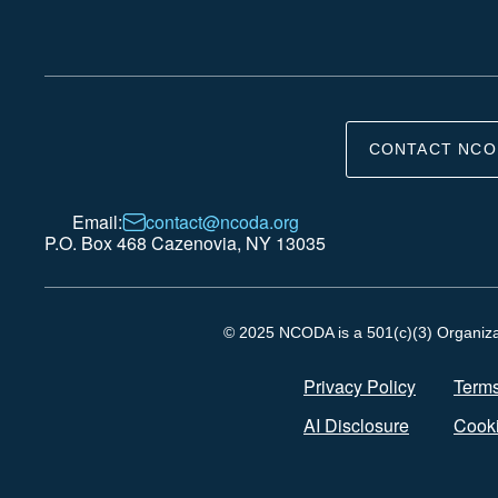
CONTACT NCO
Email:
contact@ncoda.org
P.O. Box 468 Cazenovia, NY 13035
© 2025 NCODA is a 501(c)(3) Organizati
Privacy Policy
Terms
AI Disclosure
Cooki