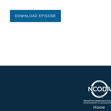
DOWNLOAD EPISODE
Home