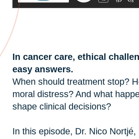
In cancer care, ethical chall
easy answers.
When should treatment stop? 
moral distress? And what happe
shape clinical decisions?
In this episode, Dr. Nico Nortjé,