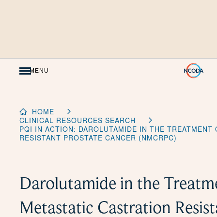
Skip
to
Content
MENU
HOME
CLINICAL RESOURCES SEARCH
PQI IN ACTION: DAROLUTAMIDE IN THE TREATMENT
RESISTANT PROSTATE CANCER (NMCRPC)
Darolutamide in the Treatm
Metastatic Castration Resis