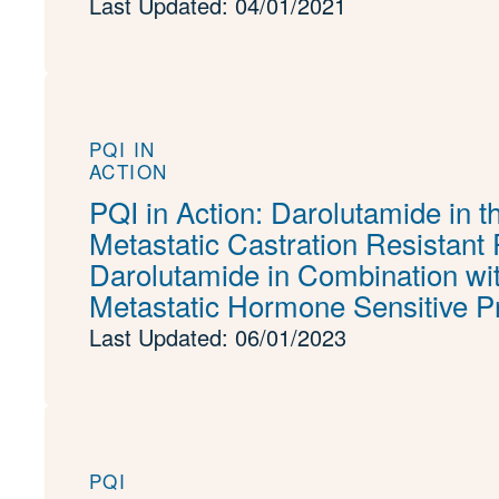
Last Updated: 04/01/2021
PQI IN
ACTION
PQI in Action: Darolutamide in t
Metastatic Castration Resistant
Darolutamide in Combination wit
Metastatic Hormone Sensitive P
Last Updated: 06/01/2023
PQI