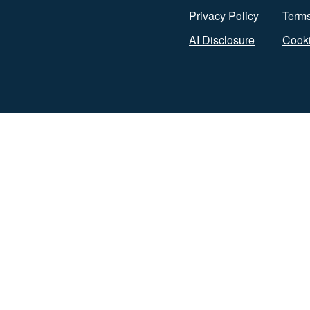
Privacy Policy
Terms
AI Disclosure
Cooki