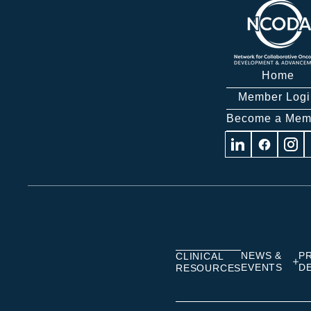
Home
Member Logi
Become a Mem
Visit
Visit
Visit
us
us
us
on
on
on
Linkedin
Facebook
Insta
NEWS &
P
CLINICAL
EVENTS
D
RESOURCES