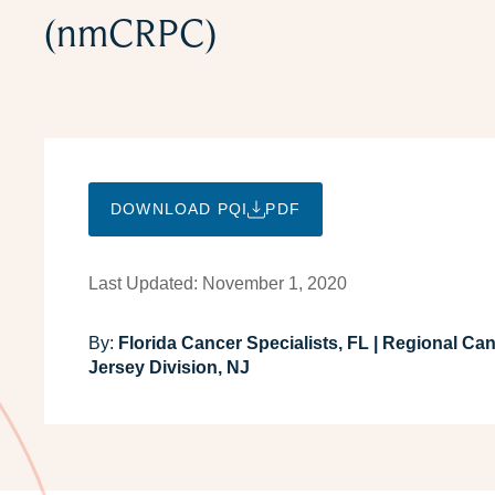
(nmCRPC)
DOWNLOAD PQI
PDF
Last Updated: November 1, 2020
By:
Florida Cancer Specialists, FL | Regional Ca
Jersey Division, NJ