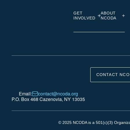
GET
ABOUT
INVOLVED
NCODA
CONTACT NCO
Email:
contact@ncoda.org
P.O. Box 468 Cazenovia, NY 13035
© 2025 NCODA is a 501(c)(3) Organizati