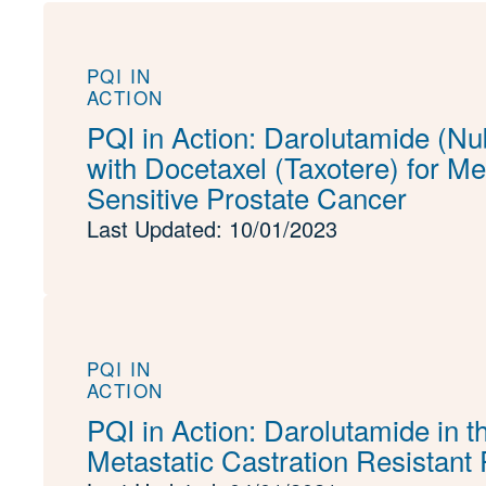
PQI IN
ACTION
PQI in Action: Darolutamide (N
with Docetaxel (Taxotere) for M
Sensitive Prostate Cancer
Last Updated: 10/01/2023
PQI IN
ACTION
PQI in Action: Darolutamide in t
Metastatic Castration Resistant