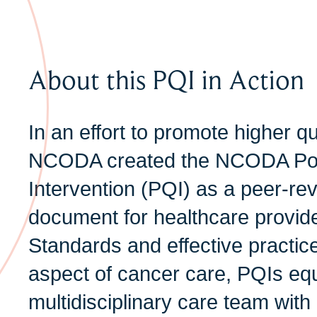
About this PQI in Action
In an effort to promote higher qu
NCODA created the NCODA Posi
Intervention (PQI) as a peer-re
document for healthcare provide
Standards and effective practic
aspect of cancer care, PQIs equ
multidisciplinary care team with