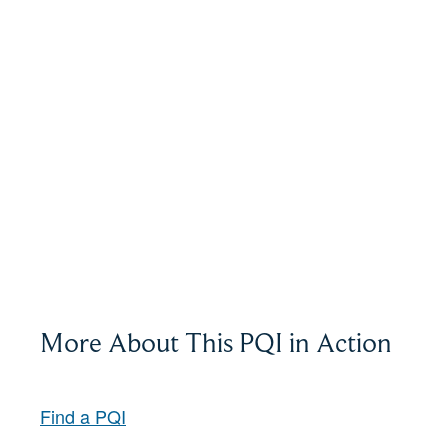
More About This PQI in Action
Find a PQI