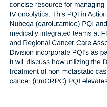
concise resource for managing p
IV oncolytics. This PQI in Action
Nubeqa (darolutamide) PQI and
medically integrated teams at F
and Regional Cancer Care Asso
Division incorporate PQI’s as par
It will discuss how utilizing the
treatment of non-metastatic cast
cancer (nmCRPC) PQI elevates 