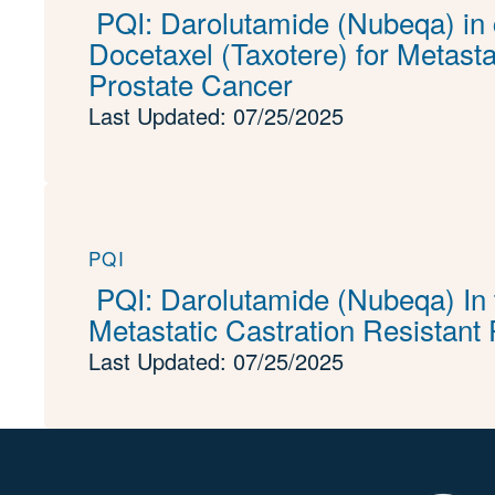
PQI: Darolutamide (Nubeqa) in 
Docetaxel (Taxotere) for Metast
Prostate Cancer
Last Updated: 07/25/2025
PQI
PQI: Darolutamide (Nubeqa) In 
Metastatic Castration Resistant
Last Updated: 07/25/2025