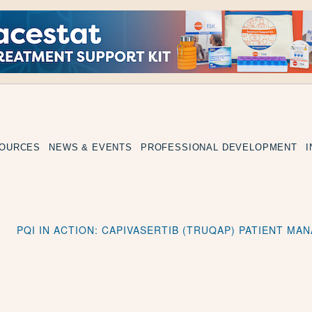
SOURCES
NEWS & EVENTS
PROFESSIONAL DEVELOPMENT
PQI IN ACTION: CAPIVASERTIB (TRUQAP) PATIENT M