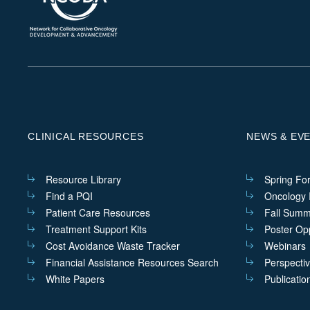
CLINICAL RESOURCES
NEWS & EV
Resource Library
Spring Fo
Find a PQI
Oncology I
Patient Care Resources
Fall Summ
Treatment Support Kits
Poster Opp
Cost Avoidance Waste Tracker
Webinars
Financial Assistance Resources Search
Perspecti
White Papers
Publicatio