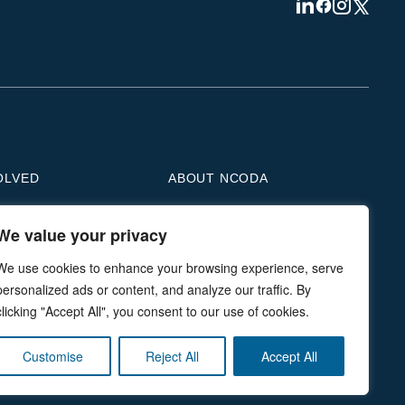
Visit
Visit
Visit
Visit
us
us
us
us
on
on
on
on
Linkedin
Facebook
Instagram
Twitter
OLVED
ABOUT NCODA
We value your privacy
e a Member
Who We Are
e a Sponsor
Medically Integrated Pharmacy
We use cookies to enhance your browsing experience, serve
n Action
Our Leadership
personalized ads or content, and analyze our traffic. By
ce in Focus
Our Partners
clicking "Accept All", you consent to our use of cookies.
he Student Organization
Accreditation
rship & Advertising
Living The Mission
Customise
Reject All
Accept All
e to NMDP
Contact