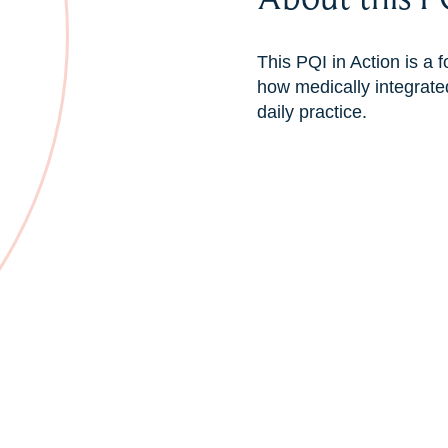
This PQI in Action is a
how medically integrated
daily practice.