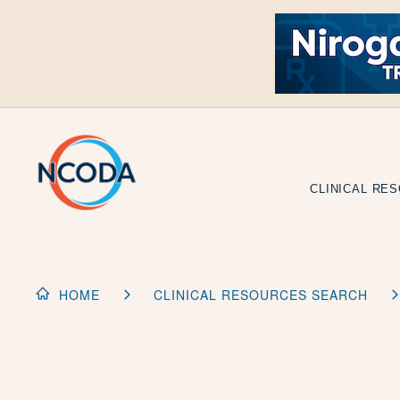
Skip
to
Content
CLINICAL RE
HOME
CLINICAL RESOURCES SEARCH