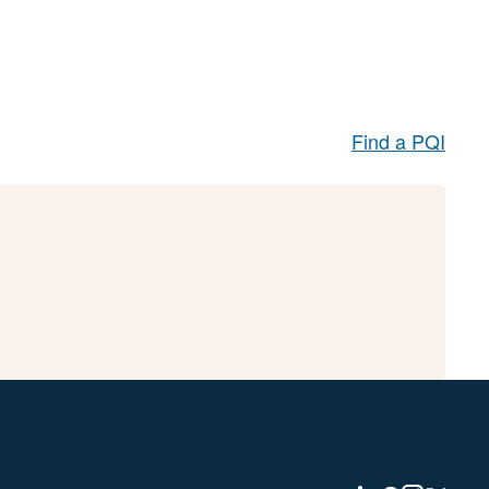
Find a PQI