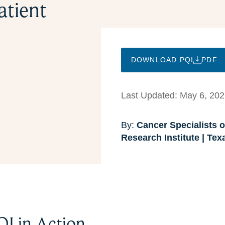
atient
DOWNLOAD PQI
PDF
Last Updated: May 6, 20
By:
Cancer Specialists of
Research Institute | Te
QI in Action