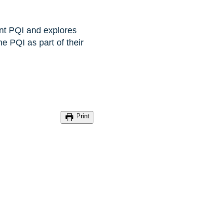
ent PQI and explores
e PQI as part of their
Print