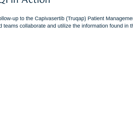
 follow-up to the Capivasertib (Truqap) Patient Managem
 teams collaborate and utilize the information found in th