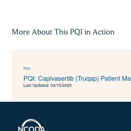
More About This PQI in Action
PQI
PQI: Capivasertib (Truqap) Patient 
Last Updated: 04/15/2025