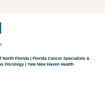
26
 North Florida | Florida Cancer Specialists &
xas Oncology | Yale New Haven Health