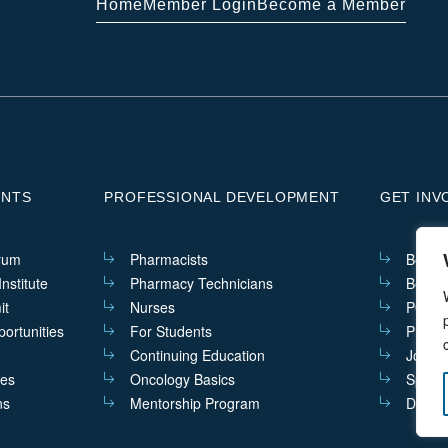
Home
Member Login
Become a Member
ENTS
PROFESSIONAL DEVELOPMENT
GET INV
rum
Pharmacists
Becom
nstitute
Pharmacy Technicians
Becom
it
Nurses
PQIs i
ortunities
For Students
Practi
Continuing Education
Join t
ves
Oncology Basics
Sponso
ns
Mentorship Program
Donat