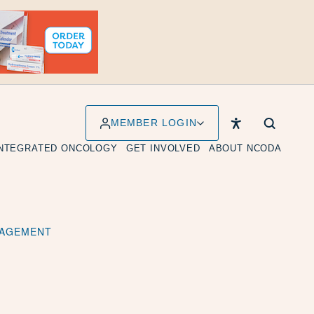
MEMBER LOGIN
INTEGRATED ONCOLOGY
GET INVOLVED
ABOUT NCODA
ANAGEMENT