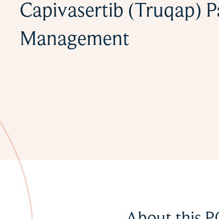
Capivasertib (Truqap) P
Management
About this P