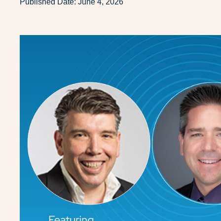
Published Date:
June 4, 2026