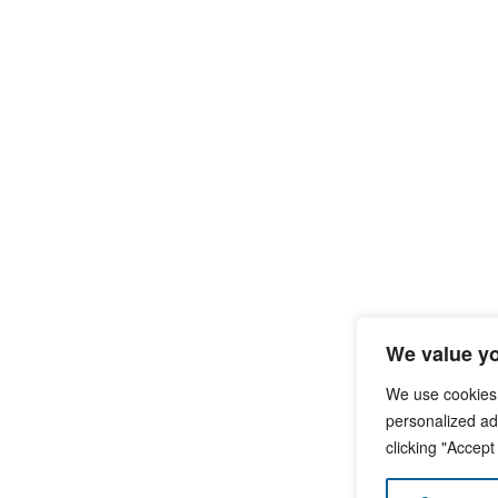
We value yo
We use cookies
personalized ads
clicking "Accept