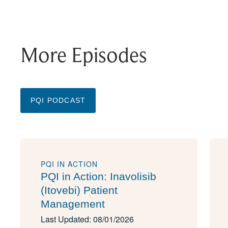
More Episodes
PQI PODCAST
PQI IN ACTION
PQI in Action: Inavolisib
(Itovebi) Patient
Management
Last Updated: 08/01/2026