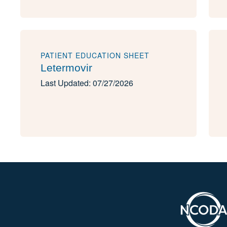
PATIENT EDUCATION SHEET
Letermovir
Last Updated: 07/27/2026