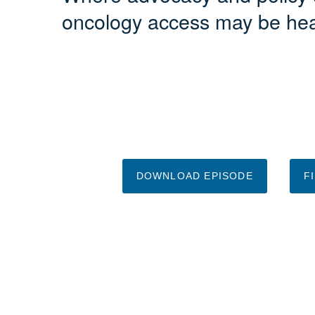
oncology access may be he
DOWNLOAD EPISODE
F