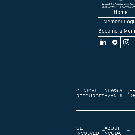
Home
Member Logi
Become a Mem
Visit
Visit
Visit
us
us
us
on
on
on
Linkedin
Facebook
Insta
NEWS &
P
CLINICAL
EVENTS
D
RESOURCES
GET
ABOUT
INVOLVED
NCODA