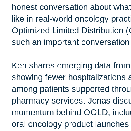
honest conversation about what
like in real-world oncology pra
Optimized Limited Distributio
such an important conversation
Ken shares emerging data from 
showing fewer hospitalizations
among patients supported throu
pharmacy services. Jonas disc
momentum behind OOLD, includi
oral oncology product launches