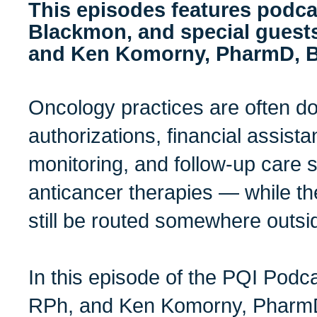
This episodes features podca
Blackmon, and special guest
and Ken Komorny, PharmD, 
Oncology practices are often do
authorizations, financial assista
monitoring, and follow-up care 
anticancer therapies — while the
still be routed somewhere outsi
In this episode of the PQI Podca
RPh, and Ken Komorny, Pharm