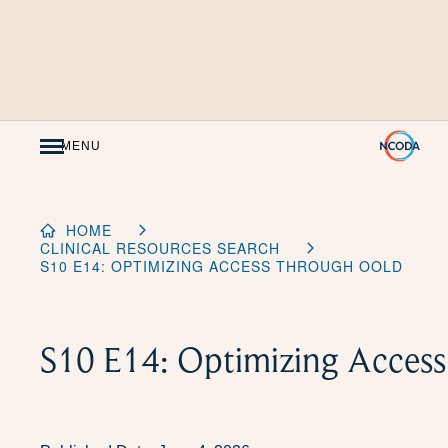
Skip
to
Content
MENU
HOME
CLINICAL RESOURCES SEARCH
S10 E14: OPTIMIZING ACCESS THROUGH OOLD
S10 E14: Optimizing Acce