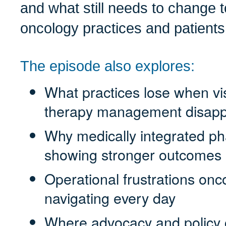
and what still needs to change t
oncology practices and patients
The episode also explores:
What practices lose when visi
therapy management disap
Why medically integrated p
showing stronger outcomes
Operational frustrations on
navigating every day
Where advocacy and policy 