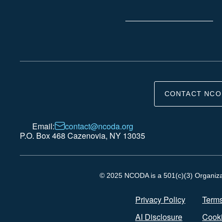
CONTACT NCO
Email:
contact@ncoda.org
P.O. Box 468 Cazenovia, NY 13035
© 2025 NCODA is a 501(c)(3) Organizati
Privacy Policy
Terms
AI Disclosure
Cooki