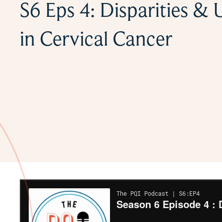
S6 Eps 4: Disparities &
in Cervical Cancer