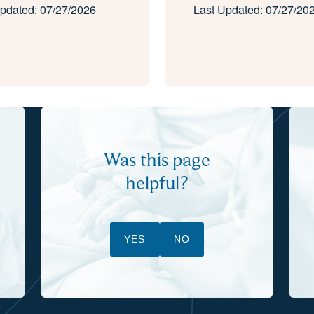
pdated: 07/27/2026
Last Updated: 07/27/20
Was this page
helpful?
YES
NO