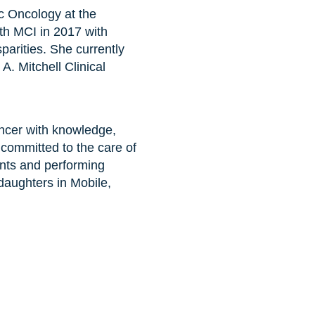
c Oncology at the
th MCI in 2017 with
parities. She currently
. Mitchell Clinical
ancer with knowledge,
 committed to the care of
nts and performing
daughters in Mobile,