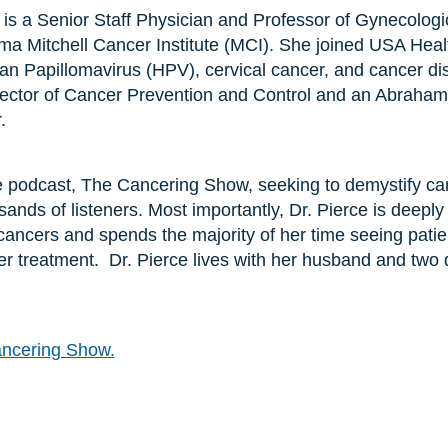
 is a Senior Staff Physician and Professor of Gynecologi
ma Mitchell Cancer Institute (MCI). She joined USA Heal
an Papillomavirus (HPV), cervical cancer, and cancer dis
rector of Cancer Prevention and Control and an Abraham A
.
he podcast, The Cancering Show, seeking to demystify c
ands of listeners. Most importantly, Dr. Pierce is deeply
ancers and spends the majority of her time seeing patie
cer treatment. Dr. Pierce lives with her husband and two 
ncering Show.