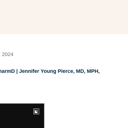
, 2024
armD | Jennifer Young Pierce, MD, MPH,