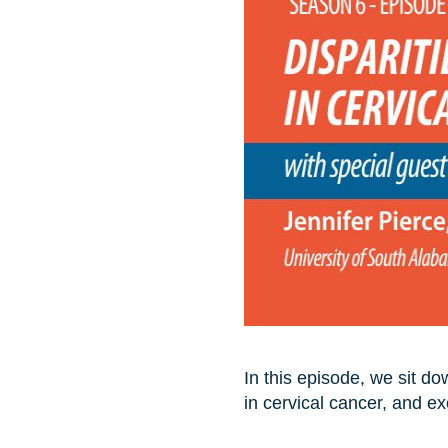
In this episode, we sit d
in cervical cancer, and e