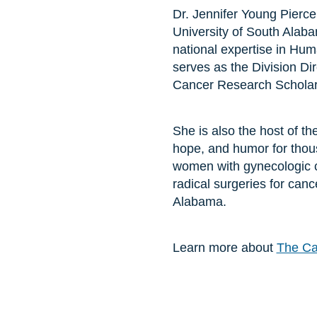
Dr. Jennifer Young Pierce
University of South Alaba
national expertise in Hum
serves as the Division Di
Cancer Research Scholar
She is also the host of t
hope, and humor for thous
women with gynecologic c
radical surgeries for can
Alabama.
Learn more about
The Ca