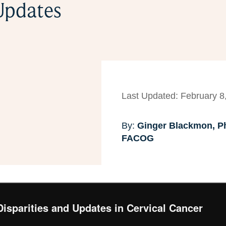
 Updates
Last Updated: February 8
By:
Ginger Blackmon, Ph
FACOG