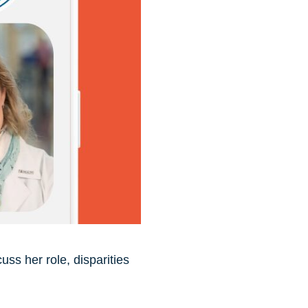
ss her role, disparities