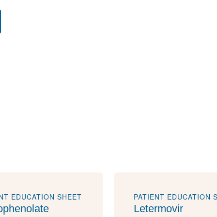
ENT EDUCATION SHEET
PATIENT EDUCATION 
phenolate
Letermovir