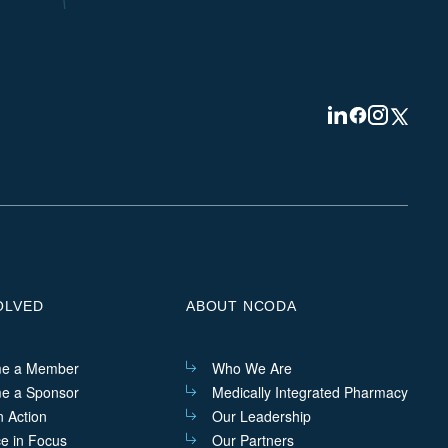
Visit
Visit
Visit
Visit
us
us
us
us
on
on
on
on
Linkedin
Facebook
Instagram
Twitter
OLVED
ABOUT NCODA
e a Member
Who We Are
e a Sponsor
Medically Integrated Pharmacy
n Action
Our Leadership
ce in Focus
Our Partners