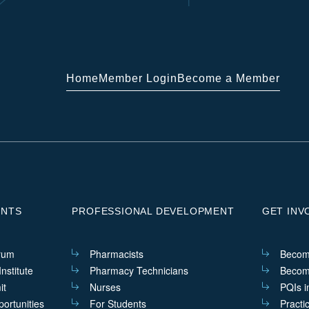
Home
Member Login
Become a Member
ENTS
PROFESSIONAL DEVELOPMENT
GET INV
rum
Pharmacists
Becom
nstitute
Pharmacy Technicians
Becom
it
Nurses
PQIs i
ortunities
For Students
Practi