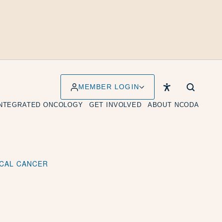
MEMBER LOGIN
INTEGRATED ONCOLOGY
GET INVOLVED
ABOUT NCODA
ICAL CANCER