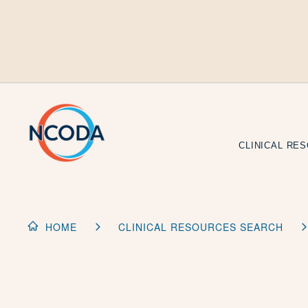
Skip
to
Content
CLINICAL RE
HOME
CLINICAL RESOURCES SEARCH