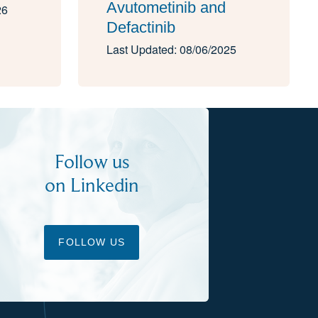
Avutometinib and
26
Defactinib
Last Updated: 08/06/2025
Follow us
on Linkedin
FOLLOW US