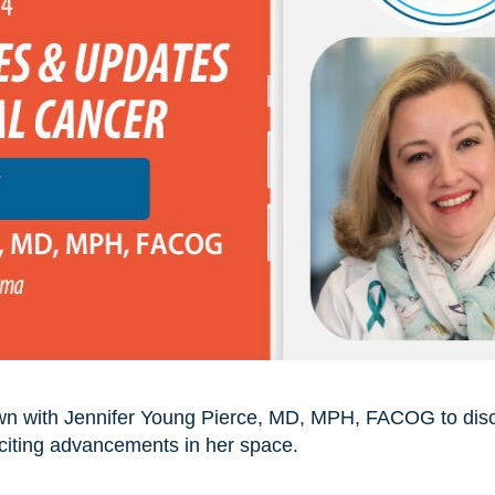
own with Jennifer Young Pierce, MD, MPH, FACOG to discu
xciting advancements in her space.