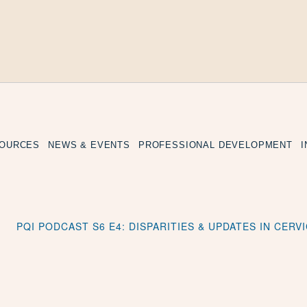
SOURCES
NEWS & EVENTS
PROFESSIONAL DEVELOPMENT
PQI PODCAST S6 E4: DISPARITIES & UPDATES IN CERV