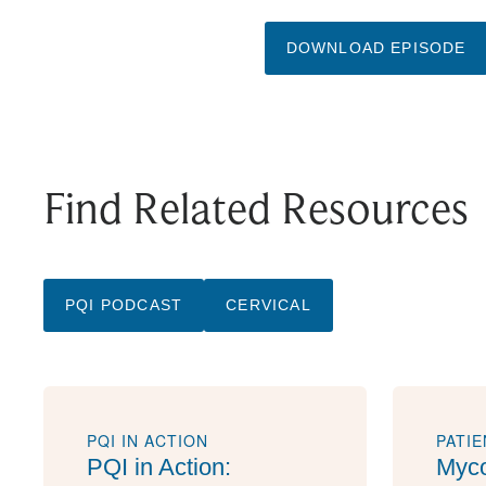
DOWNLOAD EPISODE
Find Related Resources
PQI PODCAST
CERVICAL
PQI IN ACTION
PATI
PQI in Action:
Myco