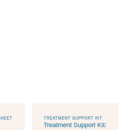
SHEET
TREATMENT SUPPORT KIT
Treatment Support Kit: