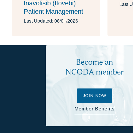
Inavolisib (Itovebi)
Last U
Patient Management
Last Updated: 08/01/2026
Become an
NCODA member
JOIN NOW
Member Benefits