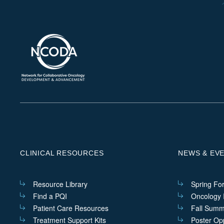
CLINICAL RESOURCES
NEWS & EV
Resource Library
Spring Fo
Find a PQI
Oncology I
Patient Care Resources
Fall Summ
Treatment Support Kits
Poster Opp