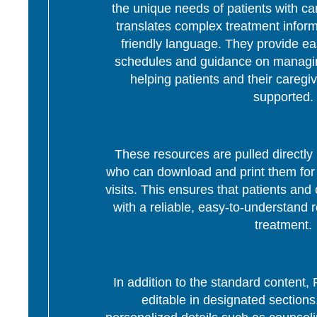
the unique needs of patients with c
translates complex treatment informa
friendly language. They provide ea
schedules and guidance on managing
helping patients and their caregi
supported.
These resources are pulled directly 
who can download and print them for d
visits. This ensures that patients and 
with a reliable, easy-to-understand r
treatment.
In addition to the standard content
editable in designated section