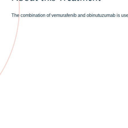
The combination of vemurafenib and obinutuzumab is used