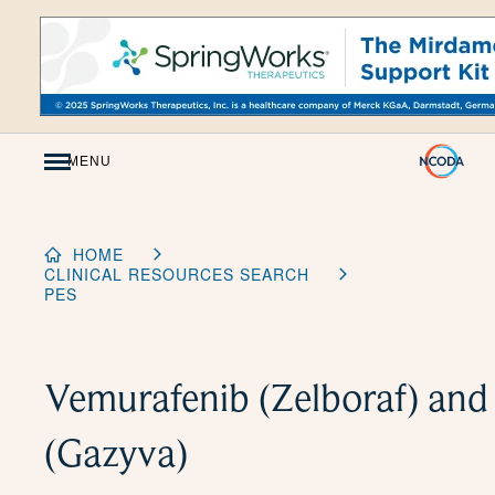
Skip
to
Content
MENU
HOME
CLINICAL RESOURCES SEARCH
PES
Vemurafenib (Zelboraf) an
(Gazyva)