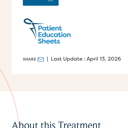
|
Last Update : April 13, 2026
SHARE :
About this Treatment