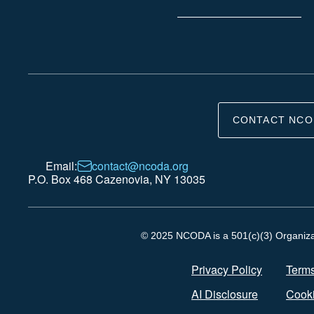
CONTACT NCO
Email:
contact@ncoda.org
P.O. Box 468 Cazenovia, NY 13035
© 2025 NCODA is a 501(c)(3) Organizati
Privacy Policy
Terms
AI Disclosure
Cooki