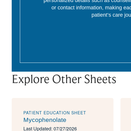
personalized details such as counseli
or contact information, making eac
patient’s care jo
Explore Other Sheets
PATIENT EDUCATION SHEET
Mycophenolate
Last Updated: 07/27/2026