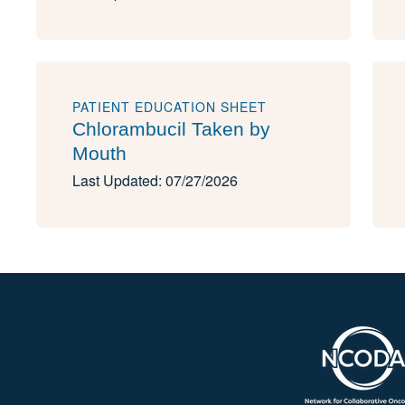
PATIENT EDUCATION SHEET
Chlorambucil Taken by
Mouth
Last Updated: 07/27/2026