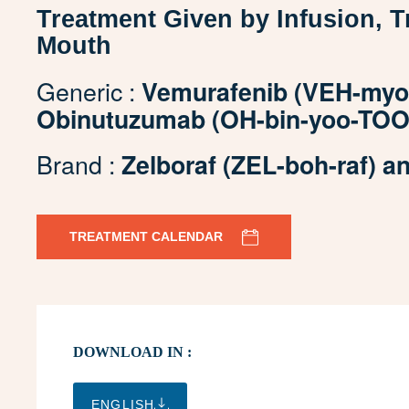
Treatment Given by Infusion, 
Mouth
Generic :
Vemurafenib (VEH-myoo
Obinutuzumab (OH-bin-yoo-TOO
Brand :
Zelboraf (ZEL-boh-raf) 
TREATMENT CALENDAR
DOWNLOAD IN :
ENGLISH