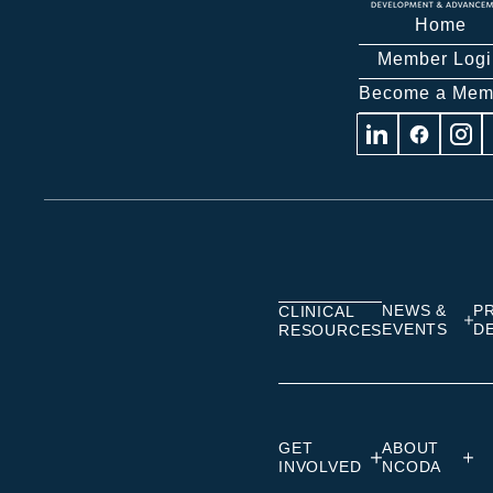
Home
Member Logi
Become a Mem
Visit
Visit
Visit
us
us
us
on
on
on
Linkedin
Facebook
Insta
NEWS &
P
CLINICAL
EVENTS
D
RESOURCES
GET
ABOUT
INVOLVED
NCODA