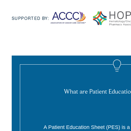
SUPPORTED BY:
What are Patient Educatio
A Patient Education Sheet (PES) is a p