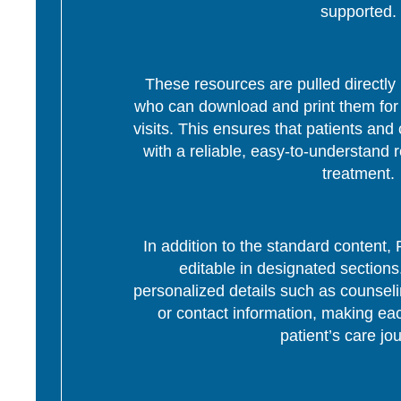
supported.
These resources are pulled directly 
who can download and print them for d
visits. This ensures that patients and 
with a reliable, easy-to-understand r
treatment.
In addition to the standard content
editable in designated section
personalized details such as counseli
or contact information, making eac
patient’s care jo