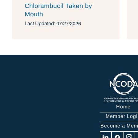
Chlorambucil Taken by
Mouth
Last Updated: 07/27/2026
Home
Member Logi
Become a Mem