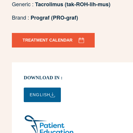
Generic :
Tacrolimus (tak-ROH-lih-mus)
Brand :
Prograf (PRO-graf)
TREATMENT CALENDAR
DOWNLOAD IN :
ENGLISH