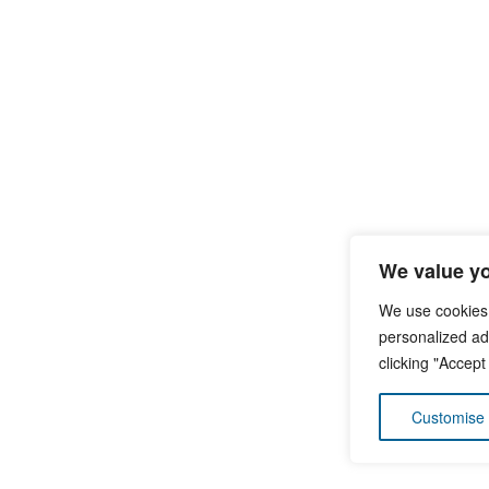
We value yo
We use cookies
personalized ads
clicking "Accept
Customise