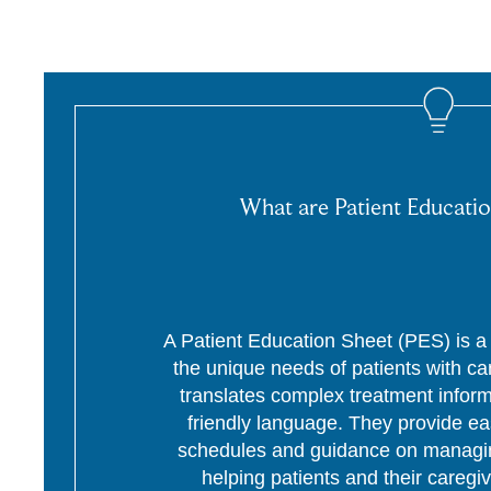
What are Patient Educatio
A Patient Education Sheet (PES) is a p
the unique needs of patients with c
translates complex treatment informa
friendly language. They provide ea
schedules and guidance on managing
helping patients and their caregi