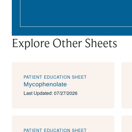
Explore Other Sheets
PATIENT EDUCATION SHEET
Mycophenolate
Last Updated: 07/27/2026
PATIENT EDUCATION SHEET