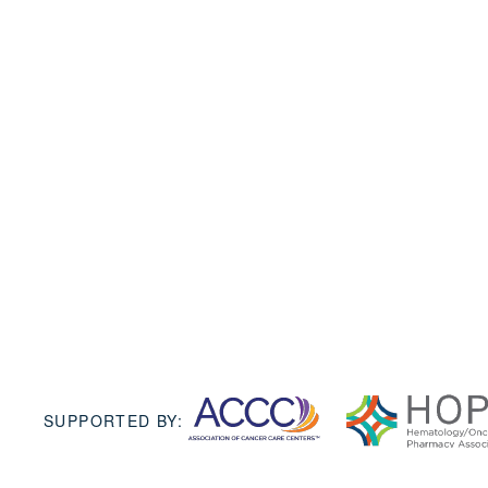
SUPPORTED BY: