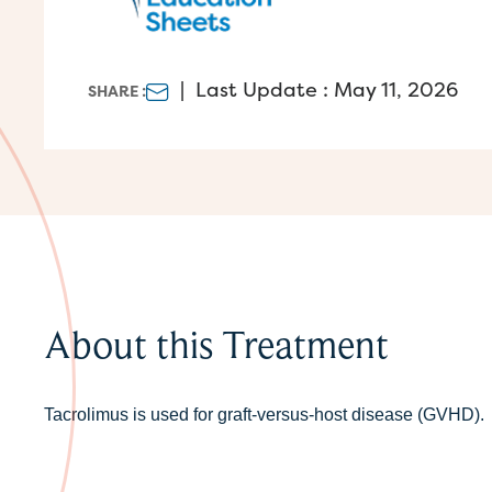
|
Last Update : May 11, 2026
SHARE :
About this Treatment
Tacrolimus is used for graft-versus-host disease (GVHD).