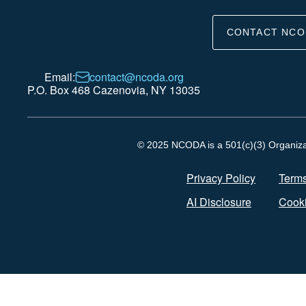
CONTACT NCO
Email:
contact@ncoda.org
P.O. Box 468 Cazenovia, NY 13035
© 2025 NCODA is a 501(c)(3) Organizati
Privacy Policy
Terms
AI Disclosure
Cooki