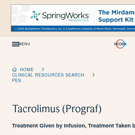
Skip
to
Content
MENU
HOME
CLINICAL RESOURCES SEARCH
PES
Tacrolimus (Prograf)
Treatment Given by Infusion, Treatment Taken 