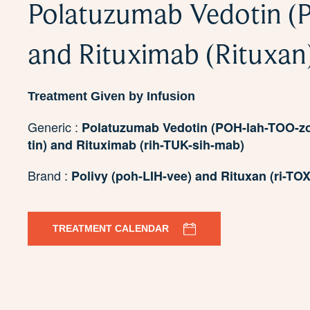
Polatuzumab Vedotin (P
and Rituximab (Rituxan
Treatment Given by Infusion
Generic :
Polatuzumab Vedotin (POH-lah-TOO-
tin) and Rituximab (rih-TUK-sih-mab)
Brand :
Polivy (poh-LIH-vee) and Rituxan (ri-TOX
TREATMENT CALENDAR