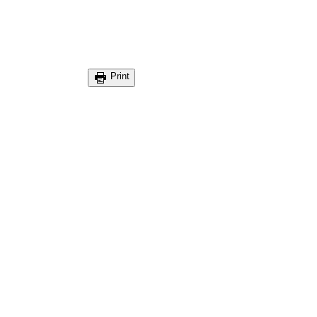
Print