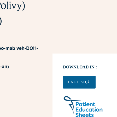
olivy)
)
zoo-mab veh-DOH-
-an)
DOWNLOAD IN :
ENGLISH