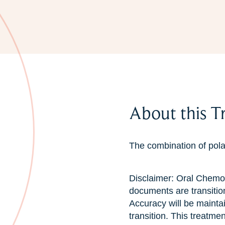
About this T
The combination of pola
Disclaimer: Oral Chemo
documents are transitio
Accuracy will be mainta
transition. This treatme