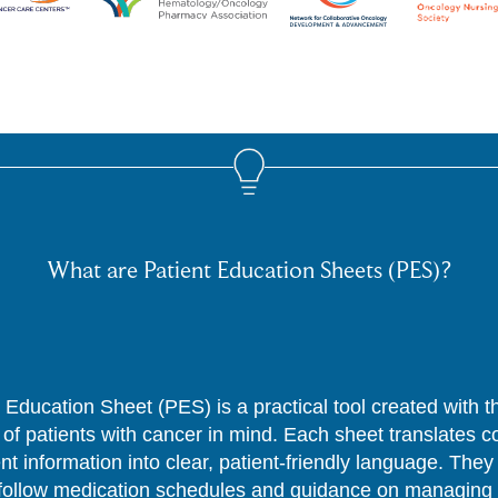
What are Patient Education Sheets (PES)?
 Education Sheet (PES) is a practical tool created with 
of patients with cancer in mind. Each sheet translates 
nt information into clear, patient-friendly language. They
follow medication schedules and guidance on managing 