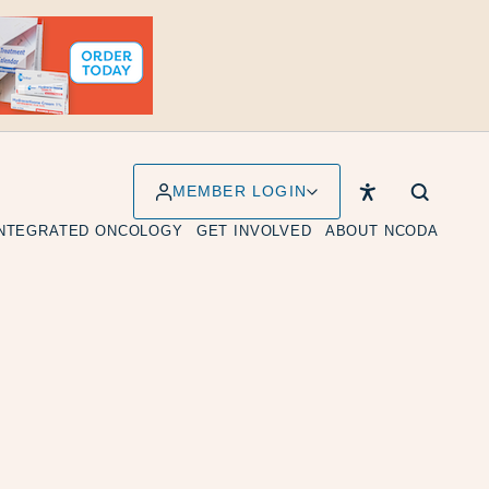
MEMBER LOGIN
INTEGRATED ONCOLOGY
GET INVOLVED
ABOUT NCODA