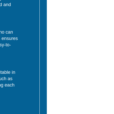
ed and
who can
s ensures
sy-to-
table in
uch as
ing each