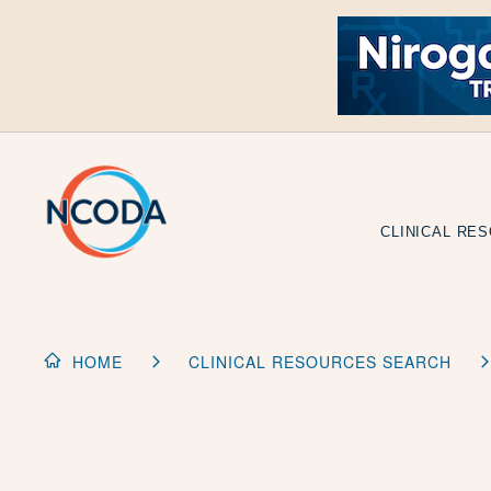
Skip
to
Content
CLINICAL RE
HOME
CLINICAL RESOURCES SEARCH