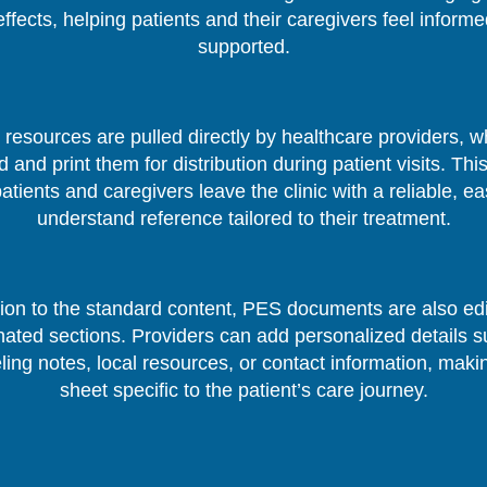
effects, helping patients and their caregivers feel inform
supported.
resources are pulled directly by healthcare providers, 
 and print them for distribution during patient visits. Thi
patients and caregivers leave the clinic with a reliable, ea
understand reference tailored to their treatment.
tion to the standard content, PES documents are also edi
nated sections. Providers can add personalized details s
ing notes, local resources, or contact information, mak
sheet specific to the patient’s care journey.