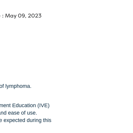
 : May 09, 2023
 of lymphoma.
ment Education (IVE)
and ease of use.
e expected during this