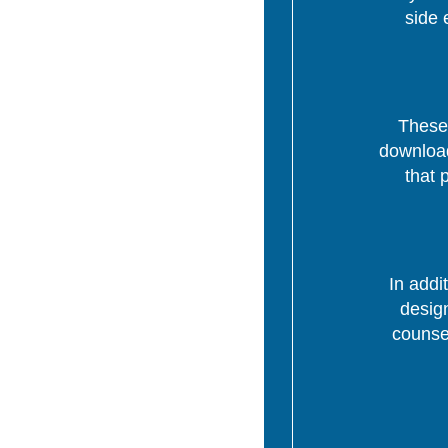
side 
These 
download
that 
In addi
desig
counsel