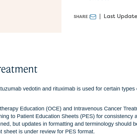
|
Last Update
SHARE :
reatment
tuzumab vedotin and rituximab is used for certain types
therapy Education (OCE) and Intravenous Cancer Treat
ning to Patient Education Sheets (PES) for consistency 
ined, but updates in formatting and terminology should b
nt sheet is under review for PES format.