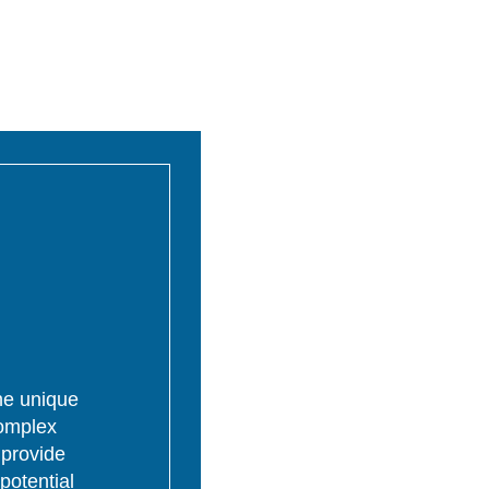
the unique
complex
 provide
potential