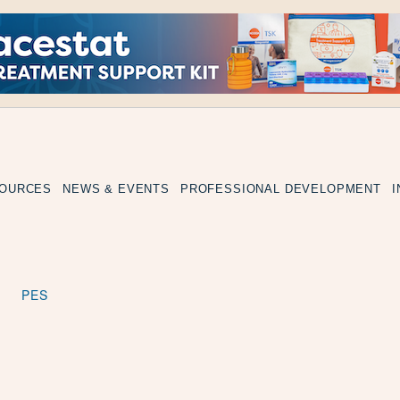
SOURCES
NEWS & EVENTS
PROFESSIONAL DEVELOPMENT
PES