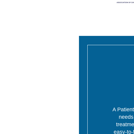
A Patient
needs 
treatme
easy-to-