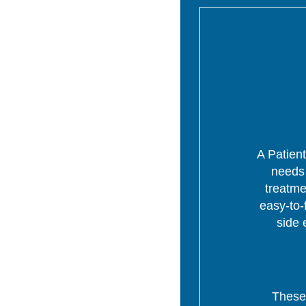
A Patient
needs 
treatme
easy-to-
side 
These 