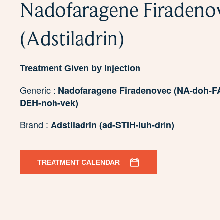
Nadofaragene Firadeno
(Adstiladrin)
Treatment Given by Injection
Generic :
Nadofaragene Firadenovec (NA-doh-FA
DEH-noh-vek)
Brand :
Adstiladrin (ad-STIH-luh-drin)
TREATMENT CALENDAR