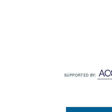
SUPPORTED BY: