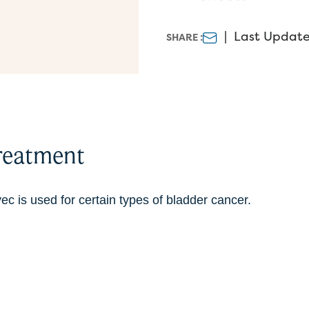
|
Last Update
SHARE :
reatment
c is used for certain types of bladder cancer.