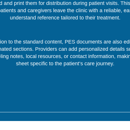
 and print them for distribution during patient visits. Thi
patients and caregivers leave the clinic with a reliable, ea
understand reference tailored to their treatment.
tion to the standard content, PES documents are also edi
nated sections. Providers can add personalized details s
ing notes, local resources, or contact information, mak
sheet specific to the patient’s care journey.