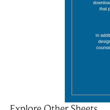
download
that 
In addi
desig
counsel
Explore Other Sheets