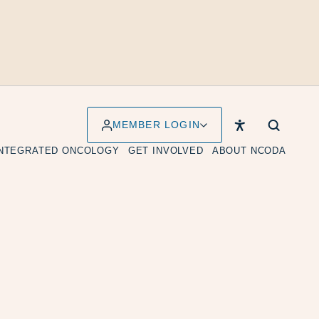
MEMBER LOGIN
INTEGRATED ONCOLOGY
GET INVOLVED
ABOUT NCODA