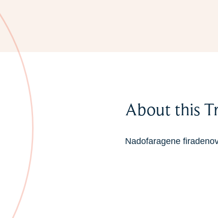
About this T
Nadofaragene firadenove