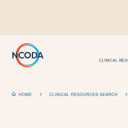
Skip
to
Content
CLINICAL RE
HOME
CLINICAL RESOURCES SEARCH