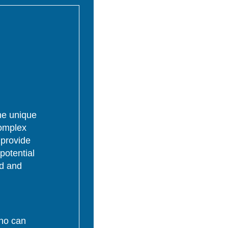
the unique
complex
 provide
potential
ed and
who can