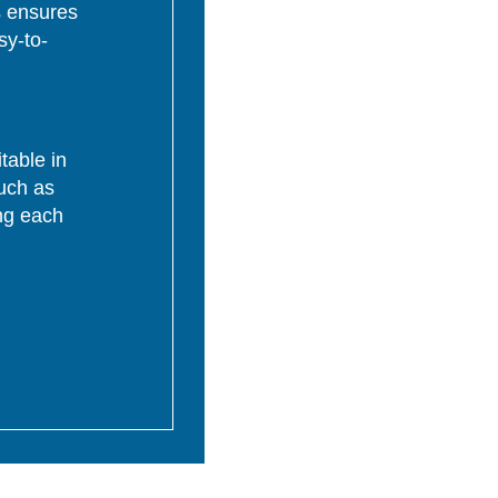
s ensures
sy-to-
table in
uch as
ing each