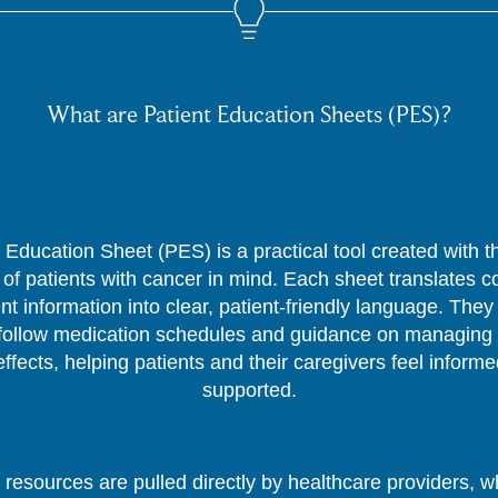
What are Patient Education Sheets (PES)?
 Education Sheet (PES) is a practical tool created with 
of patients with cancer in mind. Each sheet translates 
nt information into clear, patient-friendly language. They
follow medication schedules and guidance on managing 
effects, helping patients and their caregivers feel inform
supported.
resources are pulled directly by healthcare providers, 