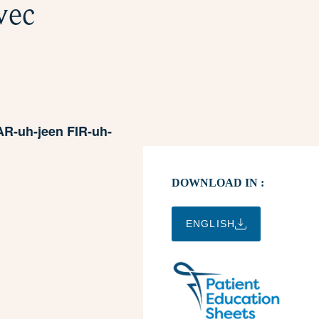
vec
R-uh-jeen FIR-uh-
DOWNLOAD IN :
ENGLISH