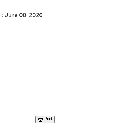
 : June 08, 2026
Print