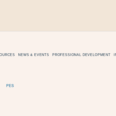
SOURCES
NEWS & EVENTS
PROFESSIONAL DEVELOPMENT
PES