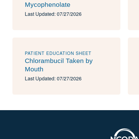
Mycophenolate
Last Updated: 07/27/2026
PATIENT EDUCATION SHEET
Chlorambucil Taken by
Mouth
Last Updated: 07/27/2026