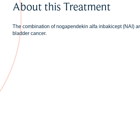
About this Treatment
The combination of nogapendekin alfa inbakicept (NAI) an
bladder cancer.