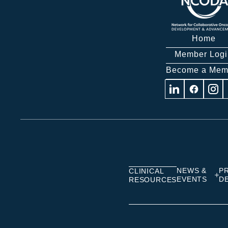
Home
Member Logi
Become a Mem
Visit
Visit
Visit
us
us
us
on
on
on
Linkedin
Facebook
Insta
NEWS &
P
CLINICAL
EVENTS
D
RESOURCES