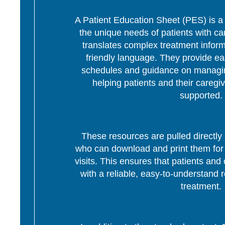
A Patient Education Sheet (PES) is a p
the unique needs of patients with c
translates complex treatment informa
friendly language. They provide ea
schedules and guidance on managing
helping patients and their caregi
supported.
These resources are pulled directly 
who can download and print them for d
visits. This ensures that patients and 
with a reliable, easy-to-understand r
treatment.