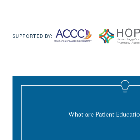
SUPPORTED BY:
What are Patient Educatio