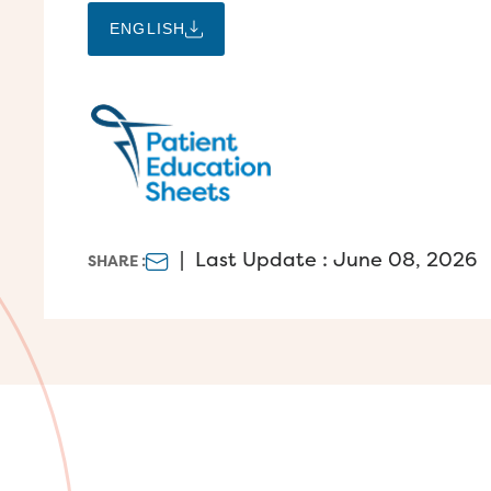
ENGLISH
|
Last Update : June 08, 2026
SHARE :