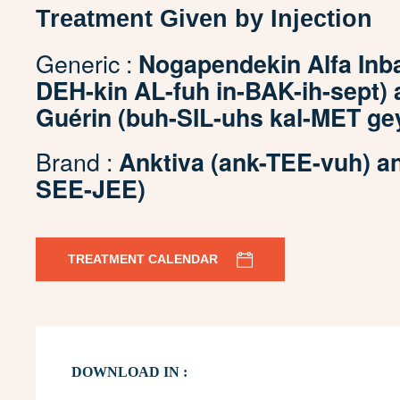
Treatment Given by Injection
Generic :
Nogapendekin Alfa Inb
DEH-kin AL-fuh in-BAK-ih-sept) 
Guérin (buh-SIL-uhs kal-MET g
Brand :
Anktiva (ank-TEE-vuh) 
SEE-JEE)
TREATMENT CALENDAR
DOWNLOAD IN :