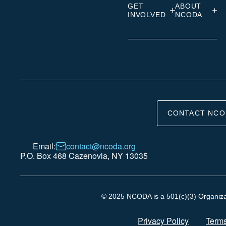
GET
ABOUT
INVOLVED
NCODA
CONTACT NCO
Email:
contact@ncoda.org
P.O. Box 468 Cazenovia, NY 13035
© 2025 NCODA is a 501(c)(3) Organizati
Privacy Policy
Terms