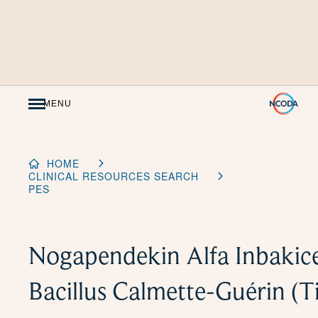
Skip
to
Content
MENU
HOME
CLINICAL RESOURCES SEARCH
PES
Nogapendekin Alfa Inbakice
Bacillus Calmette-Guérin (