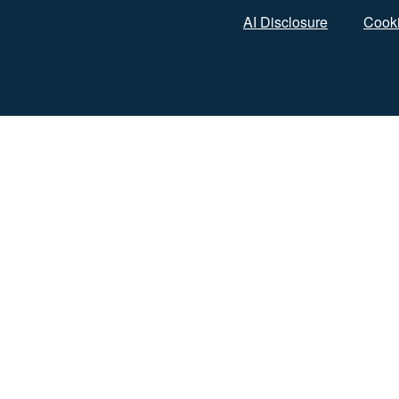
AI Disclosure
Cooki