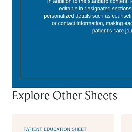
In addition to the standard content
editable in designated section
personalized details such as counseli
or contact information, making eac
patient’s care jo
Explore Other Sheets
PATIENT EDUCATION SHEET