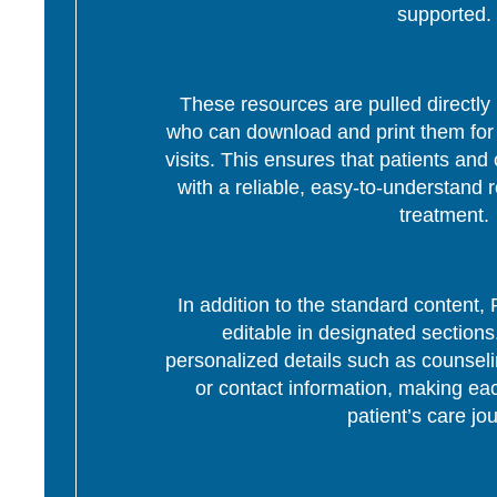
supported.
These resources are pulled directly 
who can download and print them for d
visits. This ensures that patients and 
with a reliable, easy-to-understand r
treatment.
In addition to the standard content
editable in designated section
personalized details such as counseli
or contact information, making eac
patient’s care jo