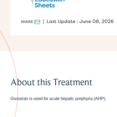
|
Last Update : June 08, 2026
SHARE :
About this Treatment
Givosiran is used for acute hepatic porphyria (AHP).