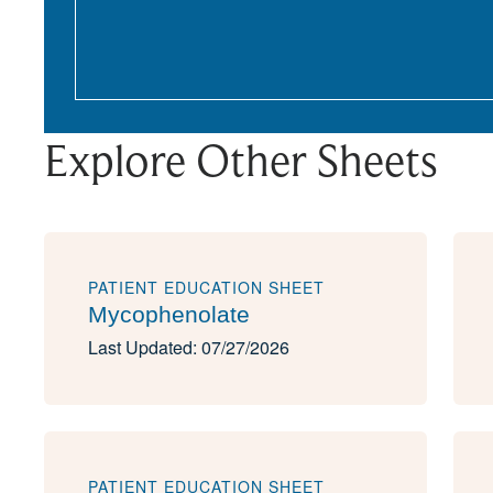
Explore Other Sheets
PATIENT EDUCATION SHEET
Mycophenolate
Last Updated: 07/27/2026
PATIENT EDUCATION SHEET