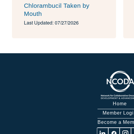
Chlorambucil Taken by
Mouth
Last Updated: 07/27/2026
Home
Member Logi
Become a Mem