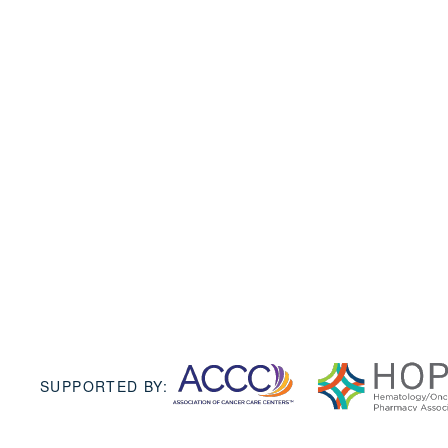
SUPPORTED BY: