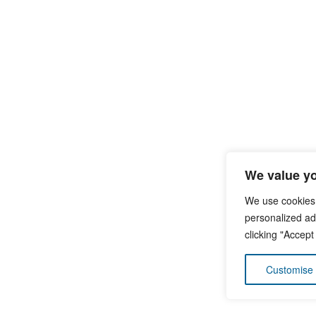
We value yo
We use cookies
personalized ads
clicking "Accept
Customise