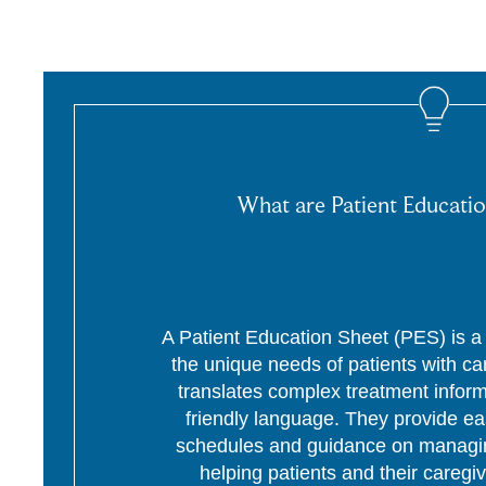
What are Patient Educatio
A Patient Education Sheet (PES) is a p
the unique needs of patients with c
translates complex treatment informa
friendly language. They provide ea
schedules and guidance on managing
helping patients and their caregi