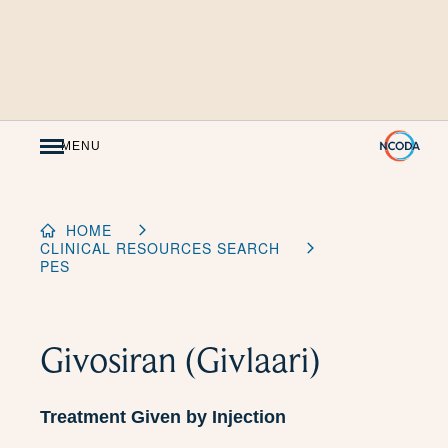
Skip
to
Content
MENU
HOME
CLINICAL RESOURCES SEARCH
PES
Givosiran (Givlaari)
Treatment Given by Injection