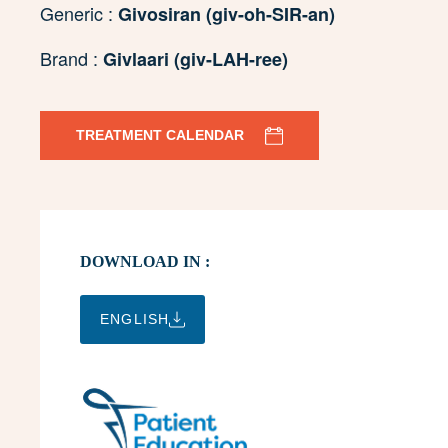
Generic :
Givosiran (giv-oh-SIR-an)
Brand :
Givlaari (giv-LAH-ree)
TREATMENT CALENDAR
DOWNLOAD IN :
ENGLISH