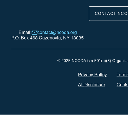
CONTACT NCO
Email:
contact@ncoda.org
P.O. Box 468 Cazenovia, NY 13035
© 2025 NCODA is a 501(c)(3) Organizati
Privacy Policy
Terms
AI Disclosure
Cooki