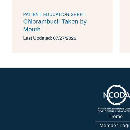
PATIENT EDUCATION SHEET
Chlorambucil Taken by
Mouth
Last Updated: 07/27/2026
Home
Member Logi