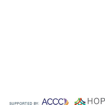
SUPPORTED BY: