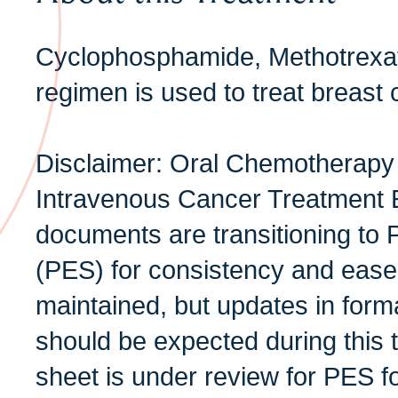
Cyclophosphamide, Methotrexat
regimen is used to treat breast 
Disclaimer: Oral Chemotherapy
Intravenous Cancer Treatment 
documents are transitioning to 
(PES) for consistency and ease 
maintained, but updates in form
should be expected during this t
sheet is under review for PES f