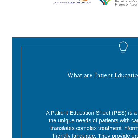
What are Patient Educatio
A Patient Education Sheet (PES) is a p
the unique needs of patients with c
translates complex treatment informa
friendly language. They provide ea