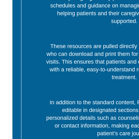
schedules and guidance on managing
helping patients and their caregi
supported.
These resources are pulled directly 
who can download and print them for d
visits. This ensures that patients and 
with a reliable, easy-to-understand r
treatment.
In addition to the standard content
editable in designated section
personalized details such as counseli
or contact information, making eac
patient’s care jo