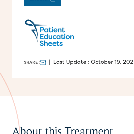
|
Last Update : October 19, 202
SHARE :
About this Treatment