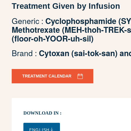
Treatment Given by Infusion
Generic :
Cyclophosphamide (SY-
Methotrexate (MEH-thoh-TREK-sa
(floor-oh-YOOR-uh-sil)
Brand :
Cytoxan (sai-tok-san) an
TREATMENT CALENDAR
DOWNLOAD IN :
ENGLISH