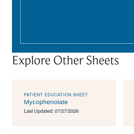
Explore Other Sheets
PATIENT EDUCATION SHEET
Mycophenolate
Last Updated: 07/27/2026