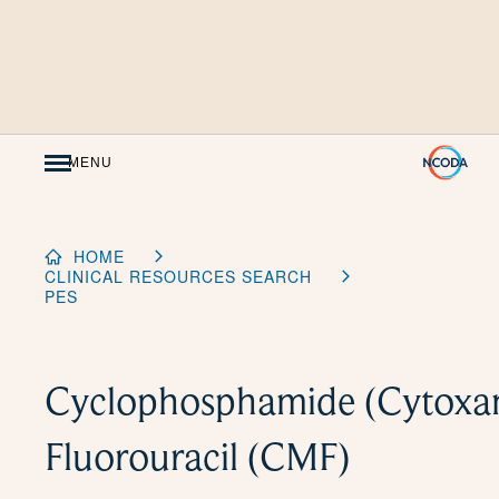
Skip
to
Content
MENU
HOME
CLINICAL RESOURCES SEARCH
PES
Cyclophosphamide (Cytoxan
Fluorouracil (CMF)