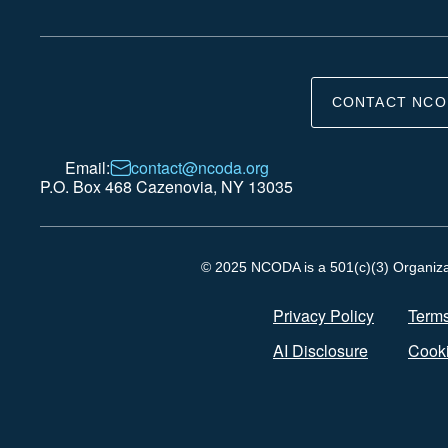
CONTACT NCO
Email:
contact@ncoda.org
P.O. Box 468 Cazenovia, NY 13035
© 2025 NCODA is a 501(c)(3) Organizati
Privacy Policy
Terms
AI Disclosure
Cooki