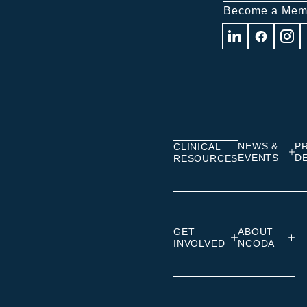
Become a Mem
Visit
Visit
Visit
us
us
us
on
on
on
Linkedin
Facebook
Insta
NEWS &
P
CLINICAL
EVENTS
D
RESOURCES
GET
ABOUT
INVOLVED
NCODA