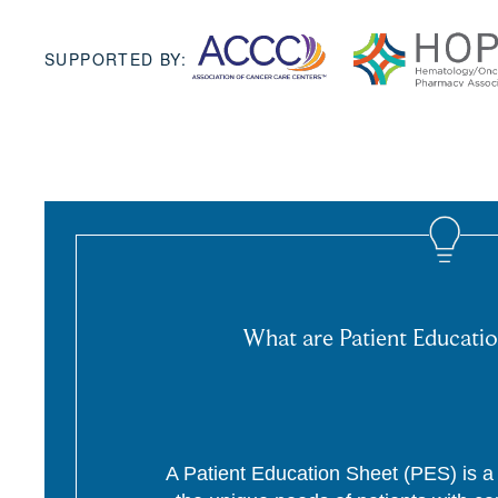
SUPPORTED BY:
What are Patient Educatio
A Patient Education Sheet (PES) is a p