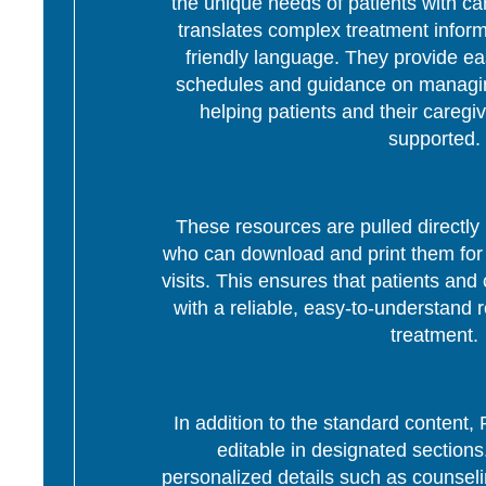
the unique needs of patients with c
translates complex treatment informa
friendly language. They provide ea
schedules and guidance on managing
helping patients and their caregi
supported.
These resources are pulled directly 
who can download and print them for d
visits. This ensures that patients and 
with a reliable, easy-to-understand r
treatment.
In addition to the standard content
editable in designated section
personalized details such as counseli