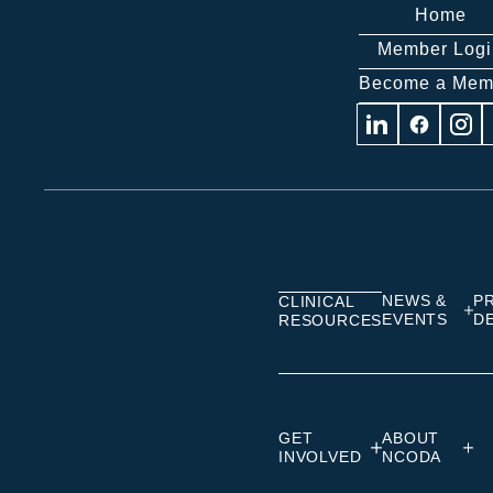
Home
Member Logi
Become a Mem
Visit
Visit
Visit
us
us
us
on
on
on
Linkedin
Facebook
Insta
NEWS &
P
CLINICAL
EVENTS
D
RESOURCES
GET
ABOUT
INVOLVED
NCODA