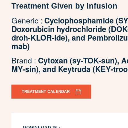
Treatment Given by Infusion
Generic :
Cyclophosphamide (SY-
Doxorubicin hydrochloride (DOK
droh-KLOR-ide), and Pembroliz
mab)
Brand :
Cytoxan (sy-TOK-sun), A
MY-sin), and Keytruda (KEY-troo
TREATMENT CALENDAR
DOWNLOAD IN :