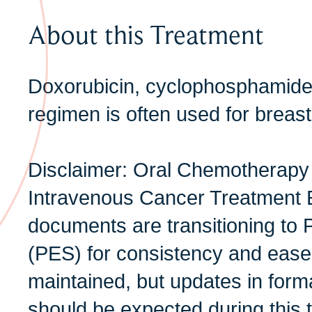
About this Treatment
Doxorubicin, cyclophosphamid
regimen is often used for breast
Disclaimer: Oral Chemotherapy
Intravenous Cancer Treatment 
documents are transitioning to 
(PES) for consistency and ease 
maintained, but updates in form
should be expected during this t