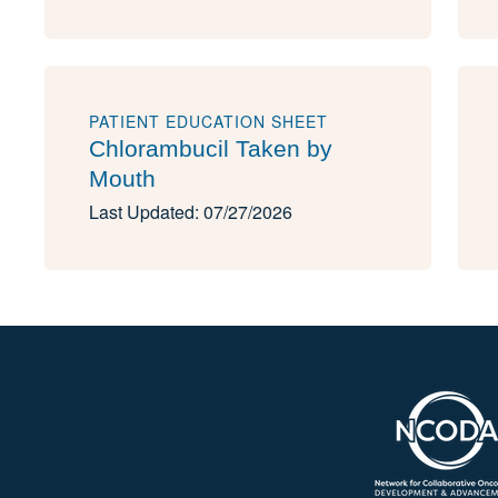
PATIENT EDUCATION SHEET
Chlorambucil Taken by
Mouth
Last Updated: 07/27/2026