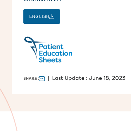
ENGLISH
|
Last Update : June 18, 2023
SHARE :