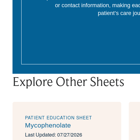
or contact information, making eac
patient’s care jo
Explore Other Sheets
PATIENT EDUCATION SHEET
Mycophenolate
Last Updated: 07/27/2026