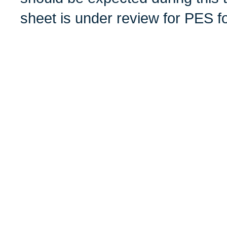
sheet is under review for PES f