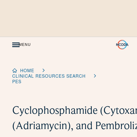
Skip
to
Content
MENU
HOME
CLINICAL RESOURCES SEARCH
PES
Cyclophosphamide (Cytoxan
(Adriamycin), and Pembrol