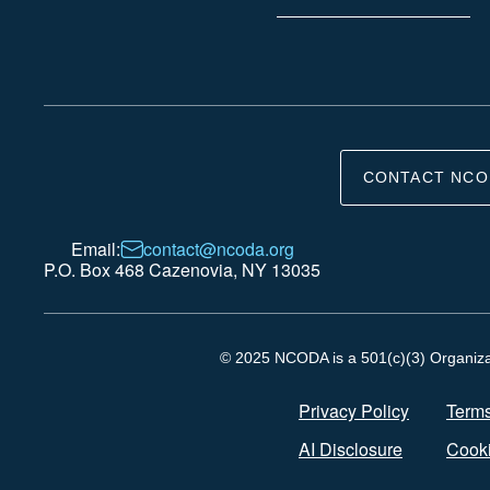
CONTACT NCO
Email:
contact@ncoda.org
P.O. Box 468 Cazenovia, NY 13035
© 2025 NCODA is a 501(c)(3) Organizati
Privacy Policy
Terms
AI Disclosure
Cooki