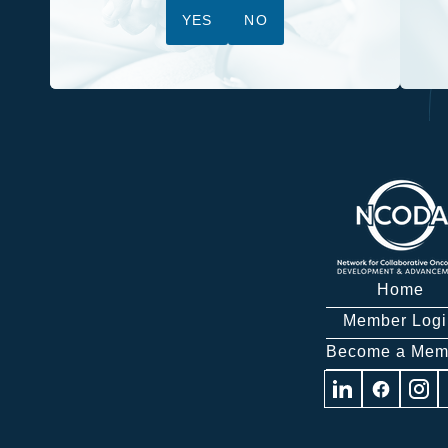
YES
NO
Home
Member Logi
Become a Mem
Visit
Visit
Visit
us
us
us