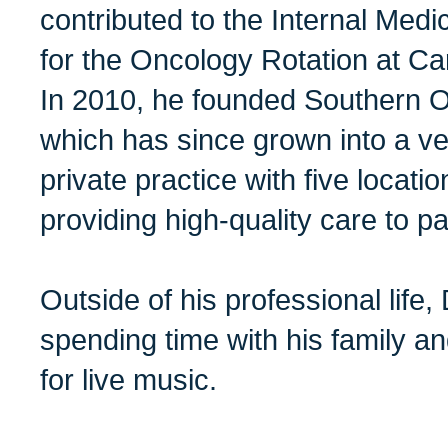
contributed to the Internal Me
for the Oncology Rotation at Ca
In 2010, he founded Southern O
which has since grown into a ver
private practice with five locati
providing high-quality care to pa
Outside of his professional life, 
spending time with his family a
for live music.