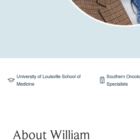
University of Louisville School of
Southern Oncol
Medicine
Specialists
About William