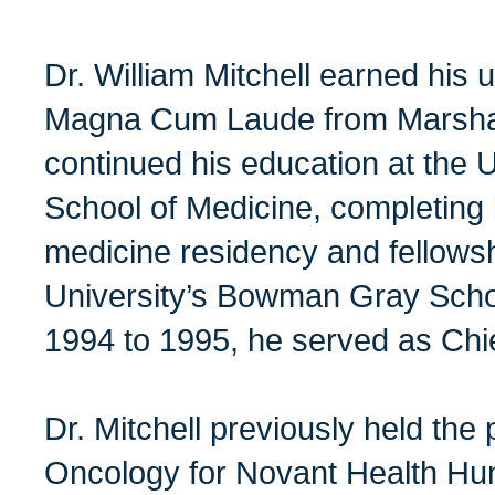
Dr. William Mitchell earned his
Magna Cum Laude from Marshall
continued his education at the Un
School of Medicine, completing b
medicine residency and fellows
University’s Bowman Gray Scho
1994 to 1995, he served as Chi
Dr. Mitchell previously held the
Oncology for Novant Health Hun