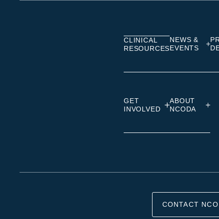
on
on
on
Linkedin
Facebook
Insta
NEWS &
P
CLINICAL
EVENTS
D
RESOURCES
GET
ABOUT
INVOLVED
NCODA
CONTACT NCO