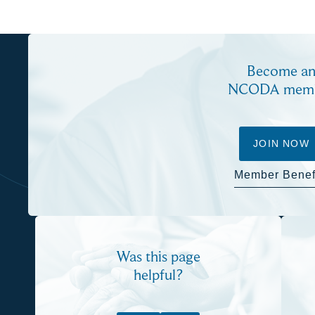
Become a
NCODA mem
JOIN NOW
Member Benef
Was this page
helpful?