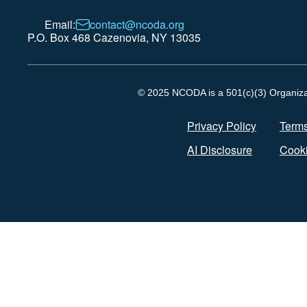
Email:
contact@ncoda.org
P.O. Box 468 Cazenovia, NY 13035
© 2025 NCODA is a 501(c)(3) Organizati
Privacy Policy
Terms
AI Disclosure
Cooki