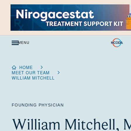
Skip
to
Content
MENU
HOME
MEET OUR TEAM
WILLIAM MITCHELL
FOUNDING PHYSICIAN
William Mitchell,