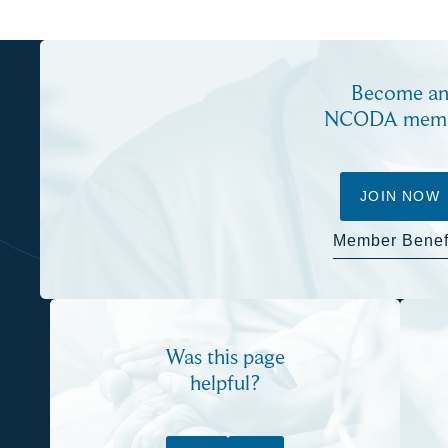
Become a
NCODA mem
JOIN NOW
Member Benef
Was this page
helpful?