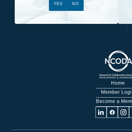
YES
NO
Home
Member Logi
Become a Mem
Visit
Visit
Visit
us
us
us