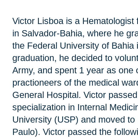
Victor Lisboa is a Hematologist
in Salvador-Bahia, where he gr
the Federal University of Bahia i
graduation, he decided to volunt
Army, and spent 1 year as one o
practioneers of the medical war
General Hospital. Victor passed
specialization in Internal Medic
University (USP) and moved to 
Paulo). Victor passed the follo