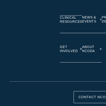
on
on
on
Linkedin
Facebook
Insta
NEWS &
P
CLINICAL
EVENTS
D
RESOURCES
GET
ABOUT
INVOLVED
NCODA
CONTACT NCO