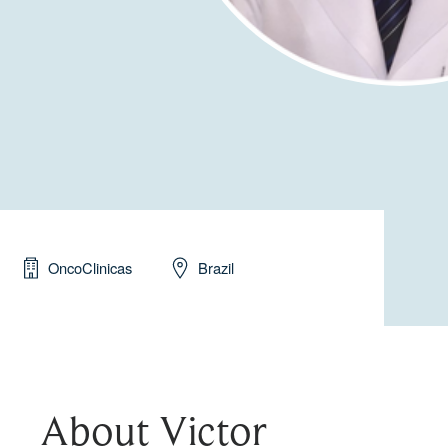
OncoClinicas
Brazil
About Victor