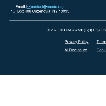
Email:
contact@ncoda.org
P.O. Box 468 Cazenovia, NY 13035
© 2025 NCODA is a 501(c)(3) Organizati
Privacy Policy
Terms
AI Disclosure
Cooki