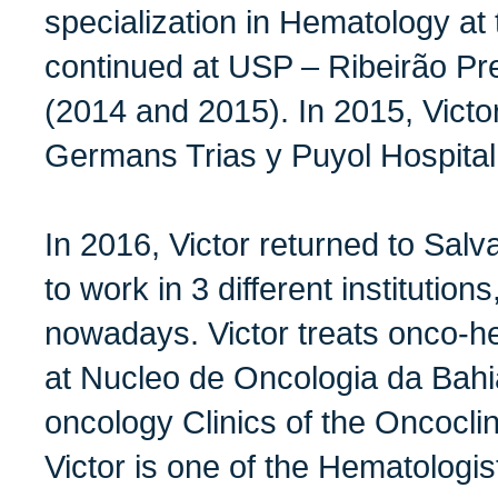
specialization in Hematology at 
continued at USP – Ribeirão Pre
(2014 and 2015). In 2015, Victo
Germans Trias y Puyol Hospital
In 2016, Victor returned to Salv
to work in 3 different institution
nowadays. Victor treats onco-he
at Nucleo de Oncologia da Bahi
oncology Clinics of the Oncoclin
Victor is one of the Hematologi