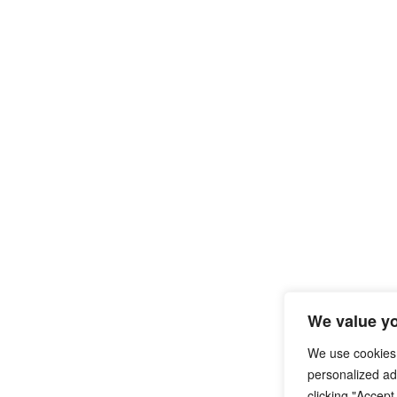
We value yo
We use cookies
personalized ads
clicking "Accept