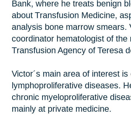
Bank, where he treats benign b
about Transfusion Medicine, as
analysis bone marrow smears. Vi
coordinator hematologist of the
Transfusion Agency of Teresa de
Victor´s main area of interest is
lymphoproliferative diseases. He
chronic myeloproliferative dise
mainly at private medicine.