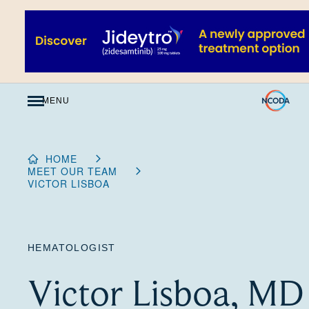
Skip
to
Content
MENU
HOME
MEET OUR TEAM
VICTOR LISBOA
HEMATOLOGIST
Victor Lisboa, MD