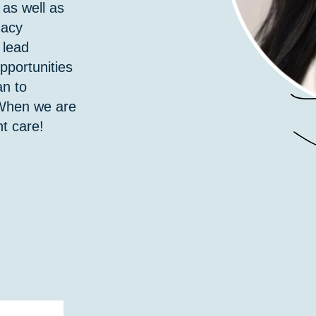
 as well as
macy
 lead
pportunities
an to
 When we are
t care!