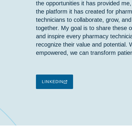
the opportunities it has provided me,
the platform it has created for phar
technicians to collaborate, grow, and
together. My goal is to share these o
and inspire every pharmacy technici
recognize their value and potential.
empowered, we can transform patien
LINKEDIN