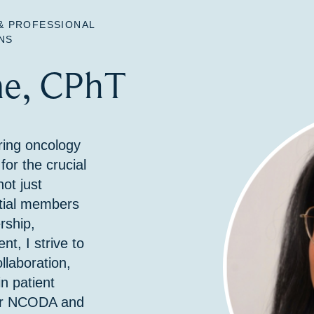
& PROFESSIONAL
NS
e, CPhT
ing oncology
or the crucial
ot just
tial members
rship,
, I strive to
llaboration,
n patient
for NCODA and