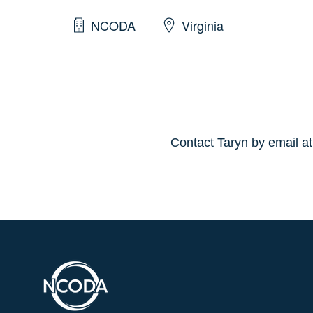
NCODA
Virginia
Contact Taryn by email a