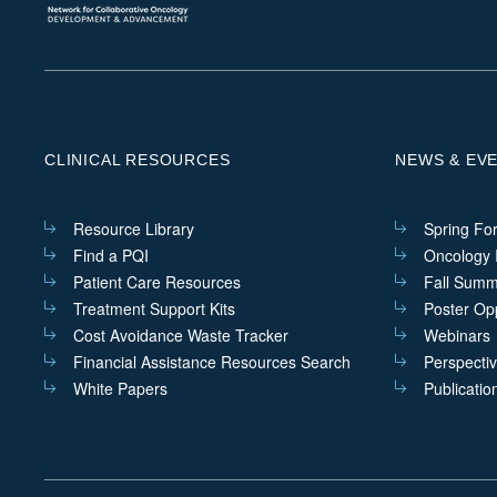
CLINICAL RESOURCES
NEWS & EV
Resource Library
Spring Fo
Find a PQI
Oncology I
Patient Care Resources
Fall Summ
Treatment Support Kits
Poster Opp
Cost Avoidance Waste Tracker
Webinars
Financial Assistance Resources Search
Perspecti
White Papers
Publicatio