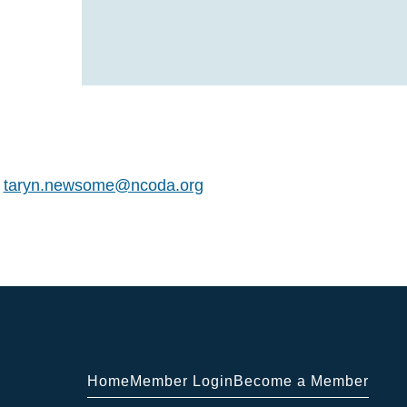
t
taryn.newsome@ncoda.org
Home
Member Login
Become a Member