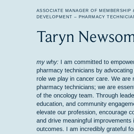
ASSOCIATE MANAGER OF MEMBERSHIP 
DEVELOPMENT – PHARMACY TECHNICIA
Taryn Newsom
my why:
I am committed to empower
pharmacy technicians by advocating f
role we play in cancer care. We are n
pharmacy technicians; we are essen
of the oncology team. Through leade
education, and community engagement
elevate our profession, encourage co
and drive meaningful improvements i
outcomes. I am incredibly grateful 