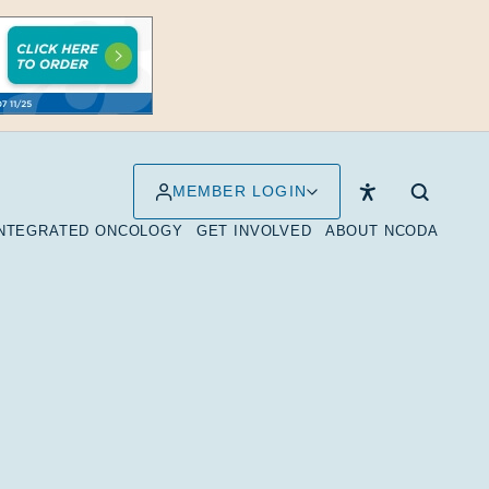
MEMBER LOGIN
INTEGRATED ONCOLOGY
GET INVOLVED
ABOUT NCODA