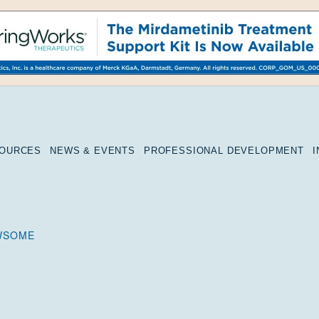
SOURCES
NEWS & EVENTS
PROFESSIONAL DEVELOPMENT
WSOME