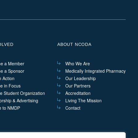
us
us
us
us
on
on
on
on
Linkedin
Facebook
Instagram
Twitter
OLVED
ABOUT NCODA
e a Member
Who We Are
e a Sponsor
Medically Integrated Pharmacy
n Action
Our Leadership
ce in Focus
Our Partners
he Student Organization
Accreditation
rship & Advertising
Living The Mission
e to NMDP
Contact