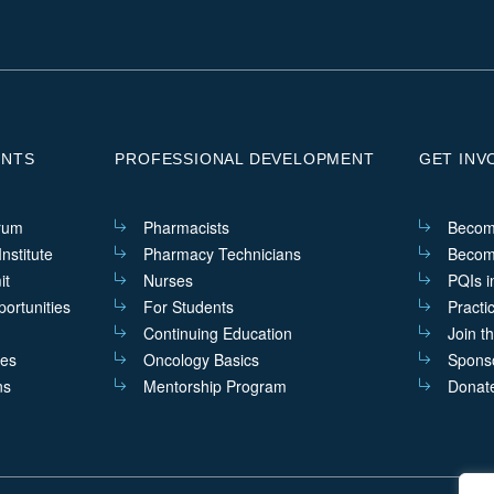
ENTS
PROFESSIONAL DEVELOPMENT
GET INV
rum
Pharmacists
Becom
nstitute
Pharmacy Technicians
Becom
it
Nurses
PQIs i
ortunities
For Students
Practi
Continuing Education
Join t
ves
Oncology Basics
Sponso
ns
Mentorship Program
Donat