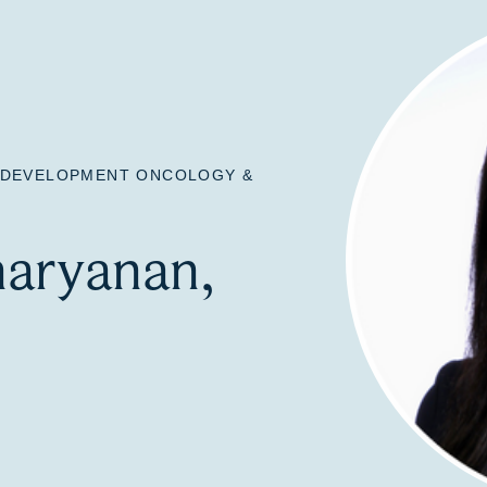
L DEVELOPMENT ONCOLOGY &
naryanan,