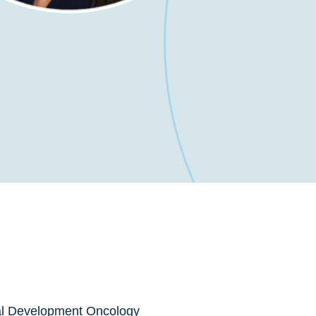
al Development Oncology