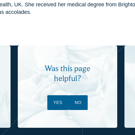
Health, UK. She received her medical degree from Brigh
us accolades.
Was this page
helpful?
YES
NO