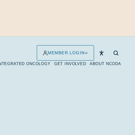
MEMBER LOGIN
INTEGRATED ONCOLOGY
GET INVOLVED
ABOUT NCODA