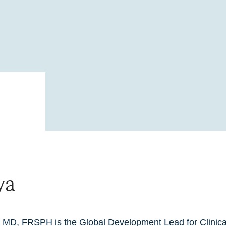
ya
 MD, FRSPH is the Global Development Lead for Clinic