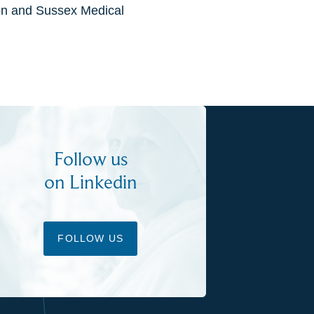
ton and Sussex Medical
Follow us
on Linkedin
FOLLOW US