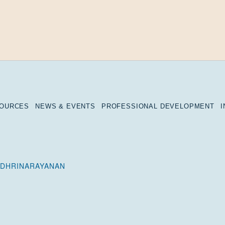
SOURCES
NEWS & EVENTS
PROFESSIONAL DEVELOPMENT
ADHRINARAYANAN