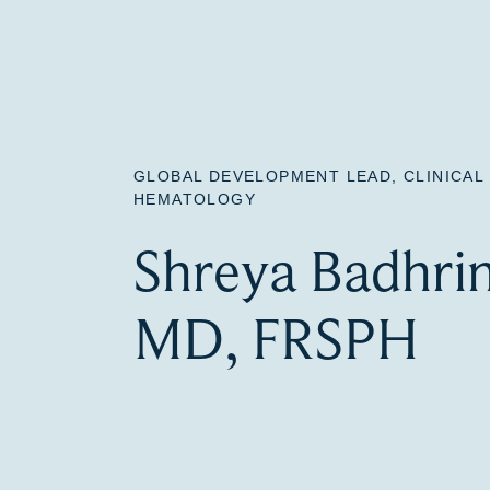
GLOBAL DEVELOPMENT LEAD, CLINICA
HEMATOLOGY
Shreya Badhri
MD, FRSPH