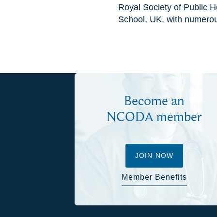
Royal Society of Public 
School, UK, with numero
Become an
NCODA member
JOIN NOW
Member Benefits