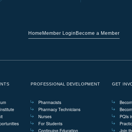
Home
Member Login
Become a Member
ENTS
PROFESSIONAL DEVELOPMENT
GET INV
rum
Pharmacists
Becom
nstitute
Pharmacy Technicians
Becom
it
Nurses
PQIs i
ortunities
For Students
Practi
Continuing Education
Join t