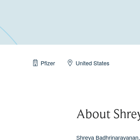
Pfizer
United States
About Shre
Shreya Badhrinarayanan,