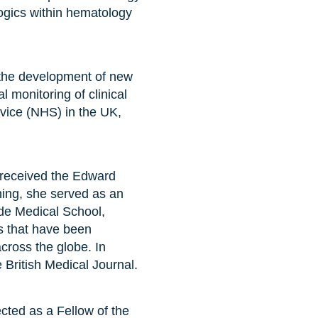
ogics within hematology
r the development of new
monitoring of clinical
rvice (NHS) in the UK,
 received the Edward
ing, she served as an
ide Medical School,
es that have been
cross the globe. In
 British Medical Journal.
ted as a Fellow of the