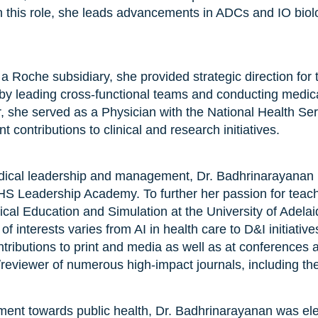
n this role, she leads advancements in ADCs and IO biol
a Roche subsidiary, she provided strategic direction fo
 leading cross-functional teams and conducting medical 
eer, she served as a Physician with the National Health Se
 contributions to clinical and research initiatives.
 medical leadership and management, Dr. Badhrinarayanan
S Leadership Academy. To further her passion for teach
cal Education and Simulation at the University of Adela
of interests varies from AI in health care to D&I initiativ
ributions to print and media as well as at conferences a
r/reviewer of numerous high-impact journals, including the
ent towards public health, Dr. Badhrinarayanan was elec