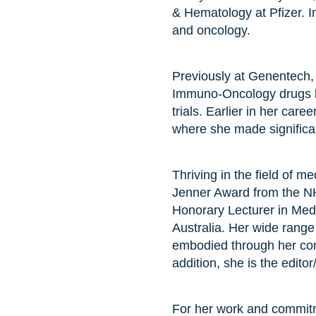
& Hematology at Pfizer. I
and oncology.
Previously at Genentech, 
Immuno-Oncology drugs by
trials. Earlier in her car
where she made significant
Thriving in the field of
Jenner Award from the NH
Honorary Lecturer in Medi
Australia. Her wide range 
embodied through her cont
addition, she is the edito
For her work and commitm