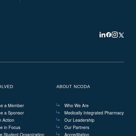
Visit
Visit
Visit
Visit
us
us
us
us
on
on
on
on
Linkedin
Facebook
Instagram
Twitter
OLVED
ABOUT NCODA
e a Member
Who We Are
e a Sponsor
Medically Integrated Pharmacy
n Action
Our Leadership
ce in Focus
Our Partners
he Student Organization
Accreditation