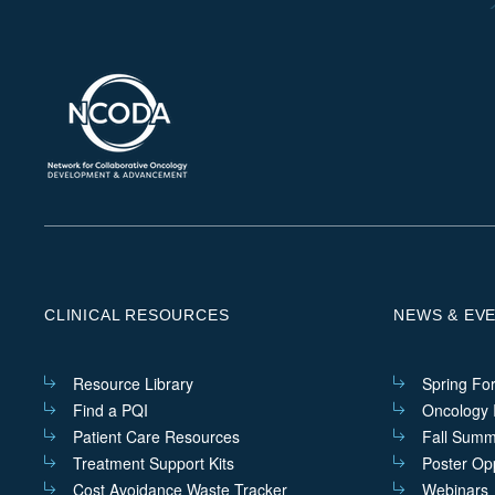
CLINICAL RESOURCES
NEWS & EV
Resource Library
Spring Fo
Find a PQI
Oncology I
Patient Care Resources
Fall Summ
Treatment Support Kits
Poster Opp
Cost Avoidance Waste Tracker
Webinars