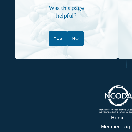
Was this page
helpful?
YES
NO
Home
Member Logi