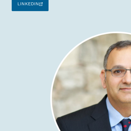
LINKEDIN