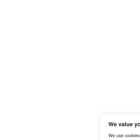
We value yo
We use cookies