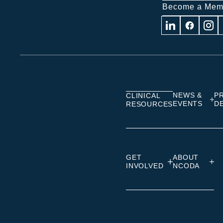
Become a Mem
Visit
Visit
Visit
us
us
us
on
on
on
Linkedin
Facebook
Insta
NEWS &
P
CLINICAL
EVENTS
D
RESOURCES
GET
ABOUT
INVOLVED
NCODA