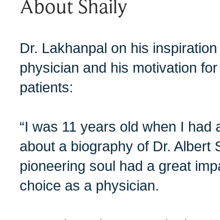
About Shaily
Dr. Lakhanpal on his inspiratio
physician and his motivation fo
patients:
“I was 11 years old when I had 
about a biography of Dr. Albert 
pioneering soul had a great imp
choice as a physician.