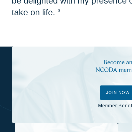
be delighted with my presence o
take on life. “
Become a
NCODA mem
JOIN NOW
Member Benef