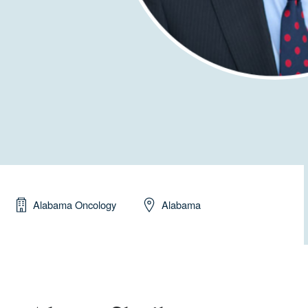
Alabama Oncology
Alabama