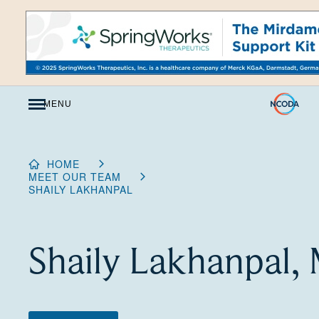
Skip
to
Content
MENU
HOME
MEET OUR TEAM
SHAILY LAKHANPAL
Shaily Lakhanpal,