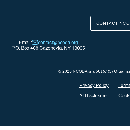
CONTACT NCO
Email:
contact@ncoda.org
P.O. Box 468 Cazenovia, NY 13035
© 2025 NCODA is a 501(c)(3) Organizati
Privacy Policy
Terms
AI Disclosure
Cooki