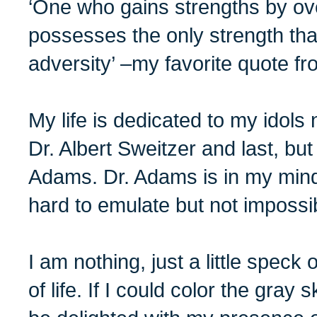
‘One who gains strengths by ov
possesses the only strength th
adversity’ –my favorite quote fr
My life is dedicated to my idol
Dr. Albert Sweitzer and last, but
Adams. Dr. Adams is in my mind,
hard to emulate but not impossi
I am nothing, just a little speck 
of life. If I could color the gray 