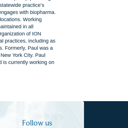
 statewide practice’s
 engages with biopharma.
 locations. Working
intained in all
organization of ION
l practices, including as
s. Formerly, Paul was a
 New York City. Paul
 is currently working on
Follow us