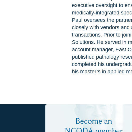
executive oversight to ens
medically-integrated spec
Paul oversees the partner
closely with vendors and s
transactions. Prior to jo
Solutions. He served in ma
account manager, East Coa
published pathology resea
completed his undergradua
his master’s in applied m
Become an
NCODA member