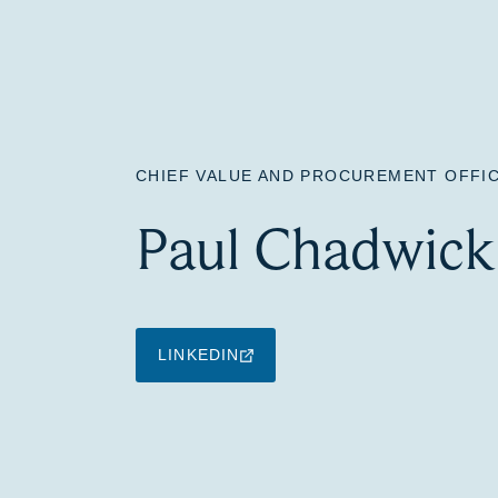
CHIEF VALUE AND PROCUREMENT OFFI
Paul Chadwick
LINKEDIN