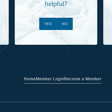
helpful?
YES
NO
Home
Member Login
Become a Member