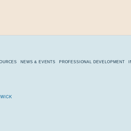
SOURCES
NEWS & EVENTS
PROFESSIONAL DEVELOPMENT
DWICK