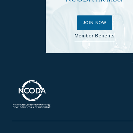
JOIN NOW
Member Benefits