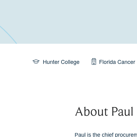
Hunter College
Florida Cancer 
About Paul
Paul is the chief procurem