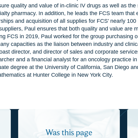
ure quality and value of in-clinic IV drugs as well as the
ialty pharmacy. In addition, he leads the FCS team that
ships and acquisition of all supplies for FCS’ nearly 100
uppliers, Paul ensures that both quality and value are ma
ining FCS in 2019, Paul worked for the group purchasing 
ny capacities as the liaison between industry and clinica
st director, and director of sales and corporate service
rcher and a financial analyst for an oncology practice in
te degree at the University of California, San Diego and
athematics at Hunter College in New York City.
Was this page