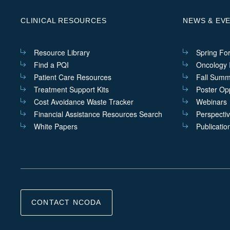
CLINICAL RESOURCES
NEWS & EV
Resource Library
Spring Fo
Find a PQI
Oncology I
Patient Care Resources
Fall Summ
Treatment Support Kits
Poster Opp
Cost Avoidance Waste Tracker
Webinars
Financial Assistance Resources Search
Perspecti
White Papers
Publicatio
CONTACT NCODA