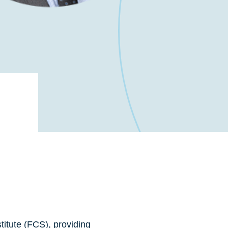
titute (FCS), providing