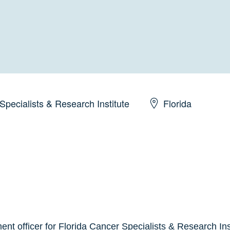
Specialists & Research Institute
Florida
ent officer for Florida Cancer Specialists & Research Ins