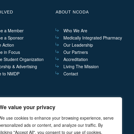
OLVED
ABOUT NCODA
e a Member
Who We Are
e a Sponsor
Medically Integrated Pharmacy
n Action
Our Leadership
ce in Focus
Our Partners
he Student Organization
Accreditation
rship & Advertising
Living The Mission
e to NMDP
Contact
We value your privacy
act@ncoda.org
P.O. Box 468 Cazenovia, NY 13035
We use cookies to enhance your browsing experience, serve
personalized ads or content, and analyze our traffic. By
clicking "Accept All", you consent to our use of cookies.