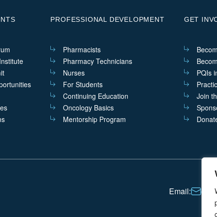
ENTS
PROFESSIONAL DEVELOPMENT
GET INV
rum
Pharmacists
Becom
nstitute
Pharmacy Technicians
Becom
it
Nurses
PQIs i
ortunities
For Students
Practi
Continuing Education
Join t
ves
Oncology Basics
Sponso
ns
Mentorship Program
Donat
Email:
cont