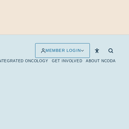
MEMBER LOGIN
INTEGRATED ONCOLOGY
GET INVOLVED
ABOUT NCODA