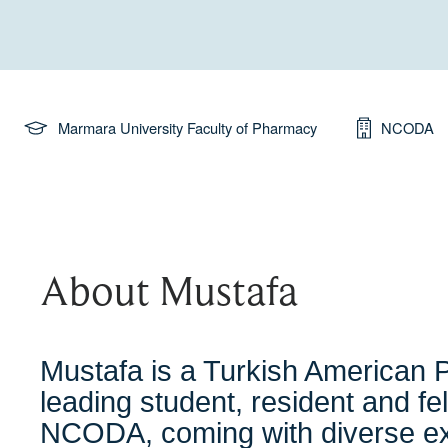
Marmara University Faculty of Pharmacy
NCODA
About Mustafa
Mustafa is a Turkish American P
leading student, resident and fell
NCODA, coming with diverse exp