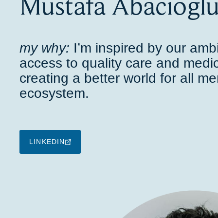
Mustafa Abaciogl
my why:
I’m inspired by our amb
access to quality care and medic
creating a better world for all m
ecosystem.
LINKEDIN