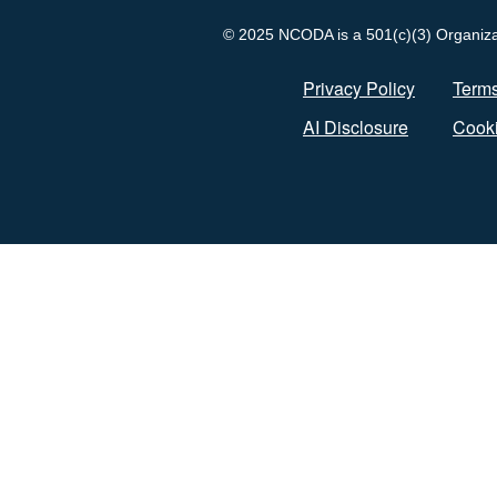
© 2025 NCODA is a 501(c)(3) Organizati
Privacy Policy
Terms
AI Disclosure
Cooki