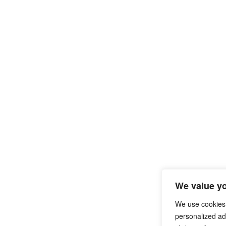
We value yo
We use cookies
personalized ads