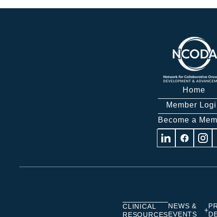
Home
Member Logi
Become a Mem
Visit
Visit
Visit
us
us
us
on
on
on
Linkedin
Facebook
Insta
NEWS &
P
CLINICAL
EVENTS
D
RESOURCES