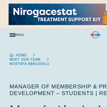
Skip
to
Content
MENU
HOME
MEET OUR TEAM
MUSTAFA ABACIOGLU
MANAGER OF MEMBERSHIP & P
DEVELOPMENT – STUDENTS | RE