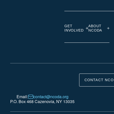
GET
ABOUT
INVOLVED
NCODA
CONTACT NCO
Email:
contact@ncoda.org
P.O. Box 468 Cazenovia, NY 13035