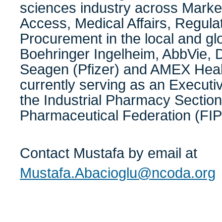
sciences industry across Marke
Access, Medical Affairs, Regulat
Procurement in the local and glo
Boehringer Ingelheim, AbbVie, 
Seagen (Pfizer) and AMEX Heal
currently serving as an Execut
the Industrial Pharmacy Section 
Pharmaceutical Federation (FIP
Contact Mustafa by email at
Mustafa.Abacioglu@ncoda.org